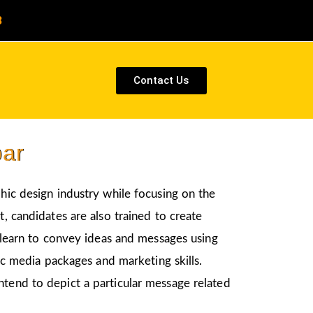
8
Contact Us
par
phic design industry while focusing on the
, candidates are also trained to create
l learn to convey ideas and messages using
nic media packages and marketing skills.
ntend to depict a particular message related