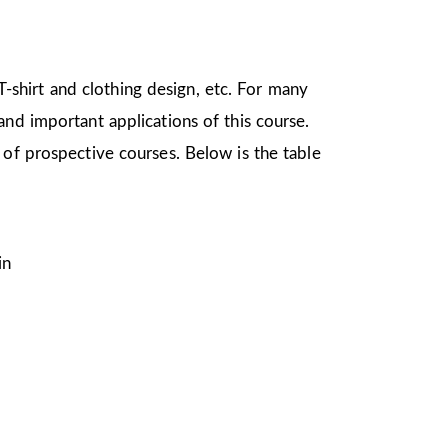
 T-shirt and clothing design, etc. For many
nd important applications of this course.
 of prospective courses. Below is the table
in