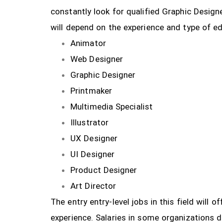
constantly look for qualified Graphic Design
will depend on the experience and type of ed
Animator
Web Designer
Graphic Designer
Printmaker
Multimedia Specialist
Illustrator
UX Designer
UI Designer
Product Designer
Art Director
The entry entry-level jobs in this field will
experience. Salaries in some organizations 