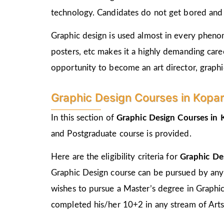
technology. Candidates do not get bored and c
Graphic design is used almost in every phenome
posters, etc makes it a highly demanding care
opportunity to become an art director, graphic
Graphic Design Courses in Kopar El
In this section of
Graphic Design Courses in
and Postgraduate course is provided.
Here are the eligibility criteria for
Graphic De
Graphic Design course can be pursued by any
wishes to pursue a Master’s degree in Graphi
completed his/her 10+2 in any stream of Arts