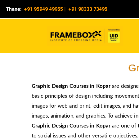
Thane:
+91 95949 49955
|
+91 98333 73495
Gr
Graphic Design Courses in Kopar
are designed
basic principles of design including movement,
images for web and print, edit images, and ha
images, animation, and graphics. To achieve in
Graphic Design Courses in Kopar
are one of 
to social issues and other versatile objectives.