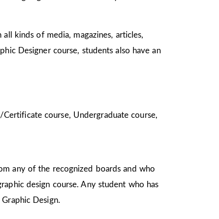
all kinds of media, magazines, articles,
aphic Designer course, students also have an
ma/Certificate course, Undergraduate course,
from any of the recognized boards and who
graphic design course. Any student who has
in Graphic Design.