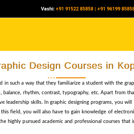
Vashi:
+91 91522 85858
|
+91 96199 8585
aphic Design Courses in Ko
 in such a way that they familiarize a student with the gra
 balance, rhythm, contrast, typography, etc. Apart from that
ve leadership skills. In graphic designing programs, you wil
 this field, you will also have to gain knowledge of electro
the highly pursued academic and professional courses that i