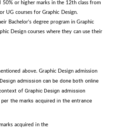
d 50% or higher marks in the 12th class from
or UG courses for Graphic Design.
heir Bachelor’s degree program in Graphic
aphic Design courses where they can use their
ia mentioned above. Graphic Design
admission
 Design
admission can be done both online
 context of Graphic Design admission
 per the marks acquired in the
entrance
 marks acquired in the