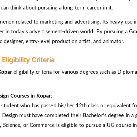
an think about pursuing a long-term career in it.
non related to marketing and advertising. Its heavy use in 
er in today’s advertisement-driven world. By pursuing a Gr
 designer, entry-level production artist, and animator.
igibility Criteria
 Kopar
eligibility criteria for various degrees such as Diplo
sign Courses in Kopar
:
 student who has passed his/her 12th class or equivalent 
c Design must have completed their Bachelor’s degree in a 
, Science, or Commerce is eligible to pursue a UG course 