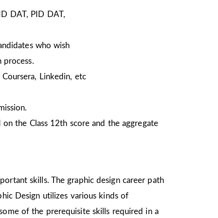
NID DAT, PID DAT,
Candidates who wish
n process.
Coursera, Linkedin, etc
mission.
 on the Class 12th score and the aggregate
ortant skills. The graphic design career path
hic Design utilizes various kinds of
ome of the prerequisite skills required in a