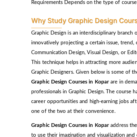
Requirements Depends on the type of course
Why Study Graphic Design Cours
Graphic Design is an interdisciplinary branch 
innovatively projecting a certain issue, trend,
Communication Design, Visual Design, or Edito
This technique helps in attracting more audie
Graphic Designers. Given below is some of the
Graphic Design Courses in Kopar
are in dema
professionals in Graphic Design. The course h
career opportunities and high-earning jobs af
one of the two at their convenience.
Graphic Design Courses in Kopar
address the
to use their imagination and visualization and