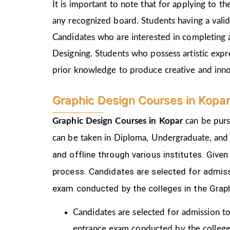
It is important to note that for applying to 
any recognized board. Students having a vali
Candidates who are interested in completing 
Designing. Students who possess artistic expr
prior knowledge to produce creative and inn
Graphic Design Courses in Kopa
Graphic Design Courses in Kopar
can be purs
can be taken in Diploma, Undergraduate, and
and offline through various institutes. Gi
process.
Candidates are selected for admiss
exam conducted by the colleges in the Grap
Candidates are selected for admission to
entrance exam conducted by the college