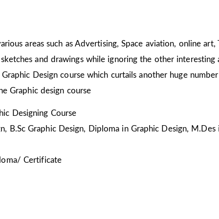
arious areas such as Advertising, Space aviation, online art,
sketches and drawings while ignoring the other interesting a
he Graphic Design course which curtails another huge number
the Graphic design course
ic Designing Course
, B.Sc Graphic Design, Diploma in Graphic Design, M.Des 
loma/ Certificate