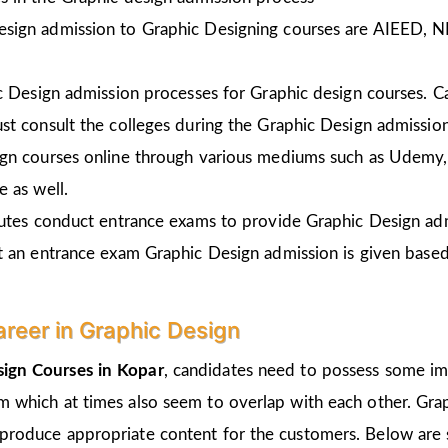
esign admission to Graphic Designing courses are AIEED, 
ic Design admission processes for Graphic design courses. 
st consult the colleges during the Graphic Design admissio
gn courses online through various mediums such as Udemy, 
 as well.
tutes conduct entrance exams to provide Graphic Design ad
t an entrance exam Graphic Design admission is given
based
areer in Graphic Design
ign Courses in Kopar
, candidates need to possess some imp
um which at times also seem to overlap with each other. Grap
 produce appropriate content for the customers. Below are s