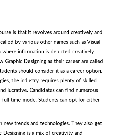
ourse is that it revolves around creatively and
o called by various other names such as Visual
 where information is depicted creatively.
w Graphic Designing as their career are called
udents should consider it as a career option.
s, the industry requires plenty of skilled
and lucrative. Candidates can find numerous
 full-time mode. Students can opt for either
arn new trends and technologies. They also get
 Designing is a mix of creativity and