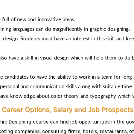
full of new and innovative ideas.
ing languages can do magnificently in graphic designing.
ic design. Students must have an interest in this skill and ke
lso have a skill in visual design which will help them to do 
e candidates to have the ability to work in a team for long 
personal and communication skills along with suitable time
o have knowledge about color theory and typography which w
 Career Options, Salary and Job Prospects
ic Designing course can find job opportunities in the gov
eting companies, consulting firms, hotels, restaurants, e