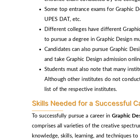
Some top entrance exams for Graphic D
UPES DAT, etc.
Different colleges have different Graph
to pursue a degree in Graphic Design mu
Candidates can also pursue Graphic Desi
and take Graphic Design admission online
Students must also note that many insti
Although other institutes do not conduc
list of the respective institutes.
Skills Needed for a Successful C
To successfully pursue a career in
Graphic Des
comprises all varieties of the creative spectr
knowledge, skills, learning, and techniques to