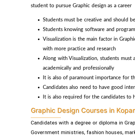
student to pursue Graphic design as a career
Students must be creative and should be 
Students knowing software and programm
Visualization is the main factor in Graph
with more practice and research
Along with Visualization, students must a
academically and professionally
It is also of paramount importance for th
Candidates also need to have good inter
It is also required for the candidates t
Graphic Design Courses in Kopar
Candidates with a degree or diploma in Graph
Government ministries, fashion houses, mark