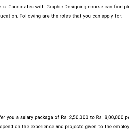
ers. Candidates with Graphic Designing course can find pl
ucation. Following are the roles that you can apply for:
 offer you a salary package of Rs. 2,50,000 to Rs. 8,00,000
depend on the experience and projects given to the emplo