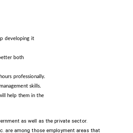
ep developing it
better both
hours professionally.
 management skills.
ill help them in the
ernment as well as the private sector.
tc.
are among those employment areas that