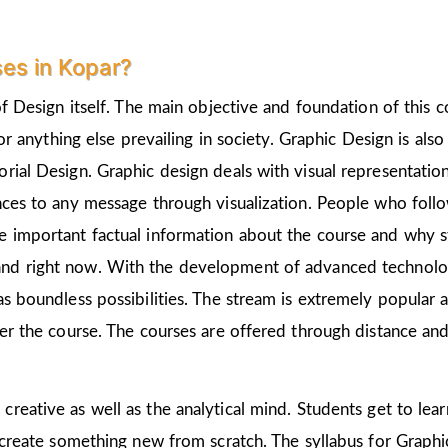
es in Kopar?
of Design itself. The main objective and foundation of this c
 or anything else prevailing in society. Graphic Design is als
rial Design. Graphic design deals with visual representation
nces to any message through visualization. People who follo
 important factual information about the course and why st
nd right now. With the development of advanced technologie
as boundless possibilities. The stream is extremely popular 
ter the course. The courses are offered through distance and
 creative as well as the analytical mind. Students get to le
 create something new from scratch. The syllabus for Graphic