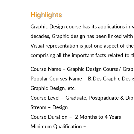
Highlights
Graphic Design course has its applications in v
decades, Graphic design has been linked with 
Visual representation is just one aspect of t
comprising all the important facts related to 
Course Name – Graphic Design Course/ Graph
Popular Courses Name – B.Des Graphic Design
Graphic Design, etc.
Course Level – Graduate, Postgraduate & Dip
Stream – Design
Course Duration – 2 Months to 4 Years
Minimum Qualification –