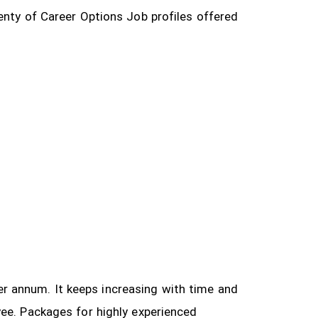
enty of Career Options Job profiles offered
 per annum. It keeps increasing with time and
yee.
Packages for highly experienced