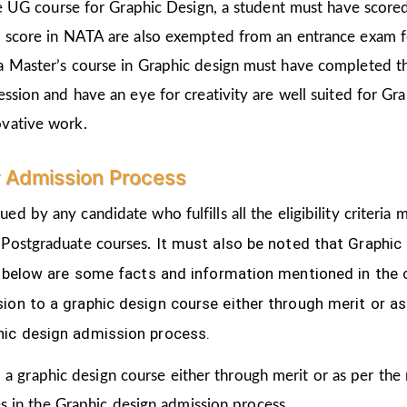
the UG course for Graphic Design, a student must have score
d score in NATA are also exempted from an entrance exam f
a Master’s course in Graphic design must have completed t
ession and have an eye for creativity are well suited for Gr
ovative work.
r Admission Process
ued by any candidate who fulfills all the eligibility criter
It must also be noted that Graphic
 Postgraduate courses.
ven below are some facts and information mentioned
in the
ion to a graphic design course either through merit or as
hic design admission process.
 a graphic design course either through merit or as per the
s in the Graphic design admission process