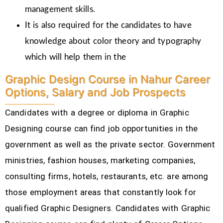
management skills.
It is also required for the candidates to have
knowledge about color theory and typography
which will help them in the
Graphic Design Course in Nahur Career
Options, Salary and Job Prospects
Candidates with a degree or diploma in Graphic
Designing course can find job opportunities in the
government as well as the private sector. Government
ministries, fashion houses, marketing companies,
consulting firms, hotels, restaurants, etc.
are among
those employment areas that constantly look for
qualified Graphic Designers. Candidates with Graphic