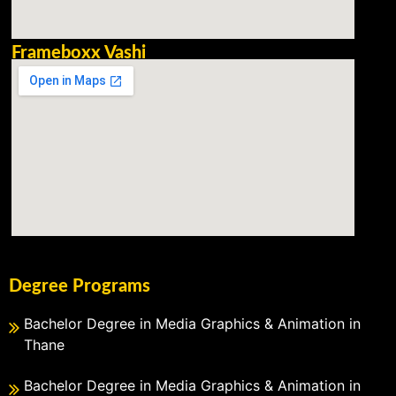
Frameboxx Vashi
Degree Programs
Bachelor Degree in Media Graphics & Animation in
Thane
Bachelor Degree in Media Graphics & Animation in