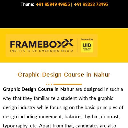
Thane:
+91 95949 49955
|
+91 98333 73495
Graphic Design Course in Nahur
Graphic Design Course in Nahur
are designed in such a
way that they familiarize a student with the graphic
design industry while focusing on the basic principles of
design including movement, balance, rhythm, contrast,
typography, etc. Apart from that, candidates are also