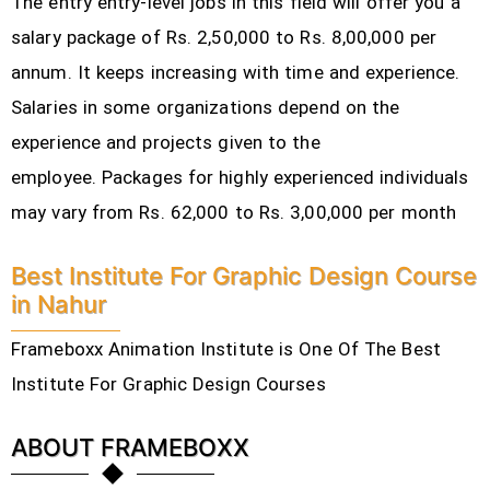
The entry entry-level jobs in this field will offer you a
salary package of Rs. 2,50,000 to Rs. 8,00,000 per
annum. It keeps increasing with time and experience.
Salaries in some organizations depend on the
experience and projects given to the
employee.
Packages for highly experienced individuals
may vary from Rs. 62,000 to Rs. 3,00,000 per month
Best Institute For Graphic Design Course
in Nahur
Frameboxx Animation Institute is One Of The Best
Institute For Graphic Design Courses
ABOUT FRAMEBOXX