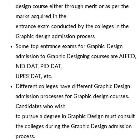
design course either through merit or as per the
marks acquired in the
entrance exam conducted by the colleges in the
Graphic design admission process
Some top entrance exams for Graphic Design
admission to Graphic Designing courses are AIEED,
NID DAT, PID DAT,
UPES DAT, etc.
Different colleges have different Graphic Design
admission processes for Graphic design courses.
Candidates who wish
to pursue a degree in Graphic Design must consult
the colleges during the Graphic Design admission
process.