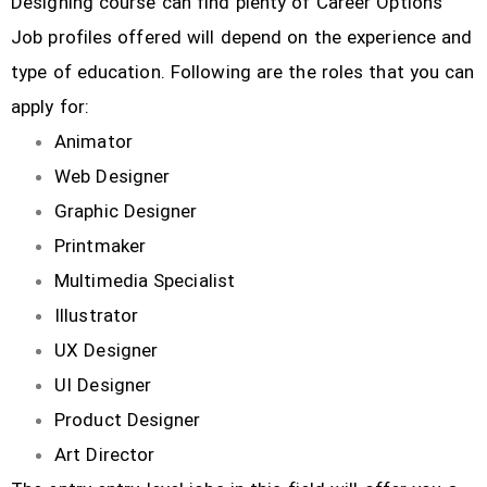
Designing course can find plenty of Career Options
Job profiles offered will depend on the experience and
type of education. Following are the roles that you can
apply for:
Animator
Web Designer
Graphic Designer
Printmaker
Multimedia Specialist
Illustrator
UX Designer
UI Designer
Product Designer
Art Director