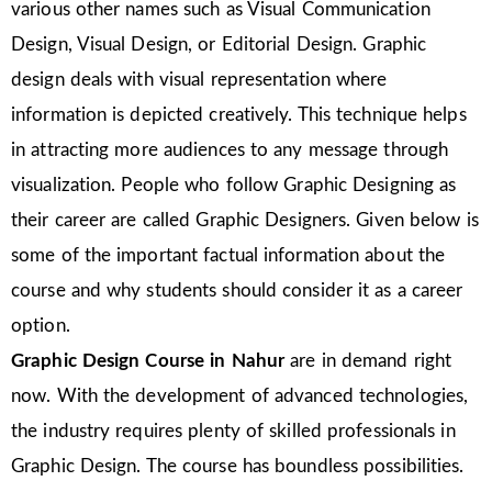
various other names such as Visual Communication
Design, Visual Design, or Editorial Design. Graphic
design deals with visual representation where
information is depicted creatively. This technique helps
in attracting more audiences to any message through
visualization. People who follow Graphic Designing as
their career are called Graphic Designers. Given below is
some of the important factual information about the
course and why students should consider it as a career
option.
Graphic Design Course in Nahur
are in demand right
now. With the development of advanced technologies,
the industry requires plenty of skilled professionals in
Graphic Design. The course has boundless possibilities.