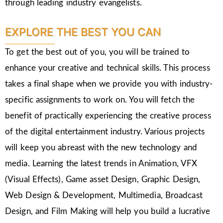
through leading industry evangelists.
EXPLORE THE BEST YOU CAN
To get the best out of you, you will be trained to
enhance your creative and technical skills. This process
takes a final shape when we provide you with industry-
specific assignments to work on. You will fetch the
benefit of practically experiencing the creative process
of the digital entertainment industry. Various projects
will keep you abreast with the new technology and
media. Learning the latest trends in Animation, VFX
(Visual Effects), Game asset Design, Graphic Design,
Web Design & Development, Multimedia, Broadcast
Design, and Film Making will help you build a lucrative