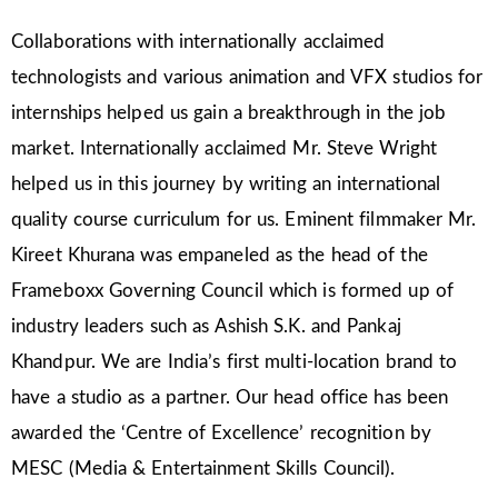
Collaborations with internationally acclaimed
technologists and various animation and VFX studios for
internships helped us gain a breakthrough in the job
market. Internationally acclaimed Mr. Steve Wright
helped us in this journey by writing an international
quality course curriculum for us. Eminent filmmaker Mr.
Kireet Khurana was empaneled as the head of the
Frameboxx Governing Council which is formed up of
industry leaders such as Ashish S.K. and Pankaj
Khandpur. We are India’s first multi-location brand to
have a studio as a partner. Our head office has been
awarded the ‘Centre of Excellence’ recognition by
MESC (Media & Entertainment Skills Council).