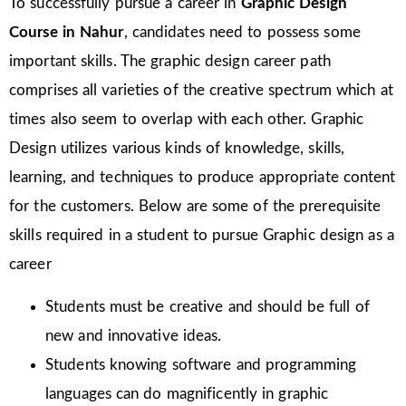
To successfully pursue a career in
Graphic Design
Course in Nahur
, candidates need to possess some
important skills. The graphic design career path
comprises all varieties of the creative spectrum which at
times also seem to overlap with each other. Graphic
Design utilizes various kinds of knowledge, skills,
learning, and techniques to produce appropriate content
for the customers. Below are some of the prerequisite
skills required in a student to pursue Graphic design as a
career
Students must be creative and should be full of
new and innovative ideas.
Students knowing software and programming
languages can do magnificently in graphic