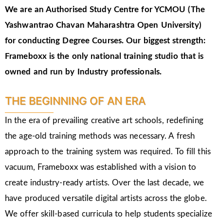
We are an Authorised Study Centre for YCMOU (The
Yashwantrao Chavan Maharashtra Open University)
for conducting Degree Courses.
Our biggest strength:
Frameboxx is the only national training studio that is
owned and run by Industry professionals.
THE BEGINNING OF AN ERA
In the era of prevailing creative art schools, redefining
the age-old training methods was necessary. A fresh
approach to the training system was required. To fill this
vacuum, Frameboxx was established with a vision to
create industry-ready artists. Over the last decade, we
have produced versatile digital artists across the globe.
We offer skill-based curricula to help students specialize