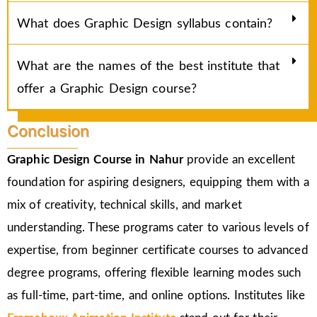
What does Graphic Design syllabus contain?
What are the names of the best institute that
offer a Graphic Design course?
Conclusion
Graphic Design Course in Nahur
provide an excellent
foundation for aspiring designers, equipping them with a
mix of creativity, technical skills, and market
understanding. These programs cater to various levels of
expertise, from beginner certificate courses to advanced
degree programs, offering flexible learning modes such
as full-time, part-time, and online options. Institutes like