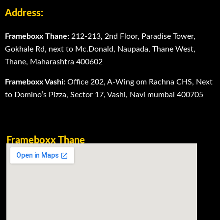
Address:
Frameboxx Thane:
212-213, 2nd Floor, Paradise Tower,
Gokhale Rd, next to Mc.Donald, Naupada, Thane West,
Thane, Maharashtra 400602
Frameboxx Vashi:
Office 202, A-Wing om Rachna CHS, Next
to Domino’s Pizza, Sector 17, Vashi, Navi mumbai 400705
Frameboxx Thane