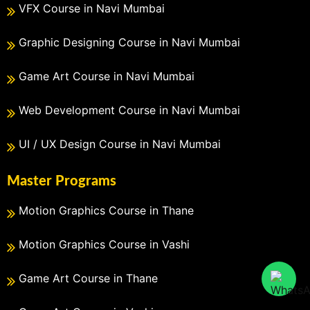
VFX Course in Navi Mumbai
Graphic Designing Course in Navi Mumbai
Game Art Course in Navi Mumbai
Web Development Course in Navi Mumbai
UI / UX Design Course in Navi Mumbai
Master Programs
Motion Graphics Course in Thane
Motion Graphics Course in Vashi
Game Art Course in Thane