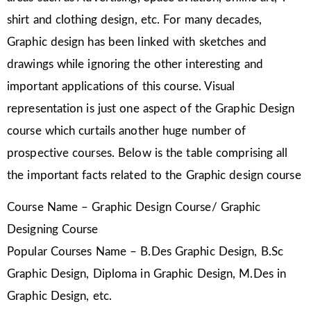
shirt and clothing design, etc. For many decades,
Graphic design has been linked with sketches and
drawings while ignoring the other interesting and
important applications of this course. Visual
representation is just one aspect of the Graphic Design
course which curtails another huge number of
prospective courses. Below is the table comprising all
the important facts related to the Graphic design course
Course Name – Graphic Design Course/ Graphic
Designing Course
Popular Courses Name – B.Des Graphic Design, B.Sc
Graphic Design, Diploma in Graphic Design, M.Des in
Graphic Design, etc.