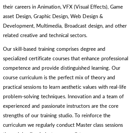
their careers in Animation, VFX (Visual Effects), Game
asset Design, Graphic Design, Web Design &
Development, Multimedia, Broadcast design, and other
related creative and technical sectors.
Our skill-based training comprises degree and
specialized certificate courses that enhance professional
competence and provide distinguished learning. Our
course curriculum is the perfect mix of theory and
practical sessions to learn aesthetic values with real-life
problem-solving techniques. Innovation and a team of
experienced and passionate instructors are the core
strengths of our training studio. To reinforce the
curriculum we regularly conduct Master class sessions