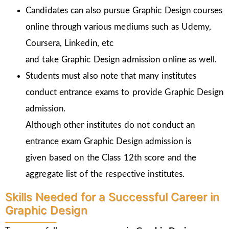
Candidates can also pursue Graphic Design courses
online through various mediums such as Udemy,
Coursera, Linkedin, etc
and take Graphic Design admission online as well.
Students must also note that many institutes
conduct entrance exams to provide Graphic Design
admission.
Although other institutes do not conduct an
entrance exam Graphic Design admission is
given
based on the Class 12th score and the
aggregate list of the respective institutes.
Skills Needed for a Successful Career in
Graphic Design