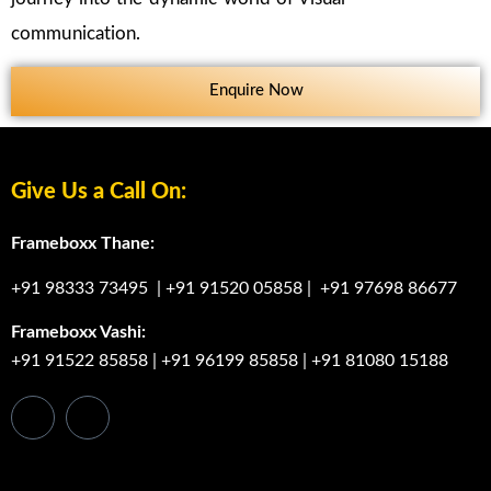
communication.
Enquire Now
Give Us a Call On:
Frameboxx Thane:
+91 98333 73495
|
+91 91520 05858
|
+91 97698 86677
Frameboxx Vashi:
+91 91522 85858
|
+91 96199 85858
|
+91 81080 15188