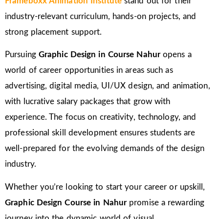
Frameboxx Animation Institute
stand out for their
industry-relevant curriculum, hands-on projects, and
strong placement support.
Pursuing
Graphic Design in Course Nahur
opens a
world of career opportunities in areas such as
advertising, digital media, UI/UX design, and animation,
with lucrative salary packages that grow with
experience. The focus on creativity, technology, and
professional skill development ensures students are
well-prepared for the evolving demands of the design
industry.
Whether you’re looking to start your career or upskill,
Graphic Design Course in Nahur
promise a rewarding
journey into the dynamic world of visual