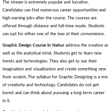
The stream is extremely popular and lucrative.
Candidates can find numerous career opportunities and
high-earning jobs after the course. The courses are
offered through distance and full-time mode. Students
can opt for either one of the two at their convenience.
Graphic Design Course in Nahur
address the creative as
well as the analytical mind. Students get to learn new
trends and technologies. They also get to use their
imagination and visualization and create something new
from scratch. The syllabus for Graphic Designing is a mix
of creativity and technology. Candidates do not get
bored and can think about pursuing a long-term career
in it.