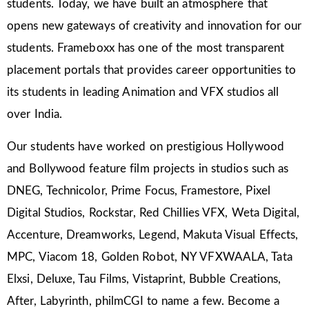
students. Today, we have built an atmosphere that
opens new gateways of creativity and innovation for our
students. Frameboxx has one of the most transparent
placement portals that provides career opportunities to
its students in leading Animation and VFX studios all
over India.
Our students have worked on prestigious Hollywood
and Bollywood feature film projects in studios such as
DNEG, Technicolor, Prime Focus, Framestore, Pixel
Digital Studios, Rockstar, Red Chillies VFX, Weta Digital,
Accenture, Dreamworks, Legend, Makuta Visual Effects,
MPC, Viacom 18, Golden Robot, NY VFXWAALA, Tata
Elxsi, Deluxe, Tau Films, Vistaprint, Bubble Creations,
After, Labyrinth, philmCGI to name a few. Become a