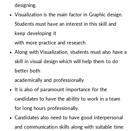
designing.
Visualization is the main factor in Graphic design.
Students must have an interest in this skill and
keep developing it
with more practice and research
Along with Visualization, students must also have a
skill in visual design which will help them to do
better both
academically and professionally
It is also of paramount importance for the
candidates to have the ability to work in a team
for long hours professionally.
Candidates also need to have good interpersonal
and communication skills along with suitable time