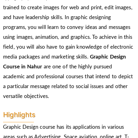
trained to create images for web and print, edit images,
and have leadership skills. In graphic designing
programs, you will learn to convey ideas and messages
using images, animation, and graphics. To achieve in this
field, you will also have to gain knowledge of electronic
media packages and marketing skills.
Graphic Design
Course in Nahur
are one of the highly pursued
academic and professional courses that intend to depict
a particular message related to social issues and other
versatile objectives.
Highlights
Graphic Design course has its applications in various
areas such as Advertising, Space aviation, online art, T-