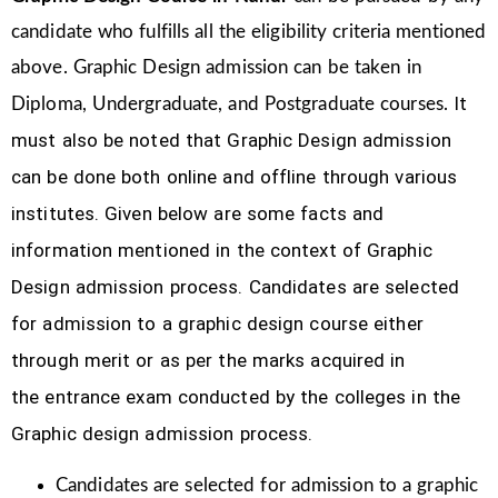
candidate who fulfills all the eligibility criteria mentioned
above. Graphic Design
admission can be taken in
It
Diploma, Undergraduate, and Postgraduate courses.
must also be noted that Graphic Design
admission
can be done both online and offline through various
institutes. Given below are some facts and
information mentioned
in the context of Graphic
Design admission process.
Candidates are selected
for admission to a graphic design course either
through merit or as per the marks acquired in
the
entrance exam conducted by the colleges in the
Graphic design admission process.
Candidates are selected for admission to a graphic