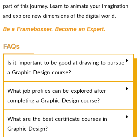
part of this journey. Learn to animate your imagination
and explore new dimensions of the digital world.
Be a Frameboxxer. Become an Expert.
FAQs
Is it important to be good at drawing to pursue
a Graphic Design course?
What job profiles can be explored after
completing a Graphic Design course?
What are the best certificate courses in
Graphic Design?