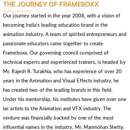
THE JOURNEY OF FRAMEBOXX
Our journey started in the year 2008, with a vision of
becoming India’s leading education brand in the
animation industry. A team of spirited entrepreneurs and
passionate educators came together to create
Frameboxx. Our governing council comprised of
technical experts and experienced trainers, is headed by
Mr. Rajesh R. Turakhia, who has experience of over 20
years in the Animation and Visual Effects industry, he
has created two of the leading brands in this field.
Under his mentorship, his institutes have given over one
lac artists to the Animation and VFX industry. The
venture was financially backed by one of the most
influential names in the industry, Mr. Manmohan Shetty.