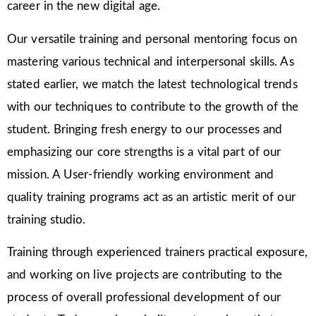
career in the new digital age.
Our versatile training and personal mentoring focus on
mastering various technical and interpersonal skills. As
stated earlier, we match the latest technological trends
with our techniques to contribute to the growth of the
student. Bringing fresh energy to our processes and
emphasizing our core strengths is a vital part of our
mission. A User-friendly working environment and
quality training programs act as an artistic merit of our
training studio.
Training through experienced trainers practical exposure,
and working on live projects are contributing to the
process of overall professional development of our