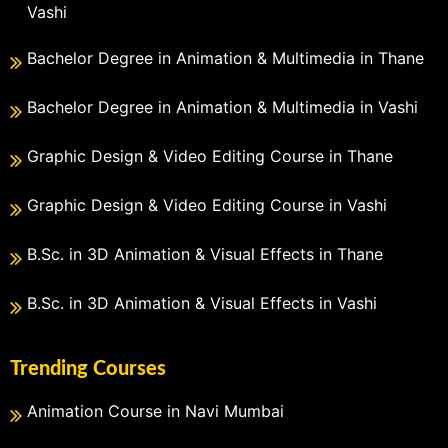
Vashi
Bachelor Degree in Animation & Multimedia in Thane
Bachelor Degree in Animation & Multimedia in Vashi
Graphic Design & Video Editing Course in Thane
Graphic Design & Video Editing Course in Vashi
B.Sc. in 3D Animation & Visual Effects in Thane
B.Sc. in 3D Animation & Visual Effects in Vashi
Trending Courses
Animation Course in Navi Mumbai