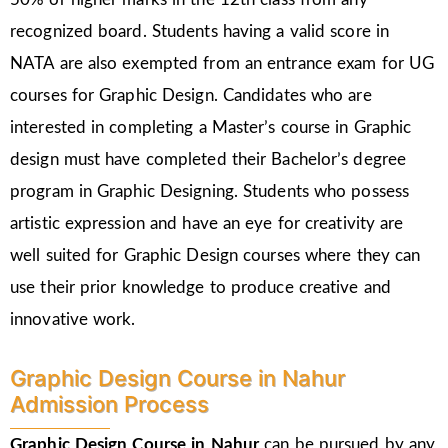
recognized board. Students having a valid score in
NATA are also exempted from an entrance exam for UG
courses for Graphic Design. Candidates who are
interested in completing a Master’s course in Graphic
design must have completed their Bachelor’s degree
program in Graphic Designing. Students who possess
artistic expression and have an eye for creativity are
well suited for Graphic Design courses where they can
use their prior knowledge to produce creative and
innovative work.
Graphic Design Course in Nahur
Admission Process
Graphic Design Course in Nahur
can be pursued by any