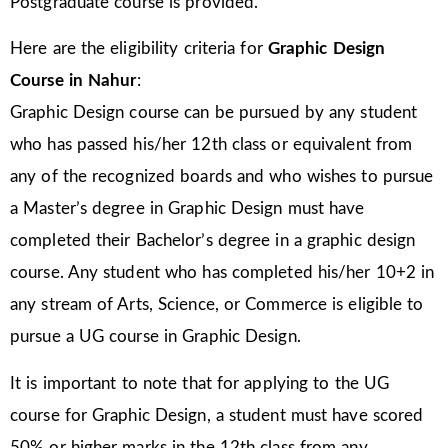
Postgraduate course is provided.
Here are the eligibility criteria for
Graphic Design
Course in Nahur
:
Graphic Design course can be pursued by any student
who has passed his/her 12th class or equivalent from
any of the recognized boards and who wishes to pursue
a Master’s degree in Graphic Design must have
completed their Bachelor’s degree in a graphic design
course. Any student who has completed his/her 10+2 in
any stream of Arts, Science, or Commerce is eligible to
pursue a UG course in Graphic Design.
It is important to note that for applying to the UG
course for Graphic Design, a student must have scored
50% or higher marks in the 12th class from any