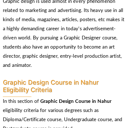
Graphic design is used almost in every phenomenon
related to marketing and advertising. Its heavy use in all
kinds of media, magazines, articles, posters, etc makes it
a highly demanding career in today’s advertisement-
driven world. By pursuing a Graphic Designer course,
students also have an opportunity to become an art
director, graphic designer, entry-level production artist,
and animator.
Graphic Design Course in Nahur
Eligibility Criteria
In this section of
Graphic Design Course in Nahur
eligibility criteria for various degrees such as
Diploma/Certificate course, Undergraduate course, and