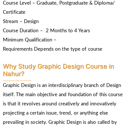
Course Level – Graduate, Postgraduate & Diploma/
Certificate
Stream – Design
Course Duration – 2 Months to 4 Years
Minimum Qualification –
Requirements Depends on the type of course
Why Study Graphic Design Course in
Nahur?
Graphic Design is an interdisciplinary branch of Design
itself. The main objective and foundation of this course
is that it revolves around creatively and innovatively
projecting a certain issue, trend, or anything else
prevailing in society. Graphic Design is also called by