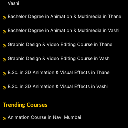
Vashi
Bachelor Degree in Animation & Multimedia in Thane
Bachelor Degree in Animation & Multimedia in Vashi
Graphic Design & Video Editing Course in Thane
Graphic Design & Video Editing Course in Vashi
B.Sc. in 3D Animation & Visual Effects in Thane
B.Sc. in 3D Animation & Visual Effects in Vashi
Trending Courses
Animation Course in Navi Mumbai