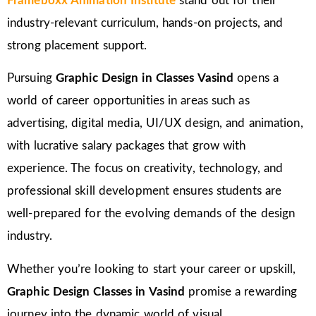
Frameboxx Animation Institute
stand out for their
industry-relevant curriculum, hands-on projects, and
strong placement support.
Pursuing
Graphic Design in Classes Vasind
opens a
world of career opportunities in areas such as
advertising, digital media, UI/UX design, and animation,
with lucrative salary packages that grow with
experience. The focus on creativity, technology, and
professional skill development ensures students are
well-prepared for the evolving demands of the design
industry.
Whether you’re looking to start your career or upskill,
Graphic Design Classes in Vasind
promise a rewarding
journey into the dynamic world of visual