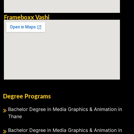
Frameboxx Vashi
Degree Programs
Bachelor Degree in Media Graphics & Animation in
Thane
Bachelor Degree in Media Graphics & Animation in