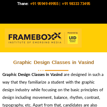
Thane:
+91 95949 49955
|
+91 98333 73495
Graphic Design Classes in Vasind
Graphic Design Classes in Vasind
are designed in such a
way that they familiarize a student with the graphic
design industry while focusing on the basic principles of
design including movement, balance, rhythm, contrast,
typography, etc. Apart from that, candidates are also