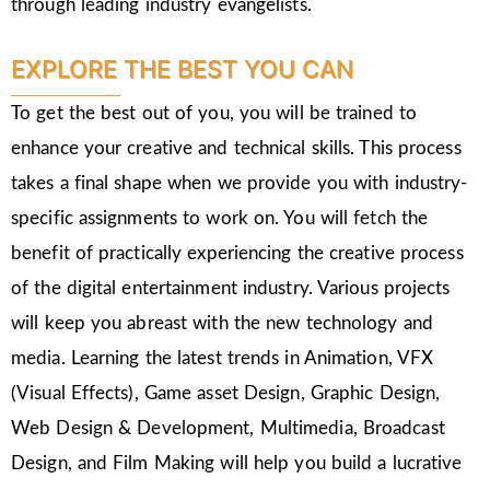
through leading industry evangelists.
EXPLORE THE BEST YOU CAN
To get the best out of you, you will be trained to
enhance your creative and technical skills. This process
takes a final shape when we provide you with industry-
specific assignments to work on. You will fetch the
benefit of practically experiencing the creative process
of the digital entertainment industry. Various projects
will keep you abreast with the new technology and
media. Learning the latest trends in Animation, VFX
(Visual Effects), Game asset Design, Graphic Design,
Web Design & Development, Multimedia, Broadcast
Design, and Film Making will help you build a lucrative