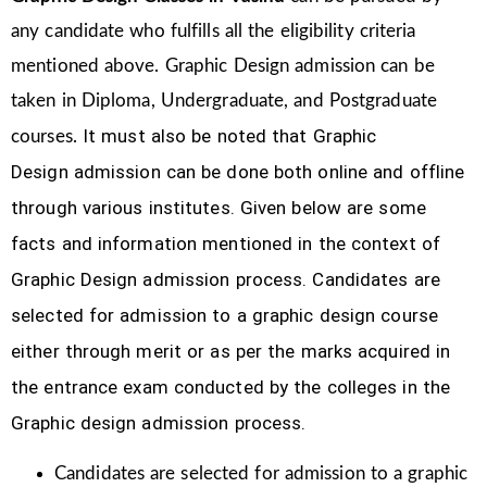
any candidate who fulfills all the eligibility criteria
mentioned above. Graphic Design
admission can be
taken in Diploma, Undergraduate, and Postgraduate
It must also be noted that Graphic
courses.
Design
admission can be done both online and offline
through various institutes. Given below are some
facts and information mentioned
in the context of
Graphic Design admission process.
Candidates are
selected for admission to a graphic design course
either through merit or as per the marks acquired in
the
entrance exam conducted by the colleges in the
Graphic design admission process.
Candidates are selected for admission to a graphic