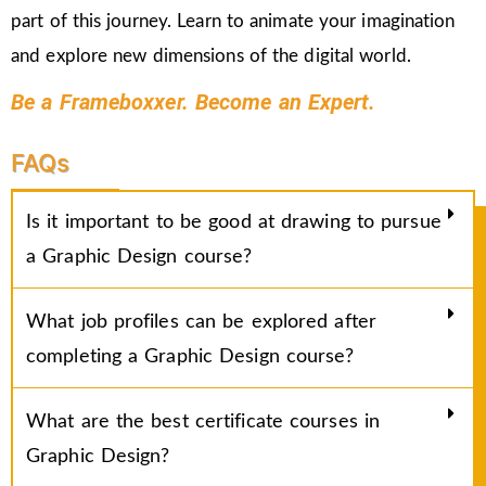
part of this journey. Learn to animate your imagination
and explore new dimensions of the digital world.
Be a Frameboxxer. Become an Expert.
FAQs
Is it important to be good at drawing to pursue
a Graphic Design course?
What job profiles can be explored after
completing a Graphic Design course?
What are the best certificate courses in
Graphic Design?