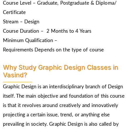
Course Level – Graduate, Postgraduate & Diploma/
Certificate
Stream – Design
Course Duration – 2 Months to 4 Years
Minimum Qualification –
Requirements Depends on the type of course
Why Study Graphic Design Classes in
Vasind?
Graphic Design is an interdisciplinary branch of Design
itself. The main objective and foundation of this course
is that it revolves around creatively and innovatively
projecting a certain issue, trend, or anything else
prevailing in society. Graphic Design is also called by