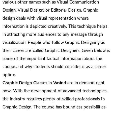
various other names such as Visual Communication
Design, Visual Design, or Editorial Design. Graphic
design deals with visual representation where
information is depicted creatively. This technique helps
in attracting more audiences to any message through
visualization. People who follow Graphic Designing as
their career are called Graphic Designers. Given below is
some of the important factual information about the
course and why students should consider it as a career
option.
Graphic Design Classes in Vasind
are in demand right
now. With the development of advanced technologies,
the industry requires plenty of skilled professionals in
Graphic Design. The course has boundless possibilities.