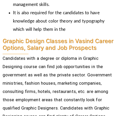
management skills.
It is also required for the candidates to have
knowledge about color theory and typography
which will help them in the
Graphic Design Classes in Vasind Career
Options, Salary and Job Prospects
Candidates with a degree or diploma in Graphic
Designing course can find job opportunities in the
government as well as the private sector. Government
ministries, fashion houses, marketing companies,
consulting firms, hotels, restaurants, etc.
are among
those employment areas that constantly look for
qualified Graphic Designers. Candidates with Graphic