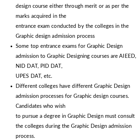
design course either through merit or as per the
marks acquired in the
entrance exam conducted by the colleges in the
Graphic design admission process
Some top entrance exams for Graphic Design
admission to Graphic Designing courses are AIEED,
NID DAT, PID DAT,
UPES DAT, etc.
Different colleges have different Graphic Design
admission processes for Graphic design courses.
Candidates who wish
to pursue a degree in Graphic Design must consult
the colleges during the Graphic Design admission
process.