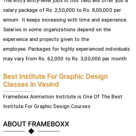
The entry entry-level jobs in this field will offer you a
salary package of Rs. 2,50,000 to Rs. 8,00,000 per
annum. It keeps increasing with time and experience.
Salaries in some organizations depend on the
experience and projects given to the
employee.
Packages for highly experienced individuals
may vary from Rs. 62,000 to Rs. 3,00,000 per month
Best Institute For Graphic Design
Classes in Vasind
Frameboxx Animation Institute is One Of The Best
Institute For Graphic Design Courses
ABOUT FRAMEBOXX