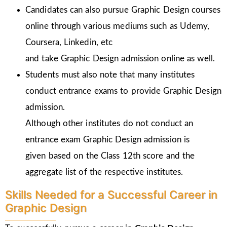
Candidates can also pursue Graphic Design courses
online through various mediums such as Udemy,
Coursera, Linkedin, etc
and take Graphic Design admission online as well.
Students must also note that many institutes
conduct entrance exams to provide Graphic Design
admission.
Although other institutes do not conduct an
entrance exam Graphic Design admission is
given
based on the Class 12th score and the
aggregate list of the respective institutes.
Skills Needed for a Successful Career in
Graphic Design