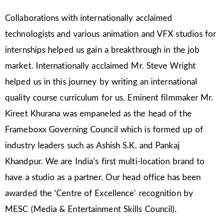
Collaborations with internationally acclaimed
technologists and various animation and VFX studios for
internships helped us gain a breakthrough in the job
market. Internationally acclaimed Mr. Steve Wright
helped us in this journey by writing an international
quality course curriculum for us. Eminent filmmaker Mr.
Kireet Khurana was empaneled as the head of the
Frameboxx Governing Council which is formed up of
industry leaders such as Ashish S.K. and Pankaj
Khandpur. We are India’s first multi-location brand to
have a studio as a partner. Our head office has been
awarded the ‘Centre of Excellence’ recognition by
MESC (Media & Entertainment Skills Council).