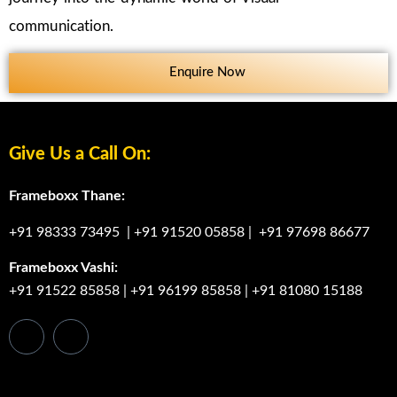
communication.
Enquire Now
Give Us a Call On:
Frameboxx Thane:
+91 98333 73495
|
+91 91520 05858
|
+91 97698 86677
Frameboxx Vashi:
+91 91522 85858
|
+91 96199 85858
|
+91 81080 15188