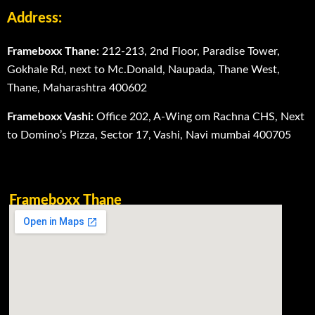
Address:
Frameboxx Thane:
212-213, 2nd Floor, Paradise Tower,
Gokhale Rd, next to Mc.Donald, Naupada, Thane West,
Thane, Maharashtra 400602
Frameboxx Vashi:
Office 202, A-Wing om Rachna CHS, Next
to Domino’s Pizza, Sector 17, Vashi, Navi mumbai 400705
Frameboxx Thane