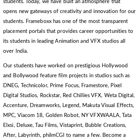
students. Today, we have built an atmosphere that
opens new gateways of creativity and innovation for our
students. Frameboxx has one of the most transparent
placement portals that provides career opportunities to
its students in leading Animation and VFX studios all
over India.
Our students have worked on prestigious Hollywood
and Bollywood feature film projects in studios such as
DNEG, Technicolor, Prime Focus, Framestore, Pixel
Digital Studios, Rockstar, Red Chillies VFX, Weta Digital,
Accenture, Dreamworks, Legend, Makuta Visual Effects,
MPC, Viacom 18, Golden Robot, NY VFXWAALA, Tata
Elxsi, Deluxe, Tau Films, Vistaprint, Bubble Creations,
After, Labyrinth, philmCGI to name a few. Become a