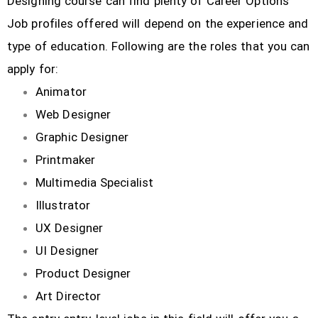
Designing course can find plenty of Career Options
Job profiles offered will depend on the experience and
type of education. Following are the roles that you can
apply for:
Animator
Web Designer
Graphic Designer
Printmaker
Multimedia Specialist
Illustrator
UX Designer
UI Designer
Product Designer
Art Director