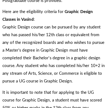
Postgraduate course is provided.
Here are the eligibility criteria for
Graphic Design
Classes in Vasind
:
Graphic Design course can be pursued by any student
who has passed his/her 12th class or equivalent from
any of the recognized boards and who wishes to pursue
a Master’s degree in Graphic Design must have
completed their Bachelor’s degree in a graphic design
course. Any student who has completed his/her 10+2 in
any stream of Arts, Science, or Commerce is eligible to
pursue a UG course in Graphic Design.
It is important to note that for applying to the UG
course for Graphic Design, a student must have scored
50% or higher marks in the 12th class from any