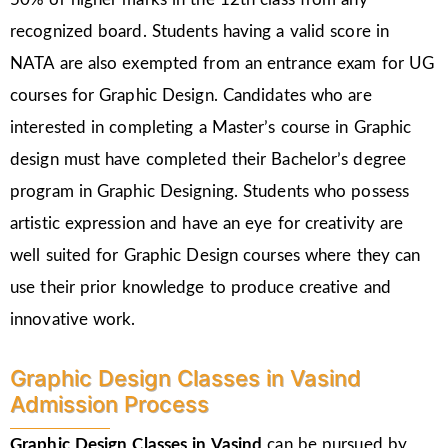
recognized board. Students having a valid score in
NATA are also exempted from an entrance exam for UG
courses for Graphic Design. Candidates who are
interested in completing a Master’s course in Graphic
design must have completed their Bachelor’s degree
program in Graphic Designing. Students who possess
artistic expression and have an eye for creativity are
well suited for Graphic Design courses where they can
use their prior knowledge to produce creative and
innovative work.
Graphic Design Classes in Vasind
Admission Process
Graphic Design Classes in Vasind
can be pursued by