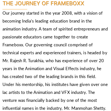
THE JOURNEY OF FRAMEBOXX
Our journey started in the year 2008, with a vision of
becoming India’s leading education brand in the
animation industry. A team of spirited entrepreneurs and
passionate educators came together to create
Frameboxx. Our governing council comprised of
technical experts and experienced trainers, is headed by
Mr. Rajesh R. Turakhia, who has experience of over 20
years in the Animation and Visual Effects industry, he
has created two of the leading brands in this field.
Under his mentorship, his institutes have given over one
lac artists to the Animation and VFX industry. The
venture was financially backed by one of the most
influential names in the industry, Mr. Manmohan Shetty.