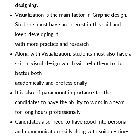
designing.
Visualization is the main factor in Graphic design.
Students must have an interest in this skill and
keep developing it
with more practice and research
Along with Visualization, students must also have a
skill in visual design which will help them to do
better both
academically and professionally
It is also of paramount importance for the
candidates to have the ability to work in a team
for long hours professionally.
Candidates also need to have good interpersonal
and communication skills along with suitable time