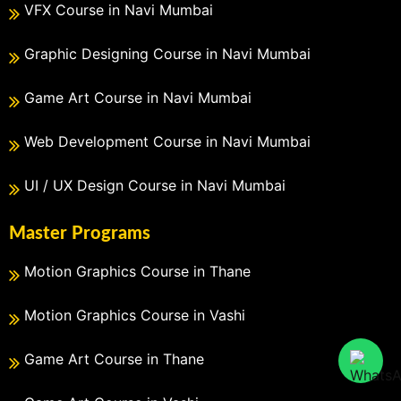
VFX Course in Navi Mumbai
Graphic Designing Course in Navi Mumbai
Game Art Course in Navi Mumbai
Web Development Course in Navi Mumbai
UI / UX Design Course in Navi Mumbai
Master Programs
Motion Graphics Course in Thane
Motion Graphics Course in Vashi
Game Art Course in Thane