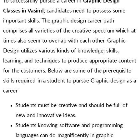
To successfully pursue a career in
Graphic Design
Classes in Vasind
, candidates need to possess some
important skills. The graphic design career path
comprises all varieties of the creative spectrum which at
times also seem to overlap with each other. Graphic
Design utilizes various kinds of knowledge, skills,
learning, and techniques to produce appropriate content
for the customers. Below are some of the prerequisite
skills required in a student to pursue Graphic design as a
career
Students must be creative and should be full of
new and innovative ideas.
Students knowing software and programming
languages can do magnificently in graphic