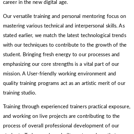
career in the new digital age.
Our versatile training and personal mentoring focus on
mastering various technical and interpersonal skills. As
stated earlier, we match the latest technological trends
with our techniques to contribute to the growth of the
student. Bringing fresh energy to our processes and
emphasizing our core strengths is a vital part of our
mission. A User-friendly working environment and
quality training programs act as an artistic merit of our
training studio.
Training through experienced trainers practical exposure,
and working on live projects are contributing to the
process of overall professional development of our