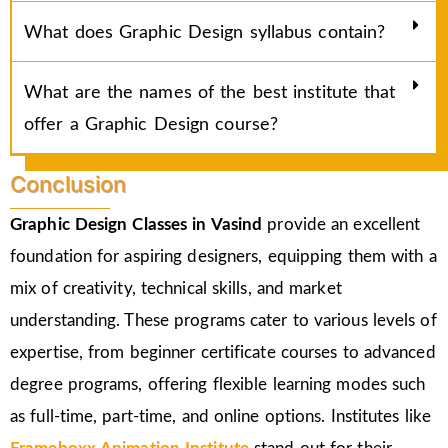
What does Graphic Design syllabus contain?
What are the names of the best institute that
offer a Graphic Design course?
Conclusion
Graphic Design Classes in Vasind
provide an excellent
foundation for aspiring designers, equipping them with a
mix of creativity, technical skills, and market
understanding. These programs cater to various levels of
expertise, from beginner certificate courses to advanced
degree programs, offering flexible learning modes such
as full-time, part-time, and online options. Institutes like