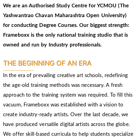
We are an Authorised Study Centre for YCMOU (The
Yashwantrao Chavan Maharashtra Open University)
for conducting Degree Courses.
Our biggest strength:
Frameboxx is the only national training studio that is
owned and run by Industry professionals.
THE BEGINNING OF AN ERA
In the era of prevailing creative art schools, redefining
the age-old training methods was necessary. A fresh
approach to the training system was required. To fill this
vacuum, Frameboxx was established with a vision to
create industry-ready artists. Over the last decade, we
have produced versatile digital artists across the globe.
We offer skill-based curricula to help students specialize