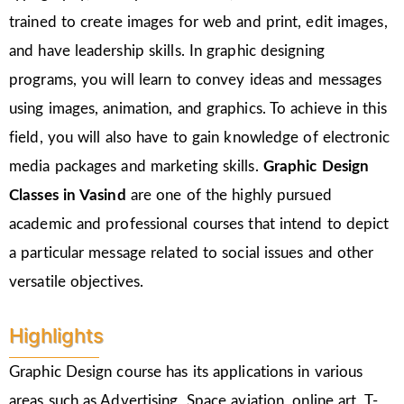
trained to create images for web and print, edit images,
and have leadership skills. In graphic designing
programs, you will learn to convey ideas and messages
using images, animation, and graphics. To achieve in this
field, you will also have to gain knowledge of electronic
media packages and marketing skills.
Graphic Design
Classes in Vasind
are one of the highly pursued
academic and professional courses that intend to depict
a particular message related to social issues and other
versatile objectives.
Highlights
Graphic Design course has its applications in various
areas such as Advertising, Space aviation, online art, T-