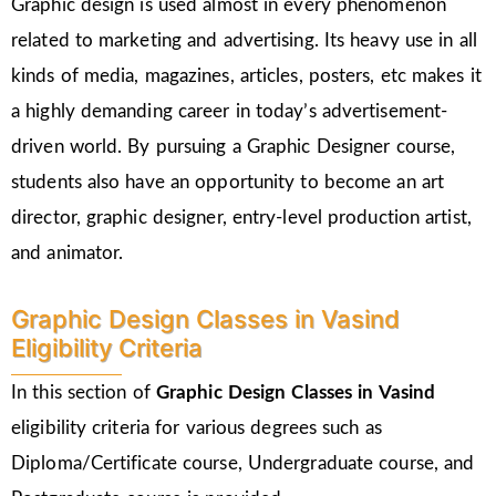
Graphic design is used almost in every phenomenon
related to marketing and advertising. Its heavy use in all
kinds of media, magazines, articles, posters, etc makes it
a highly demanding career in today’s advertisement-
driven world. By pursuing a Graphic Designer course,
students also have an opportunity to become an art
director, graphic designer, entry-level production artist,
and animator.
Graphic Design Classes in Vasind
Eligibility Criteria
In this section of
Graphic Design Classes in Vasind
eligibility criteria for various degrees such as
Diploma/Certificate course, Undergraduate course, and