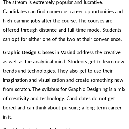
The stream is extremely popular and lucrative.
Candidates can find numerous career opportunities and
high-earning jobs after the course. The courses are
offered through distance and full-time mode. Students
can opt for either one of the two at their convenience.
Graphic Design Classes in Vasind
address the creative
as well as the analytical mind. Students get to learn new
trends and technologies. They also get to use their
imagination and visualization and create something new
from scratch. The syllabus for Graphic Designing is a mix
of creativity and technology. Candidates do not get
bored and can think about pursuing a long-term career
in it.