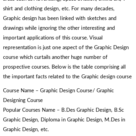
shirt and clothing design, etc. For many decades,
Graphic design has been linked with sketches and
drawings while ignoring the other interesting and
important applications of this course. Visual
representation is just one aspect of the Graphic Design
course which curtails another huge number of
prospective courses. Below is the table comprising all
the important facts related to the Graphic design course
Course Name – Graphic Design Course/ Graphic
Designing Course
Popular Courses Name – B.Des Graphic Design, B.Sc
Graphic Design, Diploma in Graphic Design, M.Des in
Graphic Design, etc.