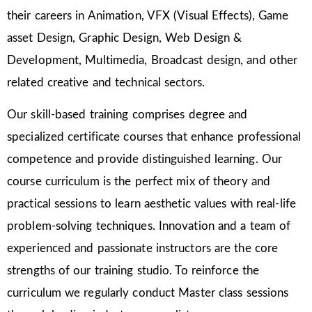
their careers in Animation, VFX (Visual Effects), Game
asset Design, Graphic Design, Web Design &
Development, Multimedia, Broadcast design, and other
related creative and technical sectors.
Our skill-based training comprises degree and
specialized certificate courses that enhance professional
competence and provide distinguished learning. Our
course curriculum is the perfect mix of theory and
practical sessions to learn aesthetic values with real-life
problem-solving techniques. Innovation and a team of
experienced and passionate instructors are the core
strengths of our training studio. To reinforce the
curriculum we regularly conduct Master class sessions