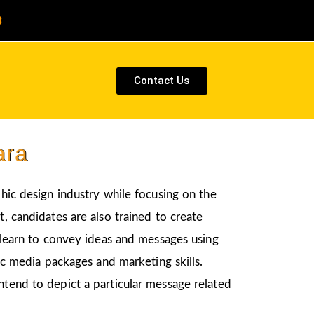
8
Contact Us
ara
phic design industry while focusing on the
, candidates are also trained to create
l learn to convey ideas and messages using
nic media packages and marketing skills.
ntend to depict a particular message related