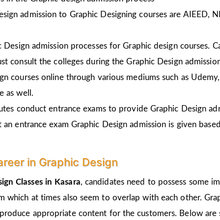
esign admission to Graphic Designing courses are AIEED, 
ic Design admission processes for Graphic design courses. 
st consult the colleges during the Graphic Design admissio
gn courses online through various mediums such as Udemy, 
 as well.
tutes conduct entrance exams to provide Graphic Design ad
t an entrance exam Graphic Design admission is given
based
areer in Graphic Design
ign Classes in Kasara
, candidates need to possess some imp
um which at times also seem to overlap with each other. Grap
 produce appropriate content for the customers. Below are s