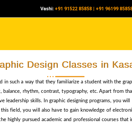
Vashi:
+91 91522 85858
|
+91 96199 8585
aphic Design Classes in Kas
d in such a way that they familiarize a student with the gra
 balance, rhythm, contrast, typography, etc. Apart from that
ve leadership skills. In graphic designing programs, you wil
 this field, you will also have to gain knowledge of electro
the highly pursued academic and professional courses that i