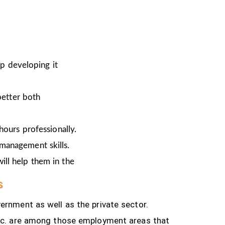
ep developing it
better both
hours professionally.
 management skills.
ill help them in the
s
ernment as well as the private sector.
tc.
are among those employment areas that