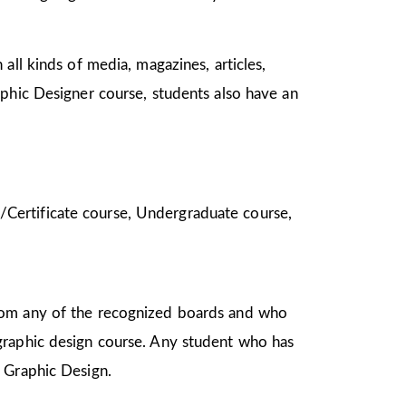
all kinds of media, magazines, articles,
aphic Designer course, students also have an
ma/Certificate course, Undergraduate course,
from any of the recognized boards and who
graphic design course. Any student who has
in Graphic Design.