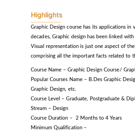
Highlights
Graphic Design course has its applications in v
decades, Graphic design has been linked with 
Visual representation is just one aspect of t
comprising all the important facts related to 
Course Name – Graphic Design Course/ Graph
Popular Courses Name – B.Des Graphic Design
Graphic Design, etc.
Course Level – Graduate, Postgraduate & Dip
Stream – Design
Course Duration – 2 Months to 4 Years
Minimum Qualification –