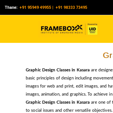
Thane:
+91 95949 49955
|
+91 98333 73495
Gr
Graphic Design Classes in Kasara
are designe
basic principles of design including movement,
images for web and print, edit images, and ha
images, animation, and graphics. To achieve in
Graphic Design Classes in Kasara
are one of 
to social issues and other versatile objectives.