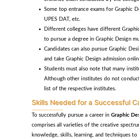
Some top entrance exams for Graphic D
UPES DAT, etc.
Different colleges have different Graph
to pursue a degree in Graphic Design mu
Candidates can also pursue Graphic Desi
and take Graphic Design admission online
Students must also note that many insti
Although other institutes do not conduc
list of the respective institutes.
Skills Needed for a Successful C
To successfully pursue a career in
Graphic Des
comprises all varieties of the creative spectr
knowledge, skills, learning, and techniques to