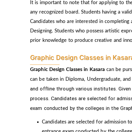
It is important to note that for applying to 
any recognized board. Students having a vali
Candidates who are interested in completing 
Designing. Students who possess artistic expr
prior knowledge to produce creative and inn
Graphic Design Classes in Kasa
Graphic Design Classes in Kasara
can be purs
can be taken in Diploma, Undergraduate, and
and offline through various institutes. Gi
process.
Candidates are selected for admiss
exam conducted by the colleges in the Grap
Candidates are selected for admission to
entrance exam conducted by the college