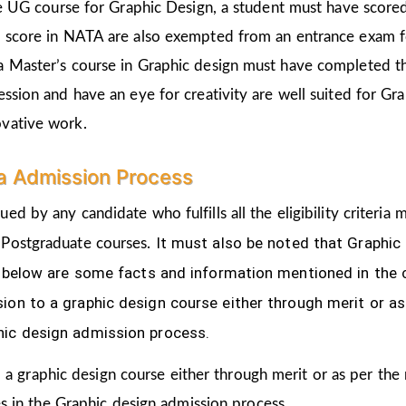
the UG course for Graphic Design, a student must have score
d score in NATA are also exempted from an entrance exam f
a Master’s course in Graphic design must have completed t
ession and have an eye for creativity are well suited for Gr
ovative work.
ra Admission Process
ued by any candidate who fulfills all the eligibility criter
It must also be noted that Graphic
 Postgraduate courses.
ven below are some facts and information mentioned
in the
ion to a graphic design course either through merit or as
hic design admission process.
 a graphic design course either through merit or as per the
s in the Graphic design admission process