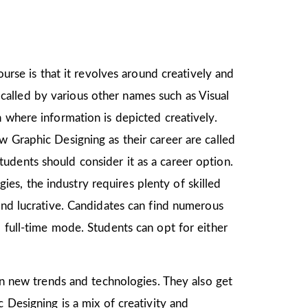
ourse is that it revolves around creatively and
o called by various other names such as Visual
 where information is depicted creatively.
w Graphic Designing as their career are called
udents should consider it as a career option.
s, the industry requires plenty of skilled
and lucrative. Candidates can find numerous
 full-time mode. Students can opt for either
arn new trends and technologies. They also get
 Designing is a mix of creativity and