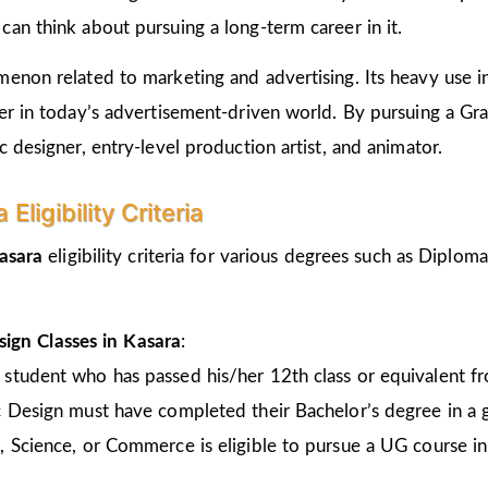
an think about pursuing a long-term career in it.
non related to marketing and advertising. Its heavy use in 
er in today’s advertisement-driven world. By pursuing a Gr
 designer, entry-level production artist, and animator.
ligibility Criteria
Kasara
eligibility criteria for various degrees such as Diplo
ign Classes in Kasara
:
 student who has passed his/her 12th class or equivalent 
c Design must have completed their Bachelor’s degree in a 
, Science, or Commerce is eligible to pursue a UG course 