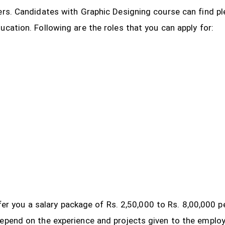
ers. Candidates with Graphic Designing course can find pl
ucation. Following are the roles that you can apply for:
 offer you a salary package of Rs. 2,50,000 to Rs. 8,00,000
depend on the experience and projects given to the emplo