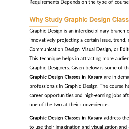
Requirements Depends on the type of course
Why Study Graphic Design Class
Graphic Design is an interdisciplinary branch 
innovatively projecting a certain issue, trend,
Communication Design, Visual Design, or Edito
This technique helps in attracting more audie
Graphic Designers. Given below is some of the
Graphic Design Classes in Kasara
are in dema
professionals in Graphic Design. The course h
career opportunities and high-earning jobs af
one of the two at their convenience.
Graphic Design Classes in Kasara
address the
to use their imagination and visualization and