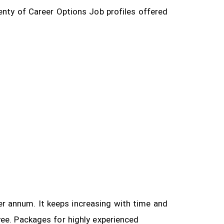
enty of Career Options Job profiles offered
 per annum. It keeps increasing with time and
yee.
Packages for highly experienced