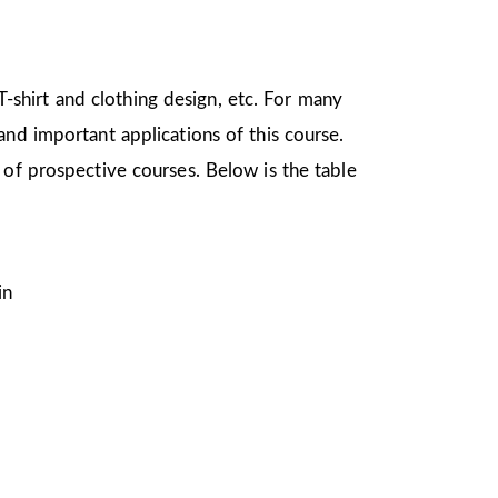
 T-shirt and clothing design, etc. For many
nd important applications of this course.
 of prospective courses. Below is the table
in