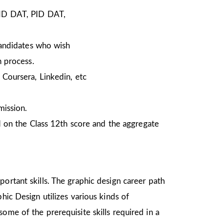
NID DAT, PID DAT,
Candidates who wish
n process.
Coursera, Linkedin, etc
mission.
 on the Class 12th score and the aggregate
ortant skills. The graphic design career path
hic Design utilizes various kinds of
ome of the prerequisite skills required in a