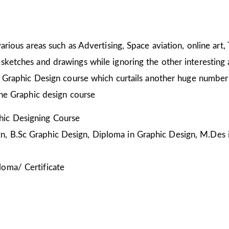
arious areas such as Advertising, Space aviation, online art,
sketches and drawings while ignoring the other interesting a
he Graphic Design course which curtails another huge number
the Graphic design course
ic Designing Course
, B.Sc Graphic Design, Diploma in Graphic Design, M.Des 
loma/ Certificate