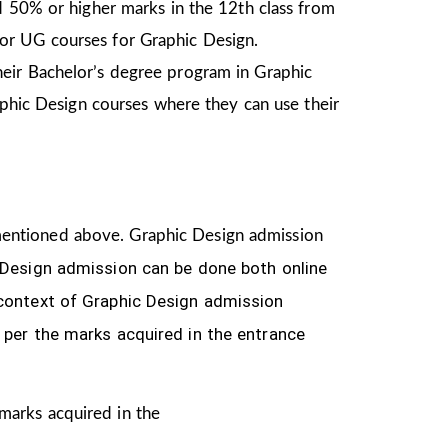
d 50% or higher marks in the 12th class from
or UG courses for Graphic Design.
heir Bachelor’s degree program in Graphic
aphic Design courses where they can use their
ia mentioned above. Graphic Design
admission
 Design
admission can be done both online
 context of Graphic Design admission
 per the marks acquired in the
entrance
 marks acquired in the