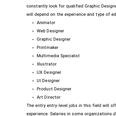
constantly look for qualified Graphic Design
will depend on the experience and type of ed
Animator
Web Designer
Graphic Designer
Printmaker
Multimedia Specialist
Illustrator
UX Designer
UI Designer
Product Designer
Art Director
The entry entry-level jobs in this field will
experience. Salaries in some organizations 