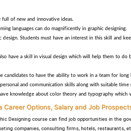
full of new and innovative ideas.
ing languages can do magnificently in graphic designing.
ic design. Students must have an interest in this skill and ke
lso have a skill in visual design which will help them to do 
e candidates to have the ability to work in a team for long 
personal and communication skills along with suitable time
o have knowledge about color theory and typography which w
a Career Options, Salary and Job Prospect
ic Designing course can find job opportunities in the gov
eting companies, consulting firms, hotels, restaurants, e