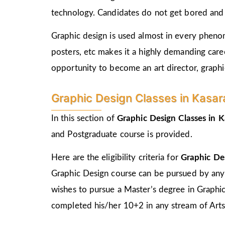
technology. Candidates do not get bored and c
Graphic design is used almost in every phenome
posters, etc makes it a highly demanding care
opportunity to become an art director, graphic
Graphic Design Classes in Kasara E
In this section of
Graphic Design Classes in 
and Postgraduate course is provided.
Here are the eligibility criteria for
Graphic Des
Graphic Design course can be pursued by any
wishes to pursue a Master’s degree in Graphi
completed his/her 10+2 in any stream of Arts