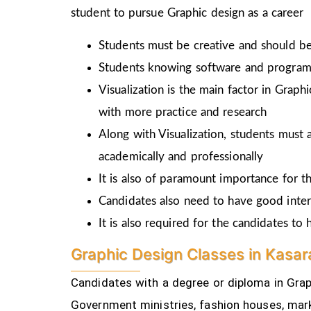
student to pursue Graphic design as a career
Students must be creative and should be 
Students knowing software and programm
Visualization is the main factor in Graph
with more practice and research
Along with Visualization, students must a
academically and professionally
It is also of paramount importance for th
Candidates also need to have good inter
It is also required for the candidates t
Graphic Design Classes in Kasar
Candidates with a degree or diploma in Graph
Government ministries, fashion houses, mark