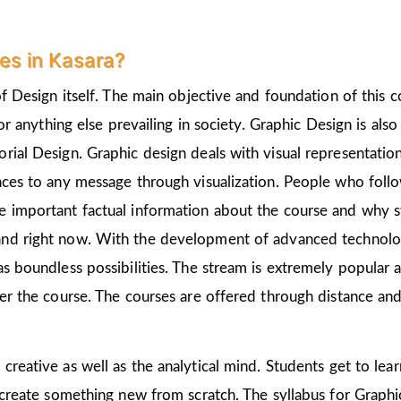
es in Kasara?
of Design itself. The main objective and foundation of this c
 or anything else prevailing in society. Graphic Design is als
rial Design. Graphic design deals with visual representation
nces to any message through visualization. People who follo
 important factual information about the course and why st
nd right now. With the development of advanced technologie
as boundless possibilities. The stream is extremely popular 
ter the course. The courses are offered through distance and
 creative as well as the analytical mind. Students get to le
 create something new from scratch. The syllabus for Graphic