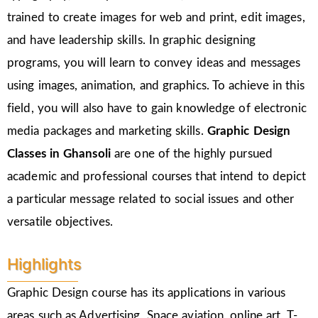
trained to create images for web and print, edit images,
and have leadership skills. In graphic designing
programs, you will learn to convey ideas and messages
using images, animation, and graphics. To achieve in this
field, you will also have to gain knowledge of electronic
media packages and marketing skills.
Graphic Design
Classes in Ghansoli
are one of the highly pursued
academic and professional courses that intend to depict
a particular message related to social issues and other
versatile objectives.
Highlights
Graphic Design course has its applications in various
areas such as Advertising, Space aviation, online art, T-