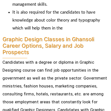
management skills.
It is also required for the candidates to have
knowledge about color theory and typography
which will help them in the
Graphic Design Classes in Ghansoli
Career Options, Salary and Job
Prospects
Candidates with a degree or diploma in Graphic
Designing course can find job opportunities in the
government as well as the private sector. Government
ministries, fashion houses, marketing companies,
consulting firms, hotels, restaurants, etc.
are among
those employment areas that constantly look for
qualified Graphic Designers. Candidates with Graphic