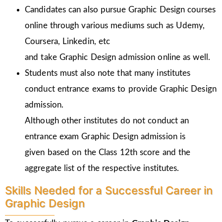
Candidates can also pursue Graphic Design courses
online through various mediums such as Udemy,
Coursera, Linkedin, etc
and take Graphic Design admission online as well.
Students must also note that many institutes
conduct entrance exams to provide Graphic Design
admission.
Although other institutes do not conduct an
entrance exam Graphic Design admission is
given
based on the Class 12th score and the
aggregate list of the respective institutes.
Skills Needed for a Successful Career in
Graphic Design