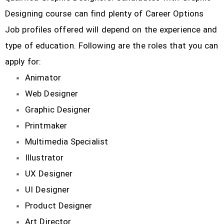
Designing course can find plenty of Career Options
Job profiles offered will depend on the experience and
type of education. Following are the roles that you can
apply for:
Animator
Web Designer
Graphic Designer
Printmaker
Multimedia Specialist
Illustrator
UX Designer
UI Designer
Product Designer
Art Director