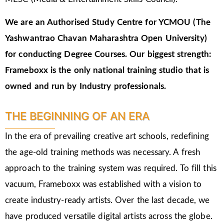
We are an Authorised Study Centre for YCMOU (The
Yashwantrao Chavan Maharashtra Open University)
for conducting Degree Courses.
Our biggest strength:
Frameboxx is the only national training studio that is
owned and run by Industry professionals.
THE BEGINNING OF AN ERA
In the era of prevailing creative art schools, redefining
the age-old training methods was necessary. A fresh
approach to the training system was required. To fill this
vacuum, Frameboxx was established with a vision to
create industry-ready artists. Over the last decade, we
have produced versatile digital artists across the globe.