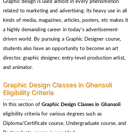
Graphic design is used almost in every phenomenon
related to marketing and advertising. Its heavy use in all
kinds of media, magazines, articles, posters, etc makes it
a highly demanding career in today’s advertisement-
driven world. By pursuing a Graphic Designer course,
students also have an opportunity to become an art
director, graphic designer, entry-level production artist,
and animator.
Graphic Design Classes in Ghansoli
Eligibility Criteria
In this section of
Graphic Design Classes in Ghansoli
eligibility criteria for various degrees such as
Diploma/Certificate course, Undergraduate course, and