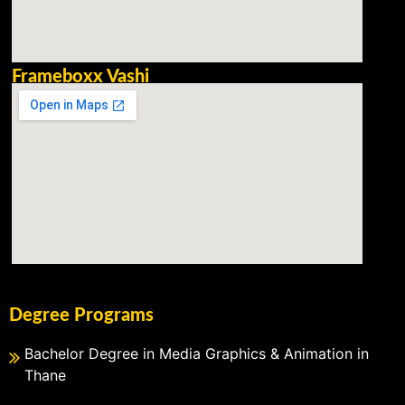
Frameboxx Vashi
Degree Programs
Bachelor Degree in Media Graphics & Animation in
Thane