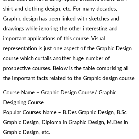
shirt and clothing design, etc. For many decades,
Graphic design has been linked with sketches and
drawings while ignoring the other interesting and
important applications of this course. Visual
representation is just one aspect of the Graphic Design
course which curtails another huge number of
prospective courses. Below is the table comprising all
the important facts related to the Graphic design course
Course Name – Graphic Design Course/ Graphic
Designing Course
Popular Courses Name – B.Des Graphic Design, B.Sc
Graphic Design, Diploma in Graphic Design, M.Des in
Graphic Design, etc.