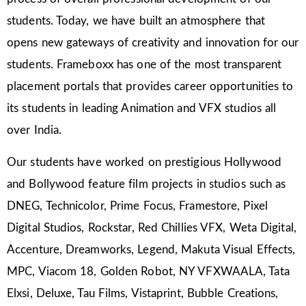
students. Today, we have built an atmosphere that
opens new gateways of creativity and innovation for our
students. Frameboxx has one of the most transparent
placement portals that provides career opportunities to
its students in leading Animation and VFX studios all
over India.
Our students have worked on prestigious Hollywood
and Bollywood feature film projects in studios such as
DNEG, Technicolor, Prime Focus, Framestore, Pixel
Digital Studios, Rockstar, Red Chillies VFX, Weta Digital,
Accenture, Dreamworks, Legend, Makuta Visual Effects,
MPC, Viacom 18, Golden Robot, NY VFXWAALA, Tata
Elxsi, Deluxe, Tau Films, Vistaprint, Bubble Creations,