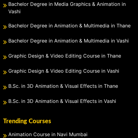
Bachelor Degree in Media Graphics & Animation in
Vashi
Bachelor Degree in Animation & Multimedia in Thane
Bachelor Degree in Animation & Multimedia in Vashi
Graphic Design & Video Editing Course in Thane
Graphic Design & Video Editing Course in Vashi
B.Sc. in 3D Animation & Visual Effects in Thane
B.Sc. in 3D Animation & Visual Effects in Vashi
Trending Courses
Animation Course in Navi Mumbai