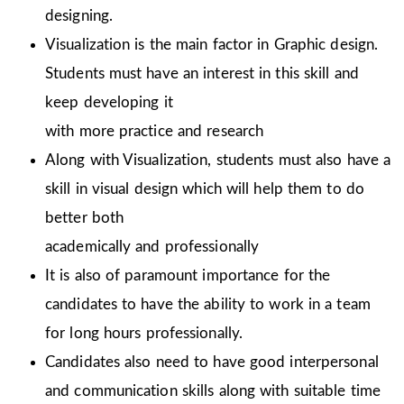
designing.
Visualization is the main factor in Graphic design.
Students must have an interest in this skill and
keep developing it
with more practice and research
Along with Visualization, students must also have a
skill in visual design which will help them to do
better both
academically and professionally
It is also of paramount importance for the
candidates to have the ability to work in a team
for long hours professionally.
Candidates also need to have good interpersonal
and communication skills along with suitable time