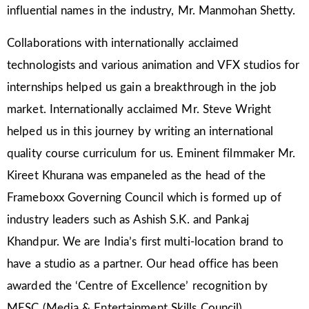
influential names in the industry, Mr. Manmohan Shetty.
Collaborations with internationally acclaimed
technologists and various animation and VFX studios for
internships helped us gain a breakthrough in the job
market. Internationally acclaimed Mr. Steve Wright
helped us in this journey by writing an international
quality course curriculum for us. Eminent filmmaker Mr.
Kireet Khurana was empaneled as the head of the
Frameboxx Governing Council which is formed up of
industry leaders such as Ashish S.K. and Pankaj
Khandpur. We are India’s first multi-location brand to
have a studio as a partner. Our head office has been
awarded the ‘Centre of Excellence’ recognition by
MESC (Media & Entertainment Skills Council).