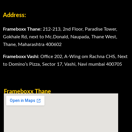
Address:
Frameboxx Thane:
212-213, 2nd Floor, Paradise Tower,
Gokhale Rd, next to Mc.Donald, Naupada, Thane West,
Thane, Maharashtra 400602
Frameboxx Vashi:
Office 202, A-Wing om Rachna CHS, Next
to Domino’s Pizza, Sector 17, Vashi, Navi mumbai 400705
Frameboxx Thane