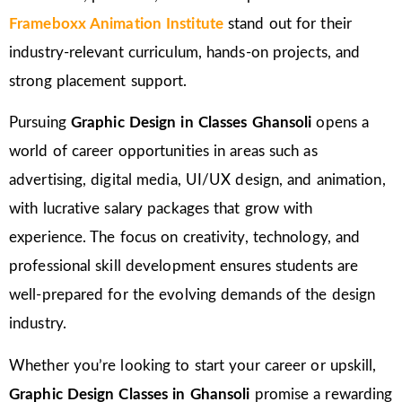
Frameboxx Animation Institute
stand out for their
industry-relevant curriculum, hands-on projects, and
strong placement support.
Pursuing
Graphic Design in Classes Ghansoli
opens a
world of career opportunities in areas such as
advertising, digital media, UI/UX design, and animation,
with lucrative salary packages that grow with
experience. The focus on creativity, technology, and
professional skill development ensures students are
well-prepared for the evolving demands of the design
industry.
Whether you’re looking to start your career or upskill,
Graphic Design Classes in Ghansoli
promise a rewarding