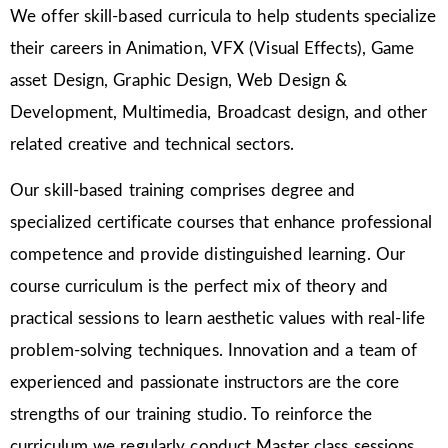
We offer skill-based curricula to help students specialize
their careers in Animation, VFX (Visual Effects), Game
asset Design, Graphic Design, Web Design &
Development, Multimedia, Broadcast design, and other
related creative and technical sectors.
Our skill-based training comprises degree and
specialized certificate courses that enhance professional
competence and provide distinguished learning. Our
course curriculum is the perfect mix of theory and
practical sessions to learn aesthetic values with real-life
problem-solving techniques. Innovation and a team of
experienced and passionate instructors are the core
strengths of our training studio. To reinforce the
curriculum we regularly conduct Master class sessions