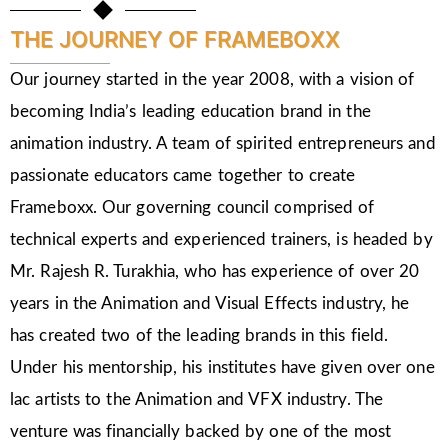
THE JOURNEY OF FRAMEBOXX
Our journey started in the year 2008, with a vision of
becoming India’s leading education brand in the
animation industry. A team of spirited entrepreneurs and
passionate educators came together to create
Frameboxx. Our governing council comprised of
technical experts and experienced trainers, is headed by
Mr. Rajesh R. Turakhia, who has experience of over 20
years in the Animation and Visual Effects industry, he
has created two of the leading brands in this field.
Under his mentorship, his institutes have given over one
lac artists to the Animation and VFX industry. The
venture was financially backed by one of the most