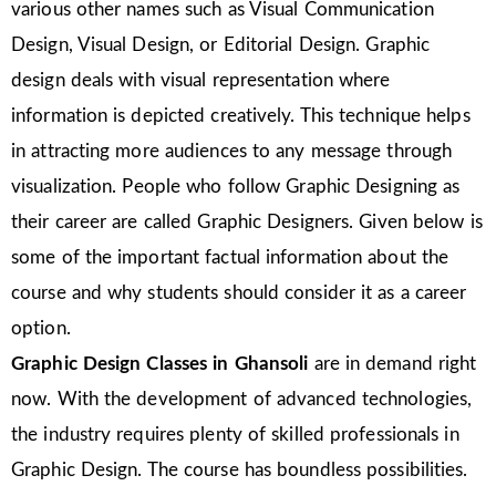
various other names such as Visual Communication
Design, Visual Design, or Editorial Design. Graphic
design deals with visual representation where
information is depicted creatively. This technique helps
in attracting more audiences to any message through
visualization. People who follow Graphic Designing as
their career are called Graphic Designers. Given below is
some of the important factual information about the
course and why students should consider it as a career
option.
Graphic Design Classes in Ghansoli
are in demand right
now. With the development of advanced technologies,
the industry requires plenty of skilled professionals in
Graphic Design. The course has boundless possibilities.