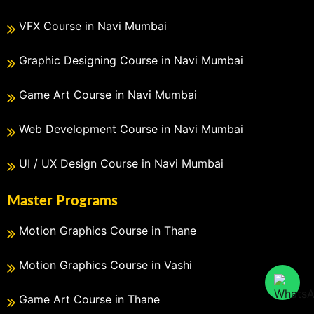
VFX Course in Navi Mumbai
Graphic Designing Course in Navi Mumbai
Game Art Course in Navi Mumbai
Web Development Course in Navi Mumbai
UI / UX Design Course in Navi Mumbai
Master Programs
Motion Graphics Course in Thane
Motion Graphics Course in Vashi
Game Art Course in Thane