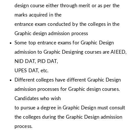
design course either through merit or as per the
marks acquired in the
entrance exam conducted by the colleges in the
Graphic design admission process
Some top entrance exams for Graphic Design
admission to Graphic Designing courses are AIEED,
NID DAT, PID DAT,
UPES DAT, etc.
Different colleges have different Graphic Design
admission processes for Graphic design courses.
Candidates who wish
to pursue a degree in Graphic Design must consult
the colleges during the Graphic Design admission
process.