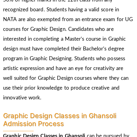
recognized board. Students having a valid score in
NATA are also exempted from an entrance exam for UG
courses for Graphic Design. Candidates who are
interested in completing a Master’s course in Graphic
design must have completed their Bachelor’s degree
program in Graphic Designing. Students who possess
artistic expression and have an eye for creativity are
well suited for Graphic Design courses where they can
use their prior knowledge to produce creative and
innovative work.
Graphic Design Classes in Ghansoli
Admission Process
Graphic Design Classes in Ghansoli
can be pursued by