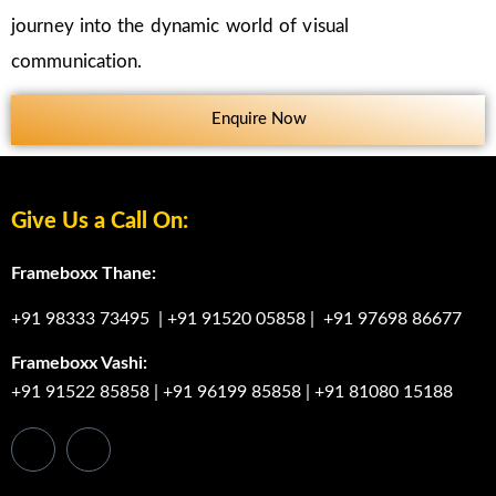
journey into the dynamic world of visual
communication.
Enquire Now
Give Us a Call On:
Frameboxx Thane:
+91 98333 73495
|
+91 91520 05858
|
+91 97698 86677
Frameboxx Vashi:
+91 91522 85858
|
+91 96199 85858
|
+91 81080 15188