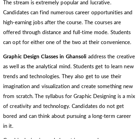
The stream is extremely popular and lucrative.
Candidates can find numerous career opportunities and
high-earning jobs after the course. The courses are
offered through distance and full-time mode. Students
can opt for either one of the two at their convenience.
Graphic Design Classes in Ghansoli
address the creative
as well as the analytical mind. Students get to learn new
trends and technologies. They also get to use their
imagination and visualization and create something new
from scratch. The syllabus for Graphic Designing is a mix
of creativity and technology. Candidates do not get
bored and can think about pursuing a long-term career
in it.