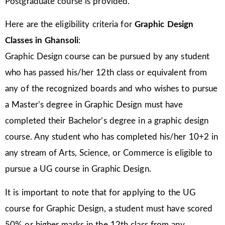
Postgraduate course is provided.
Here are the eligibility criteria for
Graphic Design
Classes in Ghansoli
:
Graphic Design course can be pursued by any student
who has passed his/her 12th class or equivalent from
any of the recognized boards and who wishes to pursue
a Master’s degree in Graphic Design must have
completed their Bachelor’s degree in a graphic design
course. Any student who has completed his/her 10+2 in
any stream of Arts, Science, or Commerce is eligible to
pursue a UG course in Graphic Design.
It is important to note that for applying to the UG
course for Graphic Design, a student must have scored
50% or higher marks in the 12th class from any