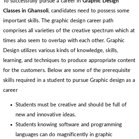
To successfully pursue a career in
Graphic Design
Classes in Ghansoli
, candidates need to possess some
important skills. The graphic design career path
comprises all varieties of the creative spectrum which at
times also seem to overlap with each other. Graphic
Design utilizes various kinds of knowledge, skills,
learning, and techniques to produce appropriate content
for the customers. Below are some of the prerequisite
skills required in a student to pursue Graphic design as a
career
Students must be creative and should be full of
new and innovative ideas.
Students knowing software and programming
languages can do magnificently in graphic