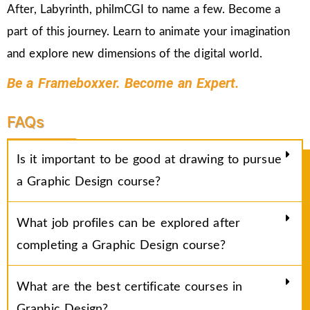
After, Labyrinth, philmCGI to name a few. Become a
part of this journey. Learn to animate your imagination
and explore new dimensions of the digital world.
Be a Frameboxxer. Become an Expert.
FAQs
Is it important to be good at drawing to pursue
a Graphic Design course?
What job profiles can be explored after
completing a Graphic Design course?
What are the best certificate courses in
Graphic Design?