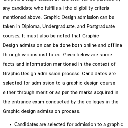
any candidate who fulfills all the eligibility criteria
mentioned above. Graphic Design
admission can be
taken in Diploma, Undergraduate, and Postgraduate
It must also be noted that Graphic
courses.
Design
admission can be done both online and offline
through various institutes. Given below are some
facts and information mentioned
in the context of
Graphic Design admission process.
Candidates are
selected for admission to a graphic design course
either through merit or as per the marks acquired in
the
entrance exam conducted by the colleges in the
Graphic design admission process.
Candidates are selected for admission to a graphic