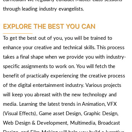
through leading industry evangelists.
EXPLORE THE BEST YOU CAN
To get the best out of you, you will be trained to
enhance your creative and technical skills. This process
takes a final shape when we provide you with industry-
specific assignments to work on. You will fetch the
benefit of practically experiencing the creative process
of the digital entertainment industry. Various projects
will keep you abreast with the new technology and
media. Learning the latest trends in Animation, VFX
(Visual Effects), Game asset Design, Graphic Design,
Web Design & Development, Multimedia, Broadcast