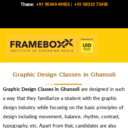
Thane:
+91 95949 49955
|
+91 98333 73495
Graphic Design Classes in Ghansoli
Graphic Design Classes in Ghansoli
are designed in such
a way that they familiarize a student with the graphic
design industry while focusing on the basic principles of
design including movement, balance, rhythm, contrast,
typography, etc. Apart from that, candidates are also