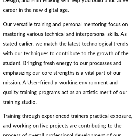
Design, and Film Making will help you build a lucrative
career in the new digital age.
Our versatile training and personal mentoring focus on
mastering various technical and interpersonal skills. As
stated earlier, we match the latest technological trends
with our techniques to contribute to the growth of the
student. Bringing fresh energy to our processes and
emphasizing our core strengths is a vital part of our
mission. A User-friendly working environment and
quality training programs act as an artistic merit of our
training studio.
Training through experienced trainers practical exposure,
and working on live projects are contributing to the
process of overall professional development of our