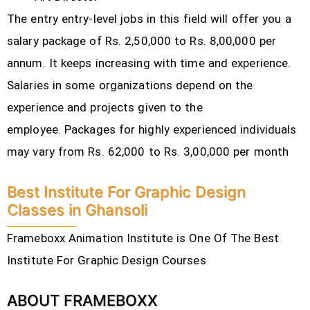
The entry entry-level jobs in this field will offer you a
salary package of Rs. 2,50,000 to Rs. 8,00,000 per
annum. It keeps increasing with time and experience.
Salaries in some organizations depend on the
experience and projects given to the
employee.
Packages for highly experienced individuals
may vary from Rs. 62,000 to Rs. 3,00,000 per month
Best Institute For Graphic Design
Classes in Ghansoli
Frameboxx Animation Institute is One Of The Best
Institute For Graphic Design Courses
ABOUT FRAMEBOXX