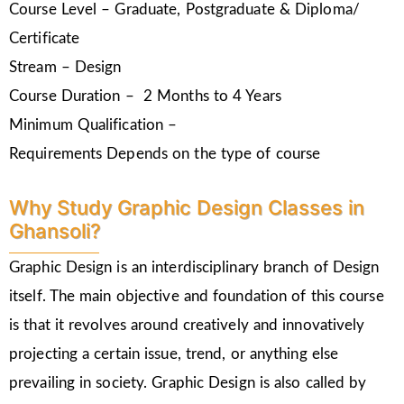
Course Level – Graduate, Postgraduate & Diploma/
Certificate
Stream – Design
Course Duration – 2 Months to 4 Years
Minimum Qualification –
Requirements Depends on the type of course
Why Study Graphic Design Classes in
Ghansoli?
Graphic Design is an interdisciplinary branch of Design
itself. The main objective and foundation of this course
is that it revolves around creatively and innovatively
projecting a certain issue, trend, or anything else
prevailing in society. Graphic Design is also called by