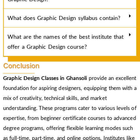
What does Graphic Design syllabus contain?
What are the names of the best institute that
offer a Graphic Design course?
Conclusion
Graphic Design Classes in Ghansoli
provide an excellent
foundation for aspiring designers, equipping them with a
mix of creativity, technical skills, and market
understanding. These programs cater to various levels of
expertise, from beginner certificate courses to advanced
degree programs, offering flexible learning modes such
as full-time, part-time, and online options. Institutes like