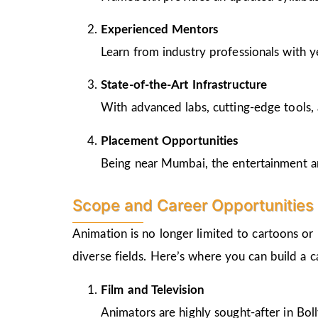
Experienced Mentors
Learn from industry professionals with y
State-of-the-Art Infrastructure
With advanced labs, cutting-edge tools, 
Placement Opportunities
Being near Mumbai, the entertainment and
Scope and Career Opportunities 
Animation is no longer limited to cartoons or
diverse fields. Here’s where you can build a 
Film and Television
Animators are highly sought-after in Bo