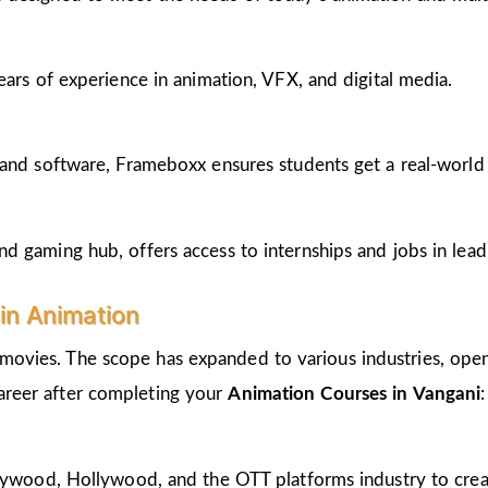
ears of experience in animation, VFX, and digital media.
and software, Frameboxx ensures students get a real-world fe
 gaming hub, offers access to internships and jobs in lead
in Animation
 movies. The scope has expanded to various industries, open
career after completing your
Animation Courses in Vangani
:
llywood, Hollywood, and the OTT platforms industry to crea