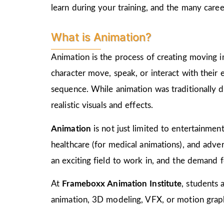
learn during your training, and the many care
What is Animation?
Animation is the process of creating moving i
character move, speak, or interact with their
sequence. While animation was traditionally d
realistic visuals and effects.
Animation
is not just limited to entertainment,
healthcare (for medical animations), and advert
an exciting field to work in, and the demand f
At
Frameboxx Animation Institute
, students 
animation, 3D modeling, VFX, or motion graphi