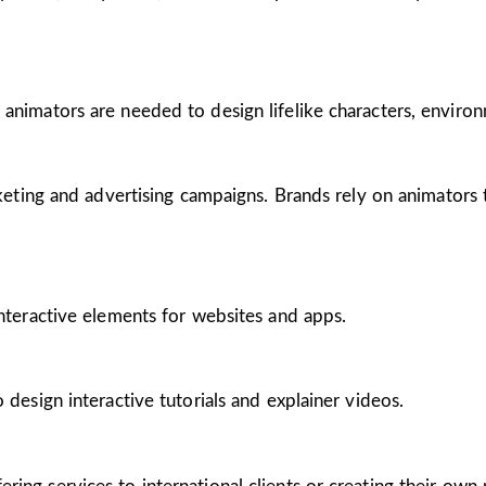
 animators are needed to design lifelike characters, enviro
arketing and advertising campaigns. Brands rely on animators
interactive elements for websites and apps.
 design interactive tutorials and explainer videos.