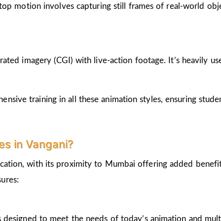
op motion involves capturing still frames of real-world ob
ted imagery (CGI) with live-action footage. It’s heavily us
nsive training in all these animation styles, ensuring stud
s in Vangani?
cation, with its proximity to Mumbai offering added benefi
ures:
 designed to meet the needs of today’s animation and mult