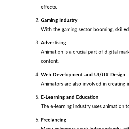
effects.
Gaming Industry
With the gaming sector booming, skilled
Advertising
Animation is a crucial part of digital m
content.
Web Development and UI/UX Design
Animators are also involved in creating 
E-Learning and Education
The e-learning industry uses animation to
Freelancing