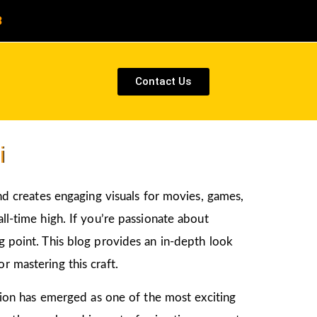
8
Contact Us
i
and creates engaging visuals for movies, games,
ll-time high. If you’re passionate about
ng point. This blog provides an in-depth look
r mastering this craft.
ation has emerged as one of the most exciting