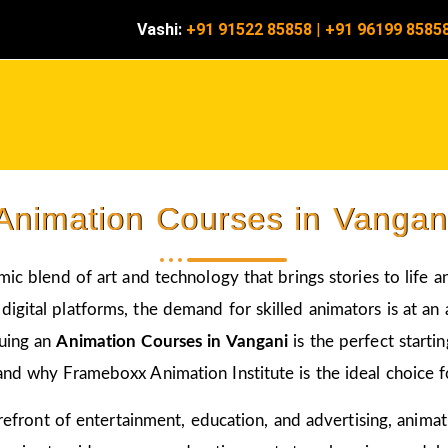
Vashi:
+91 91522 85858
|
+91 96199 8585
Animation Courses in Vangan
amic blend of art and technology that brings stories to life 
igital platforms, the demand for skilled animators is at an a
suing an
Animation Courses in Vangani
is the perfect starti
and why Frameboxx Animation Institute is the ideal choice fo
 forefront of entertainment, education, and advertising, anim