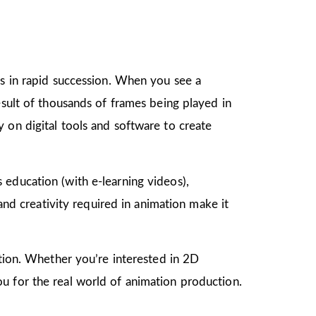
gs in rapid succession. When you see a
esult of thousands of frames being played in
 on digital tools and software to create
as education (with e-learning videos),
 and creativity required in animation make it
mation. Whether you’re interested in 2D
u for the real world of animation production.