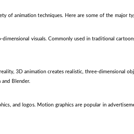
riety of animation techniques. Here are some of the major ty
wo-dimensional visuals. Commonly used in traditional cartoon
reality, 3D animation creates realistic, three-dimensional obj
 and Blender.
phics, and logos. Motion graphics are popular in advertisem