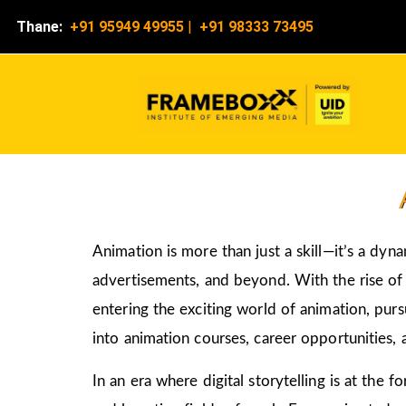
Thane:
+91 95949 49955
|
+91 98333 73495
Animation is more than just a skill—it’s a dyn
advertisements, and beyond. With the rise of d
entering the exciting world of animation, pur
into animation courses, career opportunities, 
In an era where digital storytelling is at the