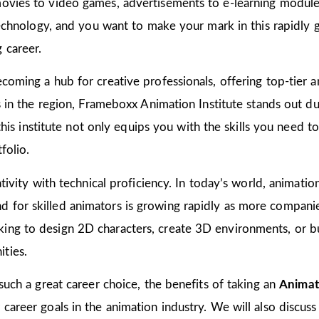
ovies to video games, advertisements to e-learning modules
 technology, and you want to make your mark in this rapidly 
 career.
coming a hub for creative professionals, offering top-tier an
ns in the region, Frameboxx Animation Institute stands out 
n this institute not only equips you with the skills you need 
folio.
tivity with technical proficiency. In today’s world, animation
for skilled animators is growing rapidly as more companies
ing to design 2D characters, create 3D environments, or bu
ties.
 such a great career choice, the benefits of taking an
Animat
areer goals in the animation industry. We will also discuss 