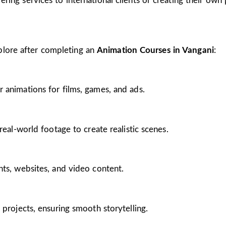
ing services to international clients or creating their own 
plore after completing an
Animation Courses in Vangani
:
 animations for films, games, and ads.
real-world footage to create realistic scenes.
nts, websites, and video content.
 projects, ensuring smooth storytelling.