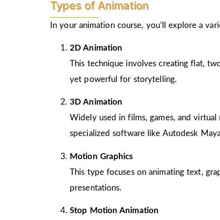
Types of Animation
In your animation course, you’ll explore a va
2D Animation
This technique involves creating flat, t
yet powerful for storytelling.
3D Animation
Widely used in films, games, and virtual 
specialized software like Autodesk Maya
Motion Graphics
This type focuses on animating text, gra
presentations.
Stop Motion Animation