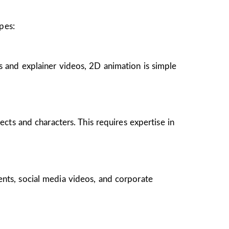
pes:
s and explainer videos, 2D animation is simple
ects and characters. This requires expertise in
ents, social media videos, and corporate