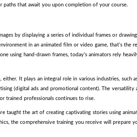
er paths that await you upon completion of your course.
mages by displaying a series of individual frames or drawin
 environment in an animated film or video game, that’s the r
one using hand-drawn frames, today’s animators rely heavily
 either. It plays an integral role in various industries, such 
ising (digital ads and promotional content). The versatility
or trained professionals continues to rise.
are taught the art of creating captivating stories using ani
cs, the comprehensive training you receive will prepare yo