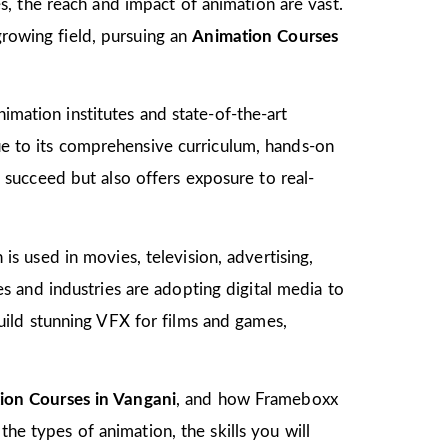
, the reach and impact of animation are vast.
growing field, pursuing an
Animation Courses
imation institutes and state-of-the-art
due to its comprehensive curriculum, hands-on
to succeed but also offers exposure to real-
 is used in movies, television, advertising,
 and industries are adopting digital media to
ild stunning VFX for films and games,
ion Courses in Vangani
, and how Frameboxx
the types of animation, the skills you will