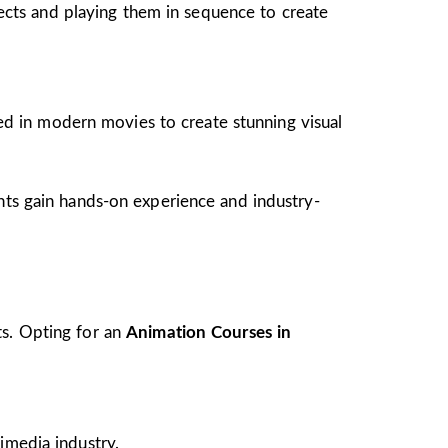
jects and playing them in sequence to create
ed in modern movies to create stunning visual
ents gain hands-on experience and industry-
ts. Opting for an
Animation Courses in
imedia industry.