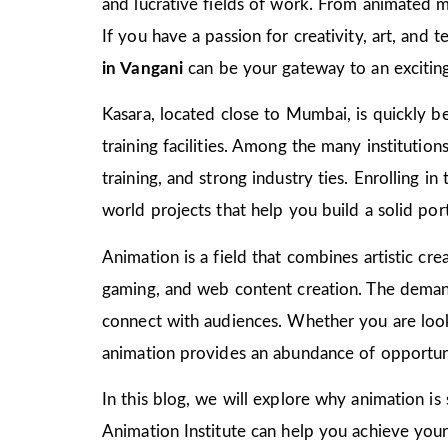
and lucrative fields of work. From animated m
If you have a passion for creativity, art, and
in Vangani
can be your gateway to an exciting
Kasara, located close to Mumbai, is quickly be
training facilities. Among the many institutio
training, and strong industry ties. Enrolling i
world projects that help you build a solid port
Animation is a field that combines artistic crea
gaming, and web content creation. The demand 
connect with audiences. Whether you are look
animation provides an abundance of opportuni
In this blog, we will explore why animation is
Animation Institute can help you achieve your c