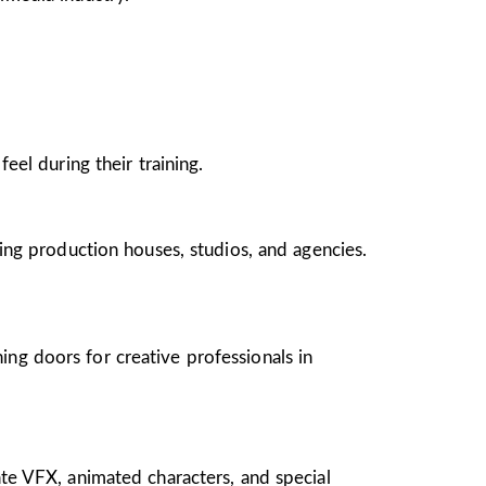
el during their training.
ing production houses, studios, and agencies.
ing doors for creative professionals in
te VFX, animated characters, and special