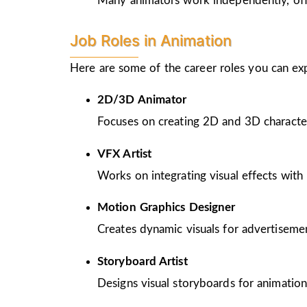
Many animators work independently, offer
Job Roles in Animation
Here are some of the career roles you can ex
2D/3D Animator
Focuses on creating 2D and 3D character
VFX Artist
Works on integrating visual effects with 
Motion Graphics Designer
Creates dynamic visuals for advertiseme
Storyboard Artist
Designs visual storyboards for animation