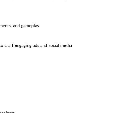
nments, and gameplay.
 to craft engaging ads and social media