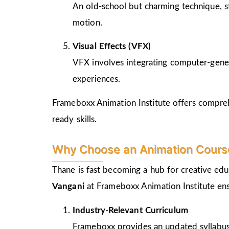
An old-school but charming technique, st
motion.
Visual Effects (VFX)
VFX involves integrating computer-genera
experiences.
Frameboxx Animation Institute offers comprehe
ready skills.
Why Choose an Animation Course
Thane is fast becoming a hub for creative edu
Vangani
at Frameboxx Animation Institute ens
Industry-Relevant Curriculum
Frameboxx provides an updated syllabus