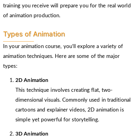
training you receive will prepare you for the real world
of animation production.
Types of Animation
In your animation course, you’ll explore a variety of
animation techniques. Here are some of the major
types:
2D Animation
This technique involves creating flat, two-
dimensional visuals. Commonly used in traditional
cartoons and explainer videos, 2D animation is
simple yet powerful for storytelling.
3D Animation