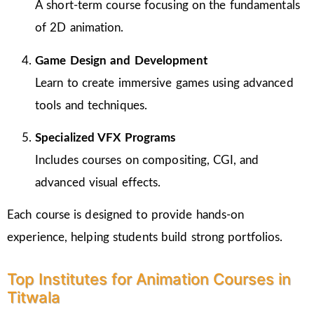
A short-term course focusing on the fundamentals
of 2D animation.
Game Design and Development
Learn to create immersive games using advanced
tools and techniques.
Specialized VFX Programs
Includes courses on compositing, CGI, and
advanced visual effects.
Each course is designed to provide hands-on
experience, helping students build strong portfolios.
Top Institutes for Animation Courses in
Titwala