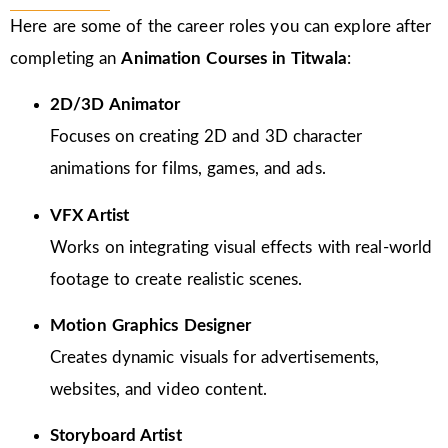
Here are some of the career roles you can explore after
completing an
Animation Courses in Titwala
:
2D/3D Animator
Focuses on creating 2D and 3D character
animations for films, games, and ads.
VFX Artist
Works on integrating visual effects with real-world
footage to create realistic scenes.
Motion Graphics Designer
Creates dynamic visuals for advertisements,
websites, and video content.
Storyboard Artist