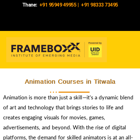
Thane:
+91 95949 49955
|
+91 98333 73495
Animation Courses in Titwala
Animation is more than just a skill—it’s a dynamic blend
of art and technology that brings stories to life and
creates engaging visuals for movies, games,
advertisements, and beyond. With the rise of digital
platforms, the demand for skilled animators is at an all-