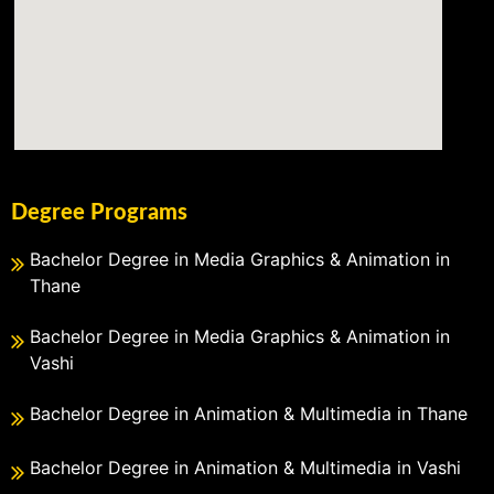
Degree Programs
Bachelor Degree in Media Graphics & Animation in
Thane
Bachelor Degree in Media Graphics & Animation in
Vashi
Bachelor Degree in Animation & Multimedia in Thane
Bachelor Degree in Animation & Multimedia in Vashi