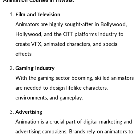
Animation Courses in Titwala
:
Film and Television
Animators are highly sought-after in Bollywood,
Hollywood, and the OTT platforms industry to
create VFX, animated characters, and special
effects.
Gaming Industry
With the gaming sector booming, skilled animators
are needed to design lifelike characters,
environments, and gameplay.
Advertising
Animation is a crucial part of digital marketing and
advertising campaigns. Brands rely on animators to