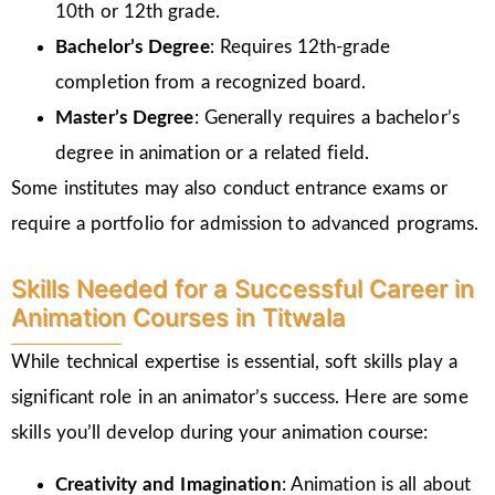
10th or 12th grade.
Bachelor’s Degree
: Requires 12th-grade
completion from a recognized board.
Master’s Degree
: Generally requires a bachelor’s
degree in animation or a related field.
Some institutes may also conduct entrance exams or
require a portfolio for admission to advanced programs.
Skills Needed for a Successful Career in
Animation Courses in Titwala
While technical expertise is essential, soft skills play a
significant role in an animator’s success. Here are some
skills you’ll develop during your animation course:
Creativity and Imagination
: Animation is all about