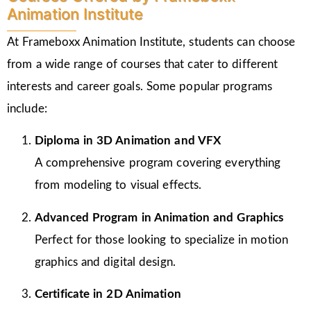
Animation Institute
At Frameboxx Animation Institute, students can choose
from a wide range of courses that cater to different
interests and career goals. Some popular programs
include:
Diploma in 3D Animation and VFX
A comprehensive program covering everything
from modeling to visual effects.
Advanced Program in Animation and Graphics
Perfect for those looking to specialize in motion
graphics and digital design.
Certificate in 2D Animation