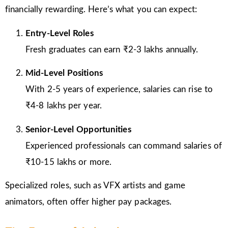
financially rewarding. Here’s what you can expect:
Entry-Level Roles
Fresh graduates can earn ₹2-3 lakhs annually.
Mid-Level Positions
With 2-5 years of experience, salaries can rise to
₹4-8 lakhs per year.
Senior-Level Opportunities
Experienced professionals can command salaries of
₹10-15 lakhs or more.
Specialized roles, such as VFX artists and game
animators, often offer higher pay packages.