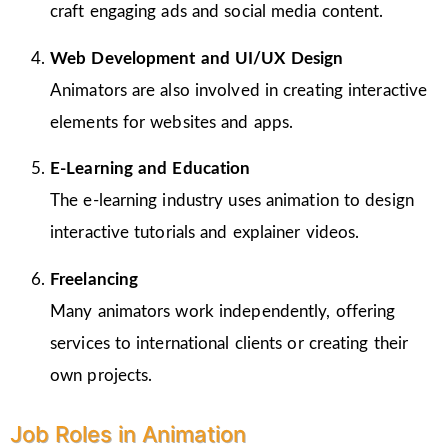
craft engaging ads and social media content.
Web Development and UI/UX Design
Animators are also involved in creating interactive
elements for websites and apps.
E-Learning and Education
The e-learning industry uses animation to design
interactive tutorials and explainer videos.
Freelancing
Many animators work independently, offering
services to international clients or creating their
own projects.
Job Roles in Animation