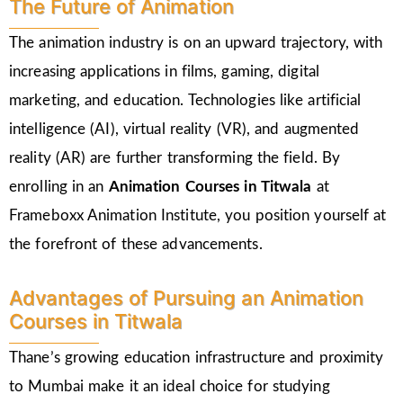
The Future of Animation
The animation industry is on an upward trajectory, with
increasing applications in films, gaming, digital
marketing, and education. Technologies like artificial
intelligence (AI), virtual reality (VR), and augmented
reality (AR) are further transforming the field. By
enrolling in an
Animation Courses in Titwala
at
Frameboxx Animation Institute, you position yourself at
the forefront of these advancements.
Advantages of Pursuing an Animation
Courses in Titwala
Thane’s growing education infrastructure and proximity
to Mumbai make it an ideal choice for studying