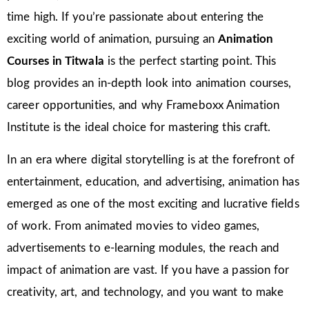
time high. If you’re passionate about entering the
exciting world of animation, pursuing an
Animation
Courses in Titwala
is the perfect starting point. This
blog provides an in-depth look into animation courses,
career opportunities, and why Frameboxx Animation
Institute is the ideal choice for mastering this craft.
In an era where digital storytelling is at the forefront of
entertainment, education, and advertising, animation has
emerged as one of the most exciting and lucrative fields
of work. From animated movies to video games,
advertisements to e-learning modules, the reach and
impact of animation are vast. If you have a passion for
creativity, art, and technology, and you want to make