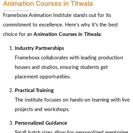
Animation Courses in Titwala
Frameboxx Animation Institute stands out for its
commitment to excellence. Here’s why it’s the best
choice for an
Animation Courses in Titwala
:
Industry Partnerships
Frameboxx collaborates with leading production
houses and studios, ensuring students get
placement opportunities.
Practical Training
The institute focuses on hands-on learning with live
projects and workshops.
Personalized Guidance
Small batch sizes allow for personalized mentoring