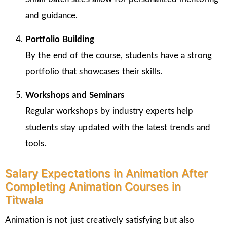
and guidance.
Portfolio Building
By the end of the course, students have a strong
portfolio that showcases their skills.
Workshops and Seminars
Regular workshops by industry experts help
students stay updated with the latest trends and
tools.
Salary Expectations in Animation After
Completing Animation Courses in
Titwala
Animation is not just creatively satisfying but also