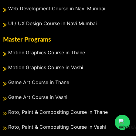
Web Development Course in Navi Mumbai
UI / UX Design Course in Navi Mumbai
Master Programs
Motion Graphics Course in Thane
Motion Graphics Course in Vashi
Game Art Course in Thane
Game Art Course in Vashi
Roto, Paint & Compositing Course in Thane
Roto, Paint & Compositing Course in Vashi