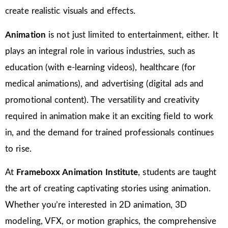
create realistic visuals and effects.
Animation
is not just limited to entertainment, either. It
plays an integral role in various industries, such as
education (with e-learning videos), healthcare (for
medical animations), and advertising (digital ads and
promotional content). The versatility and creativity
required in animation make it an exciting field to work
in, and the demand for trained professionals continues
to rise.
At
Frameboxx Animation Institute
, students are taught
the art of creating captivating stories using animation.
Whether you’re interested in 2D animation, 3D
modeling, VFX, or motion graphics, the comprehensive