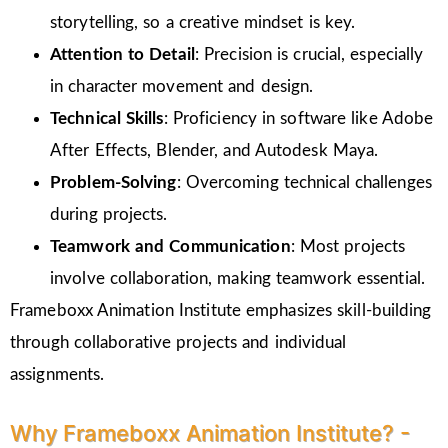
storytelling, so a creative mindset is key.
Attention to Detail
: Precision is crucial, especially
in character movement and design.
Technical Skills
: Proficiency in software like Adobe
After Effects, Blender, and Autodesk Maya.
Problem-Solving
: Overcoming technical challenges
during projects.
Teamwork and Communication
: Most projects
involve collaboration, making teamwork essential.
Frameboxx Animation Institute emphasizes skill-building
through collaborative projects and individual
assignments.
Why Frameboxx Animation Institute? -