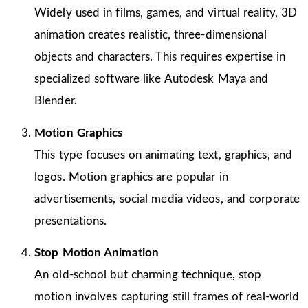
Widely used in films, games, and virtual reality, 3D
animation creates realistic, three-dimensional
objects and characters. This requires expertise in
specialized software like Autodesk Maya and
Blender.
Motion Graphics
This type focuses on animating text, graphics, and
logos. Motion graphics are popular in
advertisements, social media videos, and corporate
presentations.
Stop Motion Animation
An old-school but charming technique, stop
motion involves capturing still frames of real-world