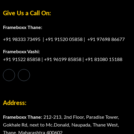
Give Us a Call On:
Frameboxx Thane:
+91 98333 73495
|
+91 91520 05858
|
+91 97698 86677
Frameboxx Vashi:
+91 91522 85858
|
+91 96199 85858
|
+91 81080 15188
Address:
Frameboxx Thane:
212-213, 2nd Floor, Paradise Tower,
Gokhale Rd, next to Mc.Donald, Naupada, Thane West,
Thane, Maharashtra 400602