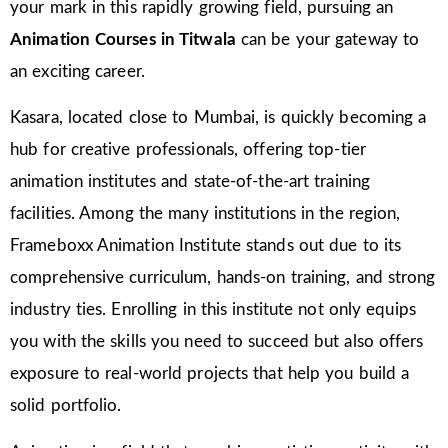
your mark in this rapidly growing field, pursuing an
Animation Courses in Titwala
can be your gateway to
an exciting career.
Kasara, located close to Mumbai, is quickly becoming a
hub for creative professionals, offering top-tier
animation institutes and state-of-the-art training
facilities. Among the many institutions in the region,
Frameboxx Animation Institute stands out due to its
comprehensive curriculum, hands-on training, and strong
industry ties. Enrolling in this institute not only equips
you with the skills you need to succeed but also offers
exposure to real-world projects that help you build a
solid portfolio.