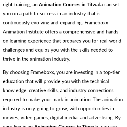
right training, an
Animation Courses in Titwala
can set
you on a path to success in an industry that is
continuously evolving and expanding. Frameboxx
Animation Institute offers a comprehensive and hands-
on learning experience that prepares you for real-world
challenges and equips you with the skills needed to
thrive in the animation industry.
By choosing Frameboxx, you are investing in a top-tier
education that will provide you with the technical
knowledge, creative skills, and industry connections
required to make your mark in animation. The animation
industry is only going to grow, with opportunities in
movies, video games, digital media, and advertising. By
enrolling in an
Animation Courses in Titwala
, you are