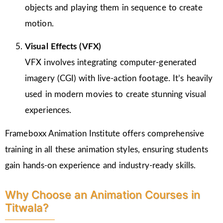
objects and playing them in sequence to create
motion.
Visual Effects (VFX)
VFX involves integrating computer-generated
imagery (CGI) with live-action footage. It’s heavily
used in modern movies to create stunning visual
experiences.
Frameboxx Animation Institute offers comprehensive
training in all these animation styles, ensuring students
gain hands-on experience and industry-ready skills.
Why Choose an Animation Courses in
Titwala?