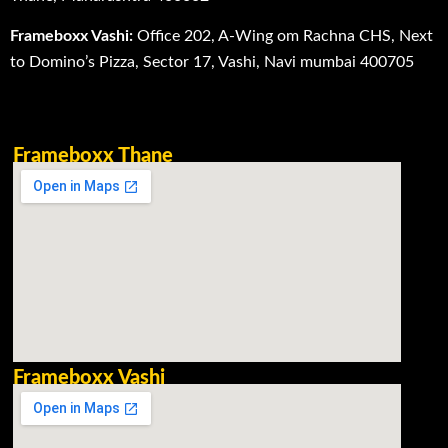
Frameboxx Vashi:
Office 202, A-Wing om Rachna CHS, Next
to Domino’s Pizza, Sector 17, Vashi, Navi mumbai 400705
Frameboxx Thane
Frameboxx Vashi