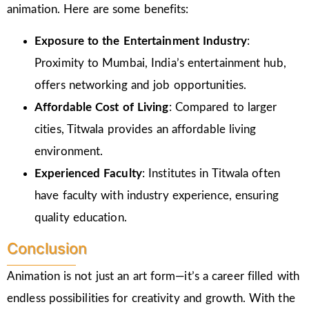
animation. Here are some benefits:
Exposure to the Entertainment Industry
:
Proximity to Mumbai, India’s entertainment hub,
offers networking and job opportunities.
Affordable Cost of Living
: Compared to larger
cities, Titwala provides an affordable living
environment.
Experienced Faculty
: Institutes in Titwala often
have faculty with industry experience, ensuring
quality education.
Conclusion
Animation is not just an art form—it’s a career filled with
endless possibilities for creativity and growth. With the