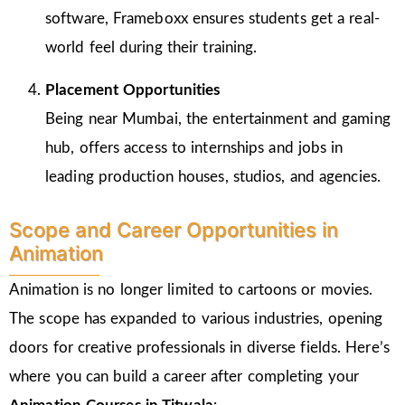
software, Frameboxx ensures students get a real-
world feel during their training.
Placement Opportunities
Being near Mumbai, the entertainment and gaming
hub, offers access to internships and jobs in
leading production houses, studios, and agencies.
Scope and Career Opportunities in
Animation
Animation is no longer limited to cartoons or movies.
The scope has expanded to various industries, opening
doors for creative professionals in diverse fields. Here’s
where you can build a career after completing your