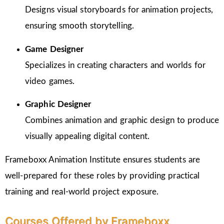
Designs visual storyboards for animation projects,
ensuring smooth storytelling.
Game Designer
Specializes in creating characters and worlds for
video games.
Graphic Designer
Combines animation and graphic design to produce
visually appealing digital content.
Frameboxx Animation Institute ensures students are
well-prepared for these roles by providing practical
training and real-world project exposure.
Courses Offered by Frameboxx