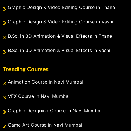
Graphic Design & Video Editing Course in Thane
Graphic Design & Video Editing Course in Vashi
B.Sc. in 3D Animation & Visual Effects in Thane
B.Sc. in 3D Animation & Visual Effects in Vashi
Trending Courses
Animation Course in Navi Mumbai
VFX Course in Navi Mumbai
Graphic Designing Course in Navi Mumbai
Game Art Course in Navi Mumbai