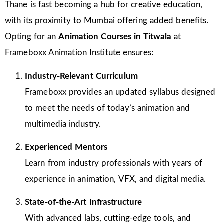
Thane is fast becoming a hub for creative education,
with its proximity to Mumbai offering added benefits.
Opting for an
Animation Courses in Titwala
at
Frameboxx Animation Institute ensures:
Industry-Relevant Curriculum
Frameboxx provides an updated syllabus designed
to meet the needs of today’s animation and
multimedia industry.
Experienced Mentors
Learn from industry professionals with years of
experience in animation, VFX, and digital media.
State-of-the-Art Infrastructure
With advanced labs, cutting-edge tools, and