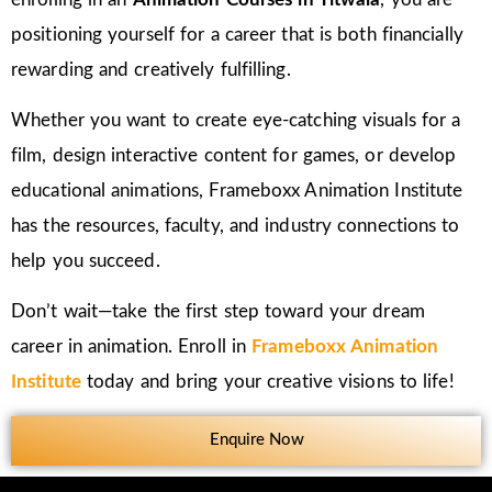
positioning yourself for a career that is both financially
rewarding and creatively fulfilling.
Whether you want to create eye-catching visuals for a
film, design interactive content for games, or develop
educational animations, Frameboxx Animation Institute
has the resources, faculty, and industry connections to
help you succeed.
Don’t wait—take the first step toward your dream
career in animation. Enroll in
Frameboxx Animation
Institute
today and bring your creative visions to life!
Enquire Now