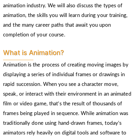
animation industry. We will also discuss the types of
animation, the skills you will learn during your training,
and the many career paths that await you upon
completion of your course.
What is Animation?
Animation is the process of creating moving images by
displaying a series of individual frames or drawings in
rapid succession. When you see a character move,
speak, or interact with their environment in an animated
film or video game, that’s the result of thousands of
frames being played in sequence. While animation was
traditionally done using hand-drawn frames, today’s
animators rely heavily on digital tools and software to