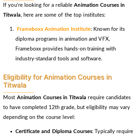
If you’re looking for a reliable
Animation Courses in
Titwala
, here are some of the top institutes:
Frameboxx
Animation Institute
: Known for its
diploma programs in animation and VFX,
Frameboxx provides hands-on training with
industry-standard tools and software.
Eligibility for Animation Courses in
Titwala
Most
Animation Courses in Titwala
require candidates
to have completed 12th grade, but eligibility may vary
depending on the course level:
Certificate and Diploma Courses
: Typically require