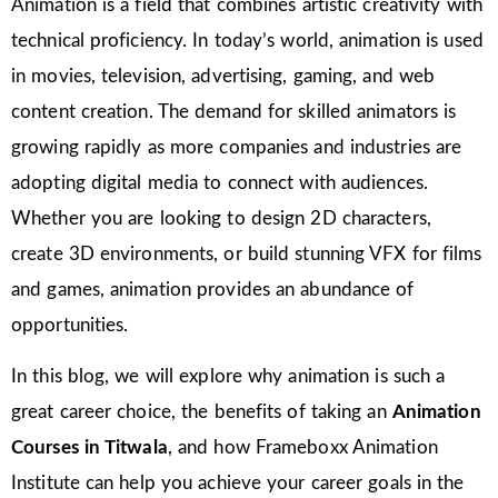
Animation is a field that combines artistic creativity with
technical proficiency. In today’s world, animation is used
in movies, television, advertising, gaming, and web
content creation. The demand for skilled animators is
growing rapidly as more companies and industries are
adopting digital media to connect with audiences.
Whether you are looking to design 2D characters,
create 3D environments, or build stunning VFX for films
and games, animation provides an abundance of
opportunities.
In this blog, we will explore why animation is such a
great career choice, the benefits of taking an
Animation
Courses in Titwala
, and how Frameboxx Animation
Institute can help you achieve your career goals in the