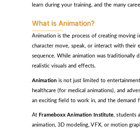
learn during your training, and the many care
What is Animation?
Animation is the process of creating moving i
character move, speak, or interact with their
sequence. While animation was traditionally d
realistic visuals and effects.
Animation
is not just limited to entertainment,
healthcare (for medical animations), and advert
an exciting field to work in, and the demand f
At
Frameboxx Animation Institute
, students 
animation, 3D modeling, VFX, or motion graphi