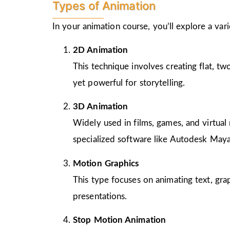
Types of Animation
In your animation course, you’ll explore a va
2D Animation
This technique involves creating flat, t
yet powerful for storytelling.
3D Animation
Widely used in films, games, and virtual 
specialized software like Autodesk Maya
Motion Graphics
This type focuses on animating text, gra
presentations.
Stop Motion Animation