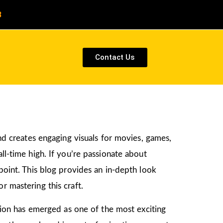
8
Contact Us
and creates engaging visuals for movies, games,
ll-time high. If you’re passionate about
 point. This blog provides an in-depth look
r mastering this craft.
ation has emerged as one of the most exciting