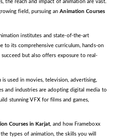
, the reach and impact of animation are vast.
growing field, pursuing an
Animation Courses
imation institutes and state-of-the-art
due to its comprehensive curriculum, hands-on
to succeed but also offers exposure to real-
 is used in movies, television, advertising,
 and industries are adopting digital media to
ild stunning VFX for films and games,
ion Courses in Karjat
, and how Frameboxx
the types of animation, the skills you will