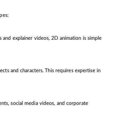
pes:
s and explainer videos, 2D animation is simple
ects and characters. This requires expertise in
ents, social media videos, and corporate