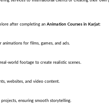
ing services to international clients or creating their own 
plore after completing an
Animation Courses in Karjat
:
 animations for films, games, and ads.
real-world footage to create realistic scenes.
nts, websites, and video content.
 projects, ensuring smooth storytelling.