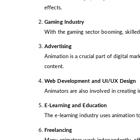
effects.
Gaming Industry
With the gaming sector booming, skilled
Advertising
Animation is a crucial part of digital m
content.
Web Development and UI/UX Design
Animators are also involved in creating 
E-Learning and Education
The e-learning industry uses animation to
Freelancing