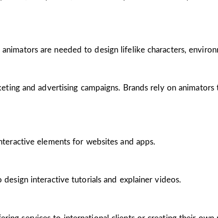
 animators are needed to design lifelike characters, enviro
arketing and advertising campaigns. Brands rely on animators
interactive elements for websites and apps.
 design interactive tutorials and explainer videos.