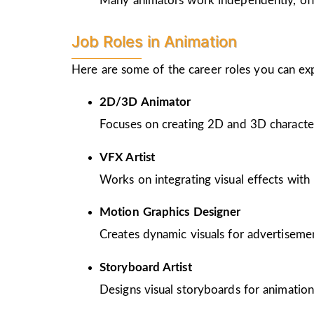
Many animators work independently, offer
Job Roles in Animation
Here are some of the career roles you can ex
2D/3D Animator
Focuses on creating 2D and 3D character
VFX Artist
Works on integrating visual effects with 
Motion Graphics Designer
Creates dynamic visuals for advertiseme
Storyboard Artist
Designs visual storyboards for animation