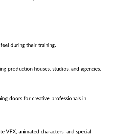
el during their training.
ing production houses, studios, and agencies.
ing doors for creative professionals in
te VFX, animated characters, and special