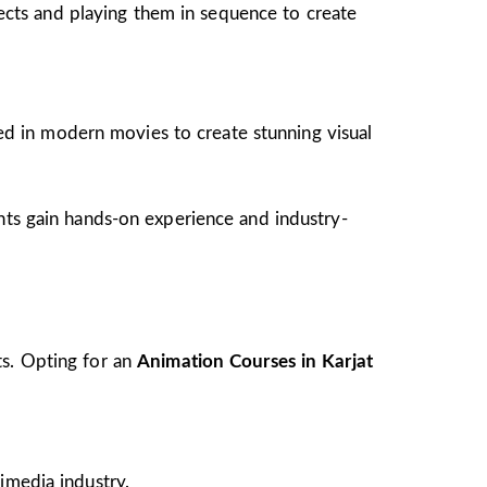
jects and playing them in sequence to create
ed in modern movies to create stunning visual
ents gain hands-on experience and industry-
ts. Opting for an
Animation Courses in Karjat
imedia industry.