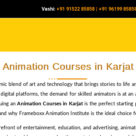
Vashi:
+91 91522 85858
|
+91 96199 8585
Animation Courses in Karjat
amic blend of art and technology that brings stories to life 
igital platforms, the demand for skilled animators is at an a
suing an
Animation Courses in Karjat
is the perfect starting
and why Frameboxx Animation Institute is the ideal choice fo
 forefront of entertainment, education, and advertising, anim