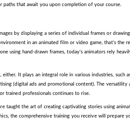
er paths that await you upon completion of your course.
mages by displaying a series of individual frames or drawin
 environment in an animated film or video game, that’s the r
one using hand-drawn frames, today’s animators rely heavily
 either. It plays an integral role in various industries, such 
ising (digital ads and promotional content). The versatility
or trained professionals continues to rise.
are taught the art of creating captivating stories using ani
cs, the comprehensive training you receive will prepare yo