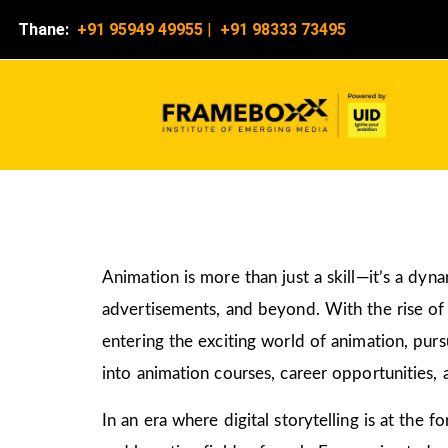
Thane:
+91 95949 49955
|
+91 98333 73495
Animation is more than just a skill—it’s a dyn
advertisements, and beyond. With the rise of d
entering the exciting world of animation, pur
into animation courses, career opportunities, 
In an era where digital storytelling is at the