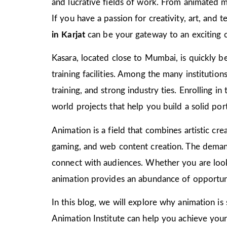
and lucrative fields of work. From animated m
If you have a passion for creativity, art, and
in Karjat
can be your gateway to an exciting c
Kasara, located close to Mumbai, is quickly be
training facilities. Among the many institutio
training, and strong industry ties. Enrolling i
world projects that help you build a solid port
Animation is a field that combines artistic crea
gaming, and web content creation. The demand 
connect with audiences. Whether you are look
animation provides an abundance of opportuni
In this blog, we will explore why animation is
Animation Institute can help you achieve your c