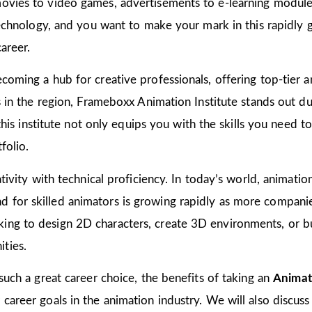
ovies to video games, advertisements to e-learning modules
 technology, and you want to make your mark in this rapidly 
areer.
coming a hub for creative professionals, offering top-tier an
ns in the region, Frameboxx Animation Institute stands out 
n this institute not only equips you with the skills you need 
folio.
tivity with technical proficiency. In today’s world, animation
for skilled animators is growing rapidly as more companies
ing to design 2D characters, create 3D environments, or bu
ties.
 such a great career choice, the benefits of taking an
Animat
areer goals in the animation industry. We will also discuss 