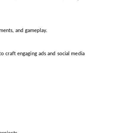
nments, and gameplay.
 to craft engaging ads and social media