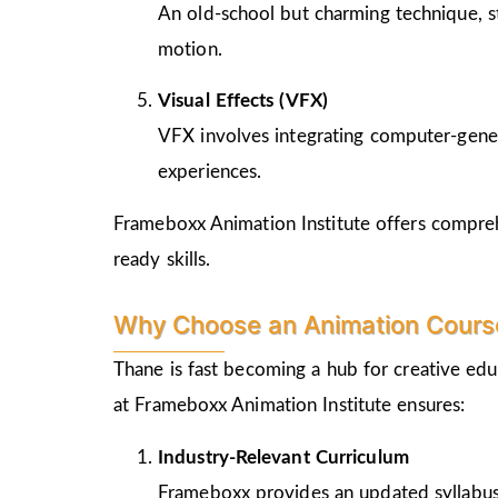
An old-school but charming technique, st
motion.
Visual Effects (VFX)
VFX involves integrating computer-genera
experiences.
Frameboxx Animation Institute offers comprehe
ready skills.
Why Choose an Animation Course
Thane is fast becoming a hub for creative edu
at Frameboxx Animation Institute ensures:
Industry-Relevant Curriculum
Frameboxx provides an updated syllabus