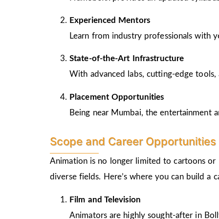
Experienced Mentors
Learn from industry professionals with y
State-of-the-Art Infrastructure
With advanced labs, cutting-edge tools, 
Placement Opportunities
Being near Mumbai, the entertainment and
Scope and Career Opportunities 
Animation is no longer limited to cartoons or
diverse fields. Here’s where you can build a 
Film and Television
Animators are highly sought-after in Bo