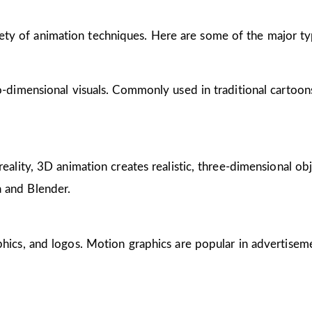
riety of animation techniques. Here are some of the major ty
wo-dimensional visuals. Commonly used in traditional cartoon
reality, 3D animation creates realistic, three-dimensional obj
 and Blender.
phics, and logos. Motion graphics are popular in advertisem