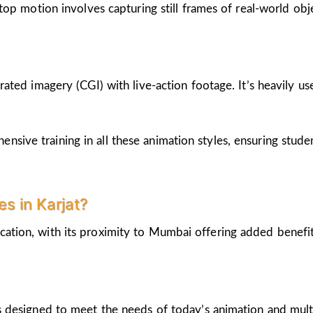
op motion involves capturing still frames of real-world ob
ted imagery (CGI) with live-action footage. It’s heavily us
nsive training in all these animation styles, ensuring stud
s in Karjat?
cation, with its proximity to Mumbai offering added benefi
 designed to meet the needs of today’s animation and mult