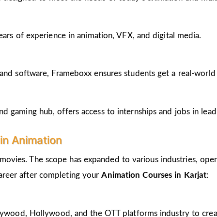
ears of experience in animation, VFX, and digital media.
and software, Frameboxx ensures students get a real-world fe
 gaming hub, offers access to internships and jobs in lead
in Animation
 movies. The scope has expanded to various industries, open
career after completing your
Animation Courses in Karjat
:
llywood, Hollywood, and the OTT platforms industry to crea