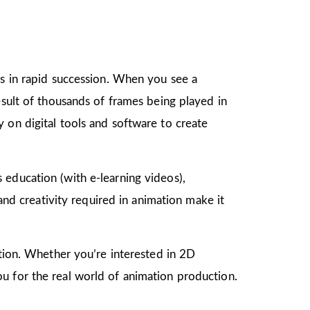
gs in rapid succession. When you see a
esult of thousands of frames being played in
 on digital tools and software to create
as education (with e-learning videos),
 and creativity required in animation make it
mation. Whether you’re interested in 2D
u for the real world of animation production.