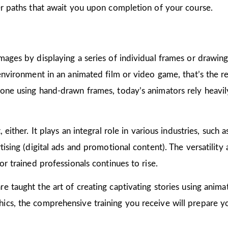
er paths that await you upon completion of your course.
mages by displaying a series of individual frames or drawin
 environment in an animated film or video game, that’s the r
one using hand-drawn frames, today’s animators rely heavily
 either. It plays an integral role in various industries, such 
ising (digital ads and promotional content). The versatility
or trained professionals continues to rise.
are taught the art of creating captivating stories using ani
cs, the comprehensive training you receive will prepare yo