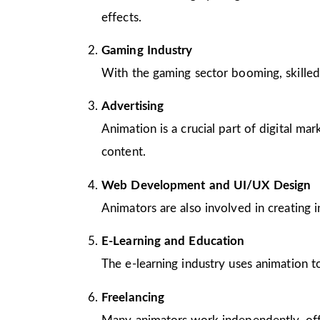
effects.
Gaming Industry
With the gaming sector booming, skilled
Advertising
Animation is a crucial part of digital m
content.
Web Development and UI/UX Design
Animators are also involved in creating 
E-Learning and Education
The e-learning industry uses animation to
Freelancing