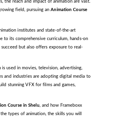
, the reach and impact of animation are vast.
growing field, pursuing an
Animation Course
imation institutes and state-of-the-art
due to its comprehensive curriculum, hands-on
to succeed but also offers exposure to real-
 is used in movies, television, advertising,
 and industries are adopting digital media to
ild stunning VFX for films and games,
ion Course in Shelu
, and how Frameboxx
the types of animation, the skills you will