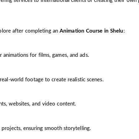
ing services to international clients or creating their own 
plore after completing an
Animation Course in Shelu
:
 animations for films, games, and ads.
real-world footage to create realistic scenes.
nts, websites, and video content.
 projects, ensuring smooth storytelling.