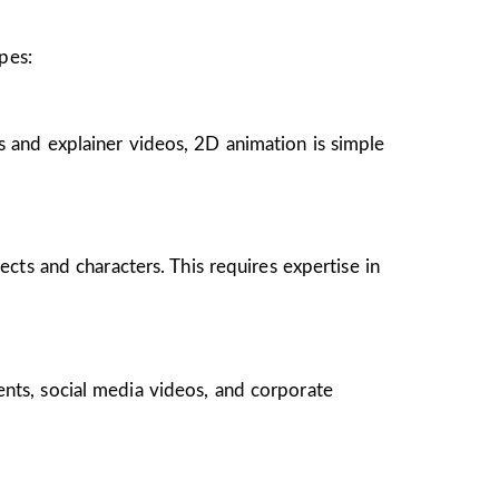
pes:
s and explainer videos, 2D animation is simple
ects and characters. This requires expertise in
ents, social media videos, and corporate