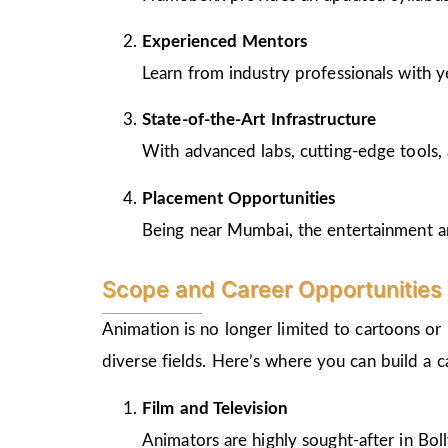
Experienced Mentors
Learn from industry professionals with y
State-of-the-Art Infrastructure
With advanced labs, cutting-edge tools, 
Placement Opportunities
Being near Mumbai, the entertainment and
Scope and Career Opportunities 
Animation is no longer limited to cartoons or
diverse fields. Here’s where you can build a 
Film and Television
Animators are highly sought-after in Bo