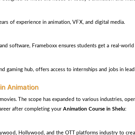
ears of experience in animation, VFX, and digital media.
and software, Frameboxx ensures students get a real-world fe
 gaming hub, offers access to internships and jobs in lead
in Animation
 movies. The scope has expanded to various industries, open
career after completing your
Animation Course in Shelu
:
llywood, Hollywood, and the OTT platforms industry to crea