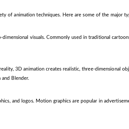
riety of animation techniques. Here are some of the major ty
wo-dimensional visuals. Commonly used in traditional cartoon
reality, 3D animation creates realistic, three-dimensional obj
 and Blender.
phics, and logos. Motion graphics are popular in advertisem