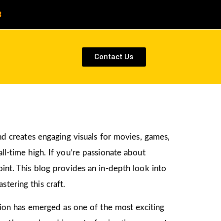
8
Contact Us
and creates engaging visuals for movies, games,
ll-time high. If you’re passionate about
point. This blog provides an in-depth look into
tering this craft.
ation has emerged as one of the most exciting