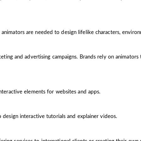
 animators are needed to design lifelike characters, enviro
arketing and advertising campaigns. Brands rely on animators
interactive elements for websites and apps.
 design interactive tutorials and explainer videos.