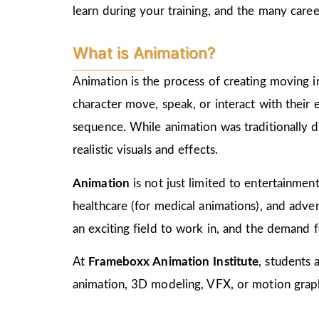
learn during your training, and the many care
What is Animation?
Animation is the process of creating moving i
character move, speak, or interact with their
sequence. While animation was traditionally d
realistic visuals and effects.
Animation
is not just limited to entertainment,
healthcare (for medical animations), and advert
an exciting field to work in, and the demand f
At
Frameboxx Animation Institute
, students 
animation, 3D modeling, VFX, or motion graphi