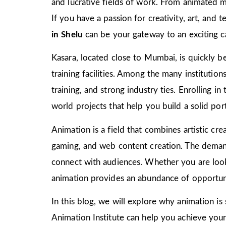
and lucrative fields of work. From animated m
If you have a passion for creativity, art, and
in Shelu
can be your gateway to an exciting c
Kasara, located close to Mumbai, is quickly be
training facilities. Among the many institutio
training, and strong industry ties. Enrolling i
world projects that help you build a solid port
Animation is a field that combines artistic crea
gaming, and web content creation. The demand 
connect with audiences. Whether you are look
animation provides an abundance of opportuni
In this blog, we will explore why animation is
Animation Institute can help you achieve your c