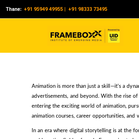
Thane:
+91 95949 49955
|
+91 98333 73495
Animation is more than just a skill—it’s a dyn
advertisements, and beyond. With the rise of d
entering the exciting world of animation, pur
animation courses, career opportunities, and w
In an era where digital storytelling is at the