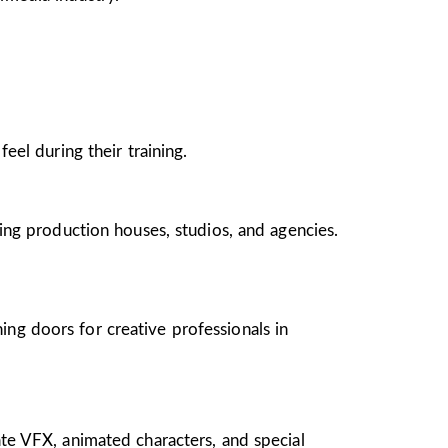
el during their training.
ing production houses, studios, and agencies.
ing doors for creative professionals in
te VFX, animated characters, and special