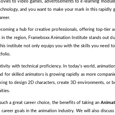
ovies to video games, advertisements to e-learning modules
 technology, and you want to make your mark in this rapidly 
areer.
coming a hub for creative professionals, offering top-tier an
ns in the region, Frameboxx Animation Institute stands out 
n this institute not only equips you with the skills you need 
folio.
tivity with technical proficiency. In today’s world, animation
for skilled animators is growing rapidly as more companies
ing to design 2D characters, create 3D environments, or bu
ties.
 such a great career choice, the benefits of taking an
Animat
areer goals in the animation industry. We will also discuss 