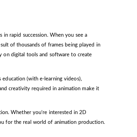
gs in rapid succession. When you see a
esult of thousands of frames being played in
 on digital tools and software to create
as education (with e-learning videos),
 and creativity required in animation make it
mation. Whether you’re interested in 2D
u for the real world of animation production.