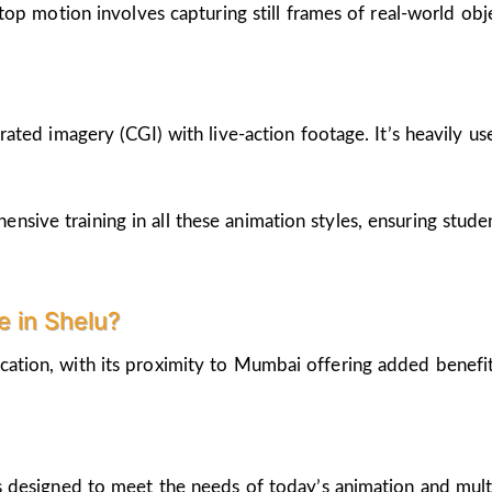
op motion involves capturing still frames of real-world ob
ted imagery (CGI) with live-action footage. It’s heavily us
nsive training in all these animation styles, ensuring stud
 in Shelu?
cation, with its proximity to Mumbai offering added benefi
 designed to meet the needs of today’s animation and mult