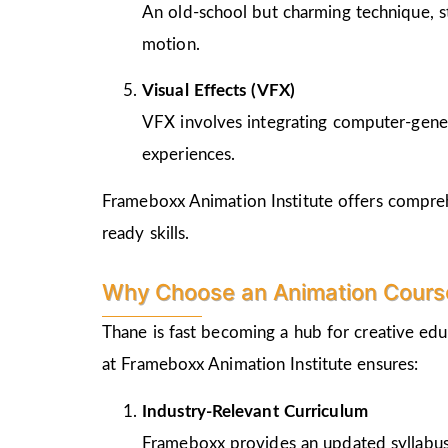
An old-school but charming technique, st
motion.
Visual Effects (VFX)
VFX involves integrating computer-genera
experiences.
Frameboxx Animation Institute offers comprehe
ready skills.
Why Choose an Animation Course
Thane is fast becoming a hub for creative edu
at Frameboxx Animation Institute ensures:
Industry-Relevant Curriculum
Frameboxx provides an updated syllabus