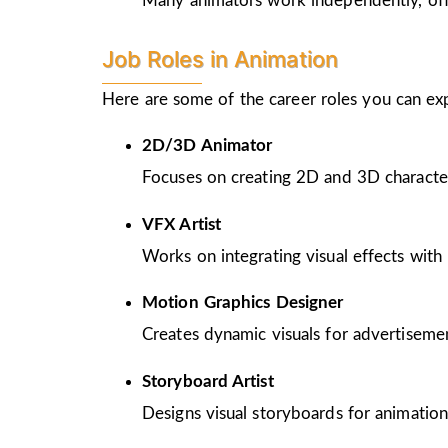
Many animators work independently, offer
Job Roles in Animation
Here are some of the career roles you can ex
2D/3D Animator
Focuses on creating 2D and 3D character
VFX Artist
Works on integrating visual effects with 
Motion Graphics Designer
Creates dynamic visuals for advertiseme
Storyboard Artist
Designs visual storyboards for animation