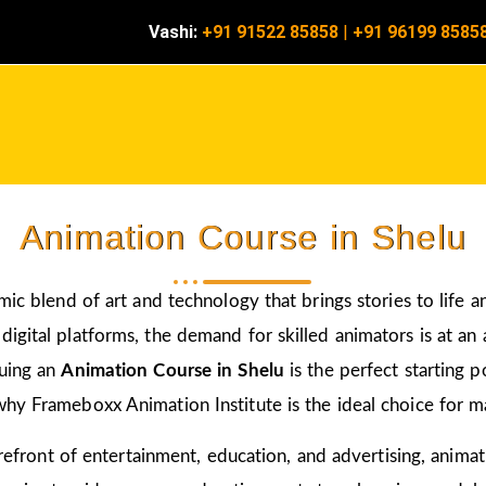
Vashi:
+91 91522 85858
|
+91 96199 8585
Animation Course in Shelu
amic blend of art and technology that brings stories to life 
igital platforms, the demand for skilled animators is at an a
suing an
Animation Course in Shelu
is the perfect starting 
hy Frameboxx Animation Institute is the ideal choice for mas
 forefront of entertainment, education, and advertising, anim