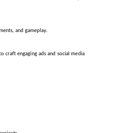
nments, and gameplay.
 to craft engaging ads and social media