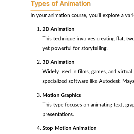
Types of Animation
In your animation course, you’ll explore a va
2D Animation
This technique involves creating flat, t
yet powerful for storytelling.
3D Animation
Widely used in films, games, and virtual 
specialized software like Autodesk Maya
Motion Graphics
This type focuses on animating text, gra
presentations.
Stop Motion Animation