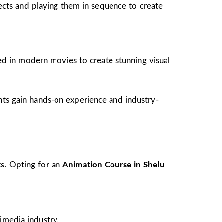
jects and playing them in sequence to create
ed in modern movies to create stunning visual
ents gain hands-on experience and industry-
ts. Opting for an
Animation Course in Shelu
imedia industry.