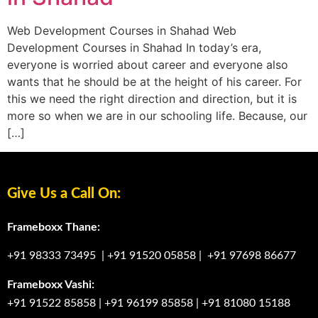
Web Development Courses in Shahad Web
Development Courses in Shahad In today’s era,
everyone is worried about career and everyone also
wants that he should be at the height of his career. For
this we need the right direction and direction, but it is
more so when we are in our schooling life. Because, our
[…]
Give Us a Call On:
Frameboxx Thane:
+91 98333 73495
|
+91 91520 05858
|
+91 97698 86677
Frameboxx Vashi:
+91 91522 85858
|
+91 96199 85858
|
+91 81080 15188