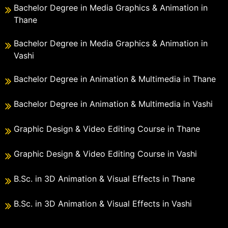
Bachelor Degree in Media Graphics & Animation in
Thane
Bachelor Degree in Media Graphics & Animation in
Vashi
Bachelor Degree in Animation & Multimedia in Thane
Bachelor Degree in Animation & Multimedia in Vashi
Graphic Design & Video Editing Course in Thane
Graphic Design & Video Editing Course in Vashi
B.Sc. in 3D Animation & Visual Effects in Thane
B.Sc. in 3D Animation & Visual Effects in Vashi