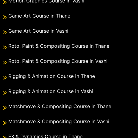
Motion Graphics Course in Vashi
Game Art Course in Thane
Game Art Course in Vashi
Roto, Paint & Compositing Course in Thane
Roto, Paint & Compositing Course in Vashi
Rigging & Animation Course in Thane
Rigging & Animation Course in Vashi
Matchmove & Compositing Course in Thane
Matchmove & Compositing Course in Vashi
FX & Dynamics Course in Thane