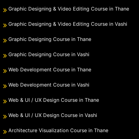
Graphic Designing & Video Editing Course in Thane
Graphic Designing & Video Editing Course in Vashi
Graphic Designing Course in Thane
Graphic Designing Course in Vashi
Web Development Course in Thane
Web Development Course in Vashi
Web & UI / UX Design Course in Thane
Web & UI / UX Design Course in Vashi
Architecture Visualization Course in Thane