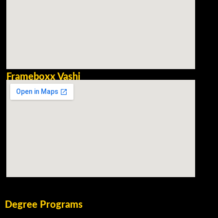
Frameboxx Vashi
Degree Programs