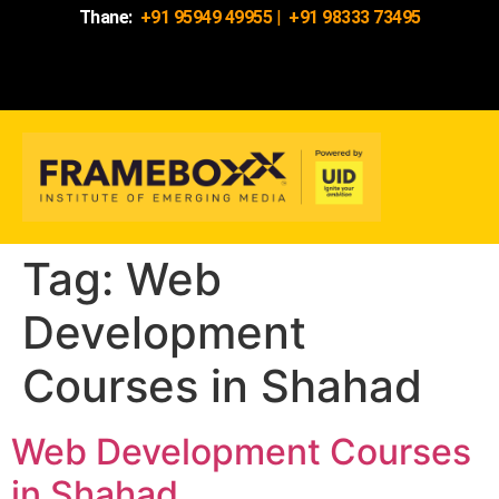
Thane:
+91 95949 49955
|
+91 98333 73495
Tag:
Web
Development
Courses in Shahad
Web Development Courses
in Shahad