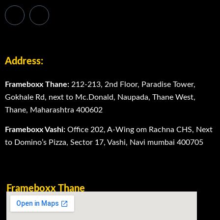
Address:
Frameboxx Thane:
212-213, 2nd Floor, Paradise Tower,
Gokhale Rd, next to Mc.Donald, Naupada, Thane West,
Thane, Maharashtra 400602
Frameboxx Vashi:
Office 202, A-Wing om Rachna CHS, Next
to Domino’s Pizza, Sector 17, Vashi, Navi mumbai 400705
Frameboxx Thane