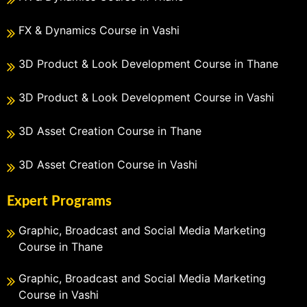
FX & Dynamics Course in Vashi
3D Product & Look Development Course in Thane
3D Product & Look Development Course in Vashi
3D Asset Creation Course in Thane
3D Asset Creation Course in Vashi
Expert Programs
Graphic, Broadcast and Social Media Marketing
Course in Thane
Graphic, Broadcast and Social Media Marketing
Course in Vashi