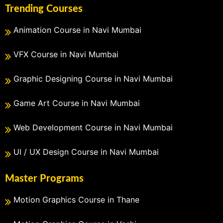
Trending Courses
Animation Course in Navi Mumbai
VFX Course in Navi Mumbai
Graphic Designing Course in Navi Mumbai
Game Art Course in Navi Mumbai
Web Development Course in Navi Mumbai
UI / UX Design Course in Navi Mumbai
Master Programs
Motion Graphics Course in Thane