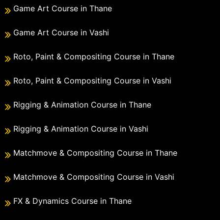
Game Art Course in Thane
Game Art Course in Vashi
Roto, Paint & Compositing Course in Thane
Roto, Paint & Compositing Course in Vashi
Rigging & Animation Course in Thane
Rigging & Animation Course in Vashi
Matchmove & Compositing Course in Thane
Matchmove & Compositing Course in Vashi
FX & Dynamics Course in Thane