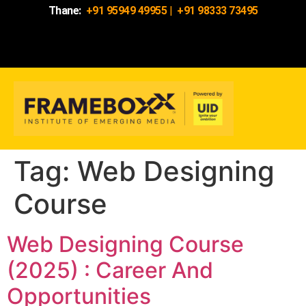
Thane:
+91 95949 49955
|
+91 98333 73495
Tag:
Web Designing
Course
Web Designing Course
(2025) : Career And
Opportunities