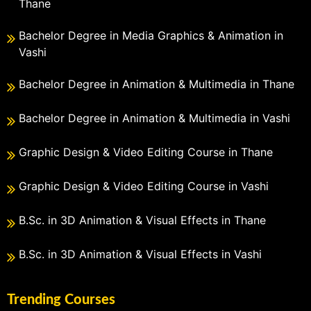
Thane
Bachelor Degree in Media Graphics & Animation in
Vashi
Bachelor Degree in Animation & Multimedia in Thane
Bachelor Degree in Animation & Multimedia in Vashi
Graphic Design & Video Editing Course in Thane
Graphic Design & Video Editing Course in Vashi
B.Sc. in 3D Animation & Visual Effects in Thane
B.Sc. in 3D Animation & Visual Effects in Vashi
Trending Courses