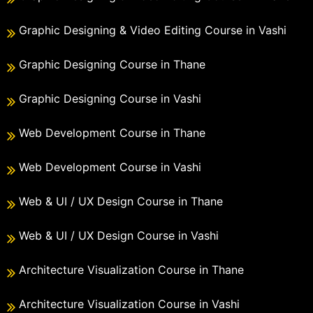
Graphic Designing & Video Editing Course in Vashi
Graphic Designing Course in Thane
Graphic Designing Course in Vashi
Web Development Course in Thane
Web Development Course in Vashi
Web & UI / UX Design Course in Thane
Web & UI / UX Design Course in Vashi
Architecture Visualization Course in Thane
Architecture Visualization Course in Vashi