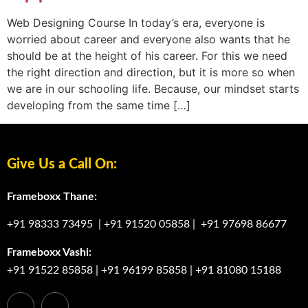
Web Designing Course In today’s era, everyone is
worried about career and everyone also wants that he
should be at the height of his career. For this we need
the right direction and direction, but it is more so when
we are in our schooling life. Because, our mindset starts
developing from the same time […]
Give Us a Call On:
Frameboxx Thane:
+91 98333 73495
|
+91 91520 05858
|
+91 97698 86677
Frameboxx Vashi:
+91 91522 85858
|
+91 96199 85858
|
+91 81080 15188