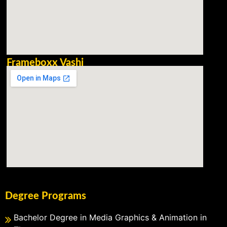
Frameboxx Vashi
Degree Programs
Bachelor Degree in Media Graphics & Animation in