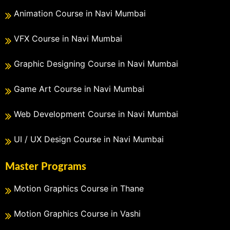
Animation Course in Navi Mumbai
VFX Course in Navi Mumbai
Graphic Designing Course in Navi Mumbai
Game Art Course in Navi Mumbai
Web Development Course in Navi Mumbai
UI / UX Design Course in Navi Mumbai
Master Programs
Motion Graphics Course in Thane
Motion Graphics Course in Vashi