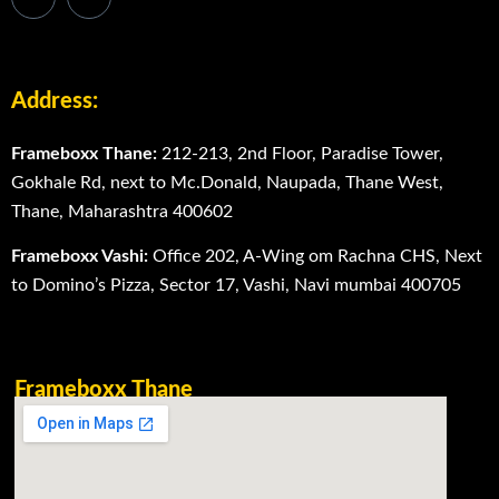
Address:
Frameboxx Thane:
212-213, 2nd Floor, Paradise Tower,
Gokhale Rd, next to Mc.Donald, Naupada, Thane West,
Thane, Maharashtra 400602
Frameboxx Vashi:
Office 202, A-Wing om Rachna CHS, Next
to Domino’s Pizza, Sector 17, Vashi, Navi mumbai 400705
Frameboxx Thane