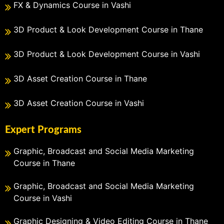
FX & Dynamics Course in Vashi
3D Product & Look Development Course in Thane
3D Product & Look Development Course in Vashi
3D Asset Creation Course in Thane
3D Asset Creation Course in Vashi
Expert Programs
Graphic, Broadcast and Social Media Marketing
Course in Thane
Graphic, Broadcast and Social Media Marketing
Course in Vashi
Graphic Designing & Video Editing Course in Thane