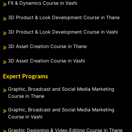
FX & Dynamics Course in Vashi
3D Product & Look Development Course in Thane
3D Product & Look Development Course in Vashi
3D Asset Creation Course in Thane
3D Asset Creation Course in Vashi
Expert Programs
Graphic, Broadcast and Social Media Marketing
Course in Thane
Graphic, Broadcast and Social Media Marketing
Course in Vashi
Graphic Designing & Video Editing Course in Thane