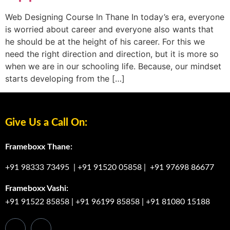
Web Designing Course In Thane In today’s era, everyone
is worried about career and everyone also wants that
he should be at the height of his career. For this we
need the right direction and direction, but it is more so
when we are in our schooling life. Because, our mindset
starts developing from the […]
Give Us a Call On:
Frameboxx Thane:
+91 98333 73495
|
+91 91520 05858
|
+91 97698 86677
Frameboxx Vashi:
+91 91522 85858
|
+91 96199 85858
|
+91 81080 15188