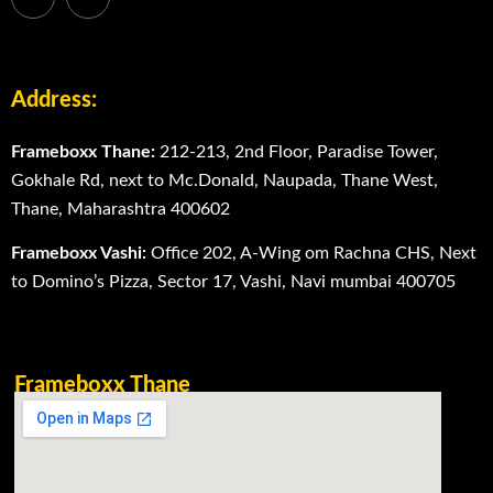
Address:
Frameboxx Thane:
212-213, 2nd Floor, Paradise Tower,
Gokhale Rd, next to Mc.Donald, Naupada, Thane West,
Thane, Maharashtra 400602
Frameboxx Vashi:
Office 202, A-Wing om Rachna CHS, Next
to Domino’s Pizza, Sector 17, Vashi, Navi mumbai 400705
Frameboxx Thane