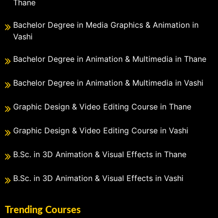
Thane
Bachelor Degree in Media Graphics & Animation in
Vashi
Bachelor Degree in Animation & Multimedia in Thane
Bachelor Degree in Animation & Multimedia in Vashi
Graphic Design & Video Editing Course in Thane
Graphic Design & Video Editing Course in Vashi
B.Sc. in 3D Animation & Visual Effects in Thane
B.Sc. in 3D Animation & Visual Effects in Vashi
Trending Courses