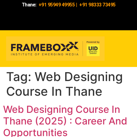
Thane:
+91 95949 49955
|
+91 98333 73495
Tag:
Web Designing
Course In Thane
Web Designing Course In
Thane (2025) : Career And
Opportunities