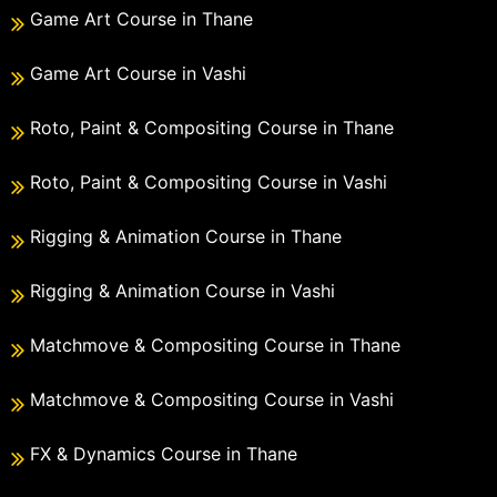
Game Art Course in Thane
Game Art Course in Vashi
Roto, Paint & Compositing Course in Thane
Roto, Paint & Compositing Course in Vashi
Rigging & Animation Course in Thane
Rigging & Animation Course in Vashi
Matchmove & Compositing Course in Thane
Matchmove & Compositing Course in Vashi
FX & Dynamics Course in Thane