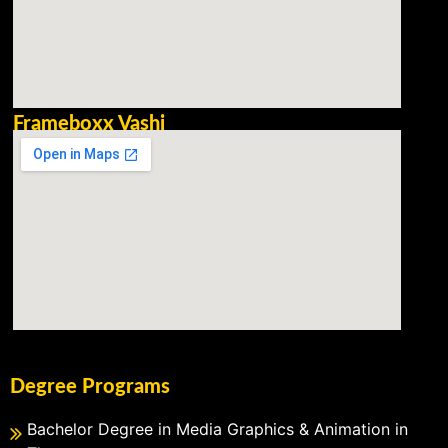
Frameboxx Vashi
Degree Programs
Bachelor Degree in Media Graphics & Animation in