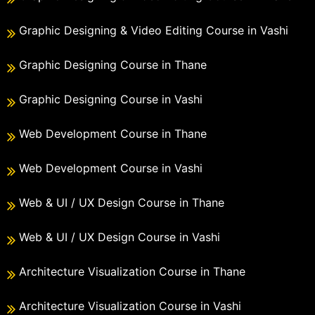
Graphic Designing & Video Editing Course in Vashi
Graphic Designing Course in Thane
Graphic Designing Course in Vashi
Web Development Course in Thane
Web Development Course in Vashi
Web & UI / UX Design Course in Thane
Web & UI / UX Design Course in Vashi
Architecture Visualization Course in Thane
Architecture Visualization Course in Vashi