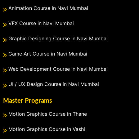
Animation Course in Navi Mumbai
VFX Course in Navi Mumbai
Graphic Designing Course in Navi Mumbai
Game Art Course in Navi Mumbai
Web Development Course in Navi Mumbai
UI / UX Design Course in Navi Mumbai
Master Programs
Motion Graphics Course in Thane
Motion Graphics Course in Vashi