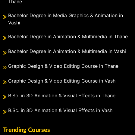
Thane
Bachelor Degree in Media Graphics & Animation in
Vashi
Bachelor Degree in Animation & Multimedia in Thane
Bachelor Degree in Animation & Multimedia in Vashi
Graphic Design & Video Editing Course in Thane
Graphic Design & Video Editing Course in Vashi
B.Sc. in 3D Animation & Visual Effects in Thane
B.Sc. in 3D Animation & Visual Effects in Vashi
Trending Courses