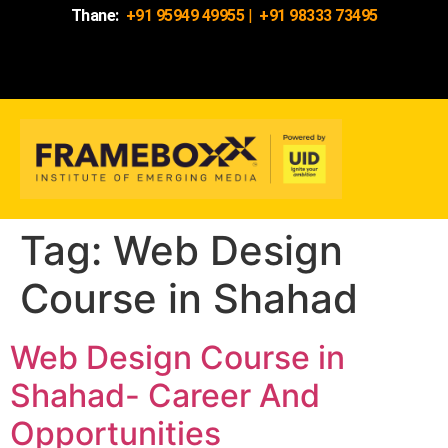
Thane:
+91 95949 49955
|
+91 98333 73495
Tag:
Web Design
Course in Shahad
Web Design Course in
Shahad- Career And
Opportunities