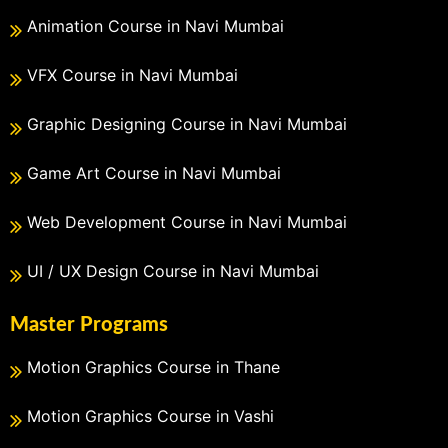
Animation Course in Navi Mumbai
VFX Course in Navi Mumbai
Graphic Designing Course in Navi Mumbai
Game Art Course in Navi Mumbai
Web Development Course in Navi Mumbai
UI / UX Design Course in Navi Mumbai
Master Programs
Motion Graphics Course in Thane
Motion Graphics Course in Vashi