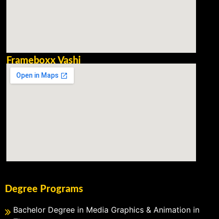
Frameboxx Vashi
Degree Programs
Bachelor Degree in Media Graphics & Animation in