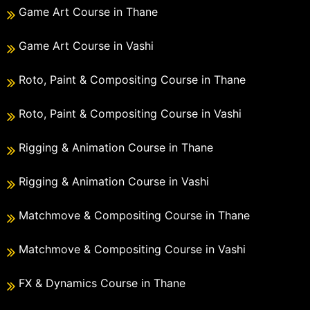
Game Art Course in Thane
Game Art Course in Vashi
Roto, Paint & Compositing Course in Thane
Roto, Paint & Compositing Course in Vashi
Rigging & Animation Course in Thane
Rigging & Animation Course in Vashi
Matchmove & Compositing Course in Thane
Matchmove & Compositing Course in Vashi
FX & Dynamics Course in Thane