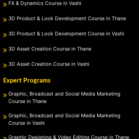
FX & Dynamics Course in Vashi
3D Product & Look Development Course in Thane
3D Product & Look Development Course in Vashi
3D Asset Creation Course in Thane
3D Asset Creation Course in Vashi
Expert Programs
Graphic, Broadcast and Social Media Marketing
Course in Thane
Graphic, Broadcast and Social Media Marketing
Course in Vashi
Graphic Designing & Video Editing Course in Thane