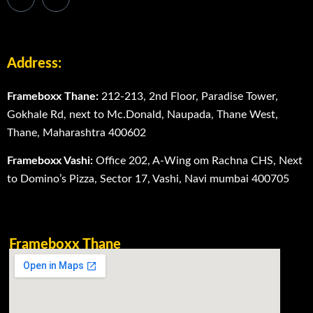
Address:
Frameboxx Thane:
212-213, 2nd Floor, Paradise Tower,
Gokhale Rd, next to Mc.Donald, Naupada, Thane West,
Thane, Maharashtra 400602
Frameboxx Vashi:
Office 202, A-Wing om Rachna CHS, Next
to Domino’s Pizza, Sector 17, Vashi, Navi mumbai 400705
Frameboxx Thane