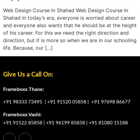
Web Design Course In Shahad Web Design Course In
Shahad In today’s era, everyone is worried about career
and everyone also wants that he should be at the height
of his career. For this we need the right direction and
direction, but it is more so when we are in our schooling
life. Because, our […]
Give Us a Call On:
Frameboxx Thane:
+91 98333 73495
|
+91 91520 05858
|
+91 97698 86677
Frameboxx Vashi:
+91 91522 85858
|
+91 96199 85858
|
+91 81080 15188