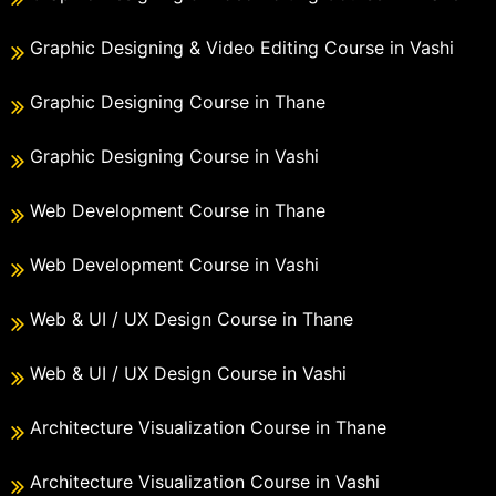
Graphic Designing & Video Editing Course in Vashi
Graphic Designing Course in Thane
Graphic Designing Course in Vashi
Web Development Course in Thane
Web Development Course in Vashi
Web & UI / UX Design Course in Thane
Web & UI / UX Design Course in Vashi
Architecture Visualization Course in Thane
Architecture Visualization Course in Vashi