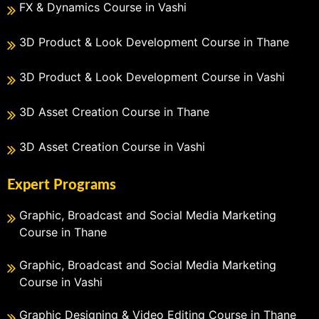
FX & Dynamics Course in Vashi
3D Product & Look Development Course in Thane
3D Product & Look Development Course in Vashi
3D Asset Creation Course in Thane
3D Asset Creation Course in Vashi
Expert Programs
Graphic, Broadcast and Social Media Marketing
Course in Thane
Graphic, Broadcast and Social Media Marketing
Course in Vashi
Graphic Designing & Video Editing Course in Thane