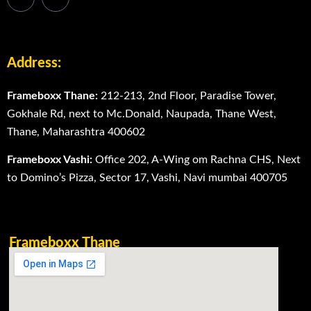
Address:
Frameboxx Thane:
212-213, 2nd Floor, Paradise Tower,
Gokhale Rd, next to Mc.Donald, Naupada, Thane West,
Thane, Maharashtra 400602
Frameboxx Vashi:
Office 202, A-Wing om Rachna CHS, Next
to Domino’s Pizza, Sector 17, Vashi, Navi mumbai 400705
Frameboxx Thane