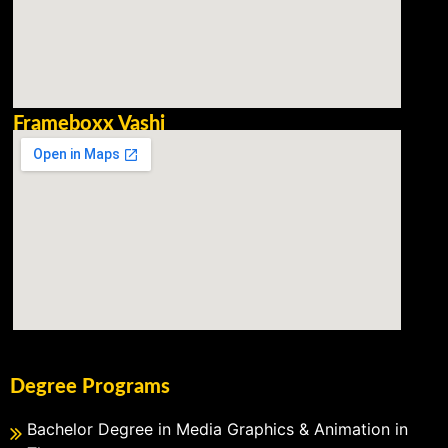
Frameboxx Vashi
Degree Programs
Bachelor Degree in Media Graphics & Animation in