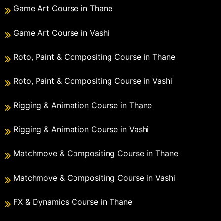
Game Art Course in Thane
Game Art Course in Vashi
Roto, Paint & Compositing Course in Thane
Roto, Paint & Compositing Course in Vashi
Rigging & Animation Course in Thane
Rigging & Animation Course in Vashi
Matchmove & Compositing Course in Thane
Matchmove & Compositing Course in Vashi
FX & Dynamics Course in Thane