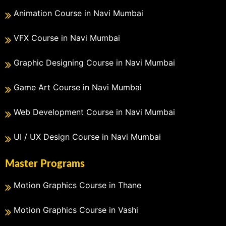
Animation Course in Navi Mumbai
VFX Course in Navi Mumbai
Graphic Designing Course in Navi Mumbai
Game Art Course in Navi Mumbai
Web Development Course in Navi Mumbai
UI / UX Design Course in Navi Mumbai
Master Programs
Motion Graphics Course in Thane
Motion Graphics Course in Vashi