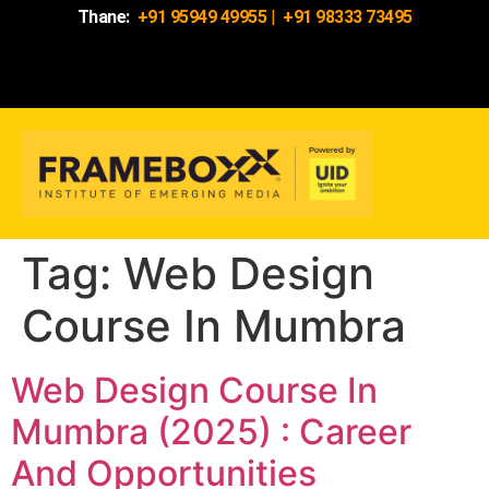
Thane:
+91 95949 49955
|
+91 98333 73495
Tag:
Web Design
Course In Mumbra
Web Design Course In
Mumbra (2025) : Career
And Opportunities