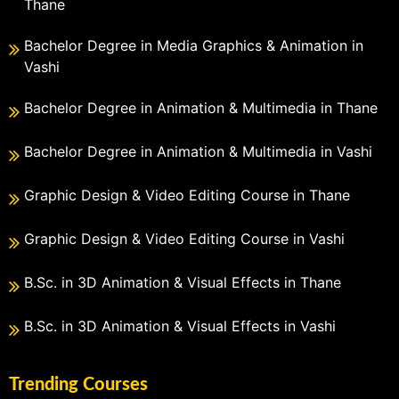
Thane
Bachelor Degree in Media Graphics & Animation in
Vashi
Bachelor Degree in Animation & Multimedia in Thane
Bachelor Degree in Animation & Multimedia in Vashi
Graphic Design & Video Editing Course in Thane
Graphic Design & Video Editing Course in Vashi
B.Sc. in 3D Animation & Visual Effects in Thane
B.Sc. in 3D Animation & Visual Effects in Vashi
Trending Courses