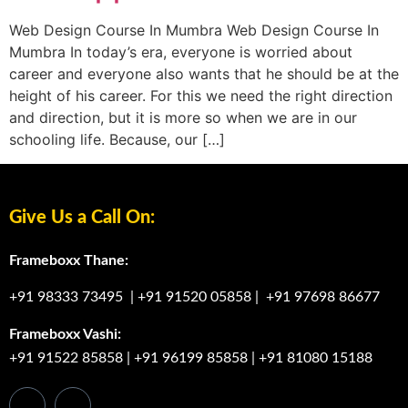
Web Design Course In Mumbra Web Design Course In
Mumbra In today’s era, everyone is worried about
career and everyone also wants that he should be at the
height of his career. For this we need the right direction
and direction, but it is more so when we are in our
schooling life. Because, our […]
Give Us a Call On:
Frameboxx Thane:
+91 98333 73495
|
+91 91520 05858
|
+91 97698 86677
Frameboxx Vashi:
+91 91522 85858
|
+91 96199 85858
|
+91 81080 15188