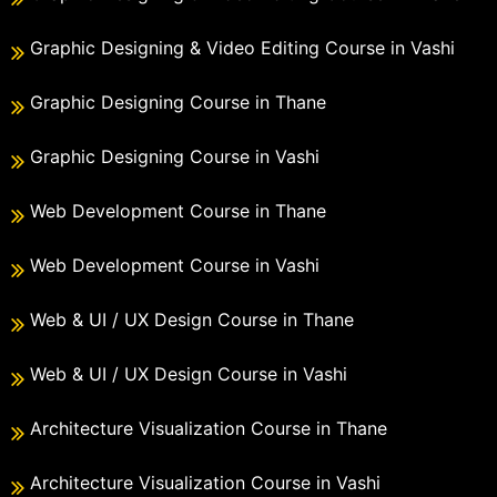
Graphic Designing & Video Editing Course in Vashi
Graphic Designing Course in Thane
Graphic Designing Course in Vashi
Web Development Course in Thane
Web Development Course in Vashi
Web & UI / UX Design Course in Thane
Web & UI / UX Design Course in Vashi
Architecture Visualization Course in Thane
Architecture Visualization Course in Vashi