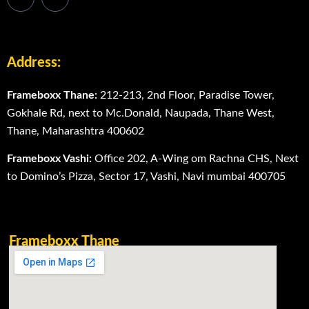
Address:
Frameboxx Thane:
212-213, 2nd Floor, Paradise Tower,
Gokhale Rd, next to Mc.Donald, Naupada, Thane West,
Thane, Maharashtra 400602
Frameboxx Vashi:
Office 202, A-Wing om Rachna CHS, Next
to Domino’s Pizza, Sector 17, Vashi, Navi mumbai 400705
Frameboxx Thane