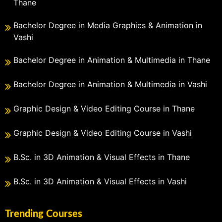
Thane
Bachelor Degree in Media Graphics & Animation in
Vashi
Bachelor Degree in Animation & Multimedia in Thane
Bachelor Degree in Animation & Multimedia in Vashi
Graphic Design & Video Editing Course in Thane
Graphic Design & Video Editing Course in Vashi
B.Sc. in 3D Animation & Visual Effects in Thane
B.Sc. in 3D Animation & Visual Effects in Vashi
Trending Courses