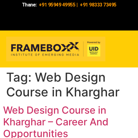
Thane:
+91 95949 49955
|
+91 98333 73495
Tag:
Web Design
Course in Kharghar
Web Design Course in
Kharghar – Career And
Opportunities