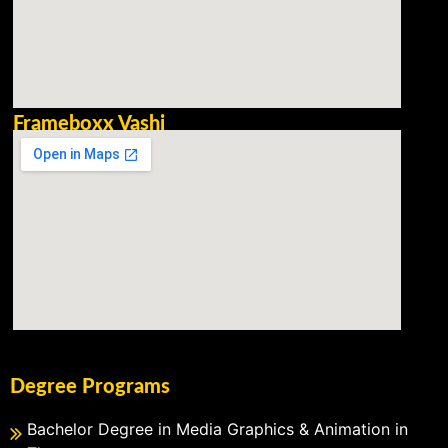
Frameboxx Vashi
Degree Programs
Bachelor Degree in Media Graphics & Animation in