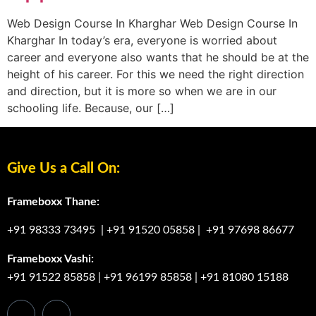
Web Design Course In Kharghar Web Design Course In
Kharghar In today’s era, everyone is worried about
career and everyone also wants that he should be at the
height of his career. For this we need the right direction
and direction, but it is more so when we are in our
schooling life. Because, our […]
Give Us a Call On:
Frameboxx Thane:
+91 98333 73495
|
+91 91520 05858
|
+91 97698 86677
Frameboxx Vashi:
+91 91522 85858
|
+91 96199 85858
|
+91 81080 15188