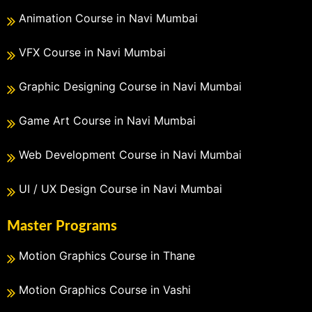
Animation Course in Navi Mumbai
VFX Course in Navi Mumbai
Graphic Designing Course in Navi Mumbai
Game Art Course in Navi Mumbai
Web Development Course in Navi Mumbai
UI / UX Design Course in Navi Mumbai
Master Programs
Motion Graphics Course in Thane
Motion Graphics Course in Vashi