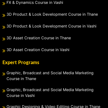
FX & Dynamics Course in Vashi
3D Product & Look Development Course in Thane
3D Product & Look Development Course in Vashi
3D Asset Creation Course in Thane
3D Asset Creation Course in Vashi
Expert Programs
Graphic, Broadcast and Social Media Marketing
Course in Thane
Graphic, Broadcast and Social Media Marketing
Course in Vashi
Graphic Designing & Video Editing Course in Thane