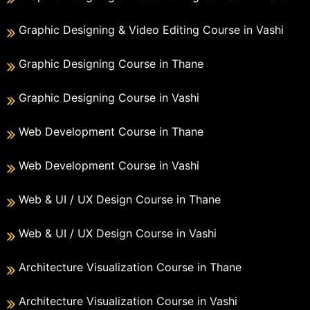
Graphic Designing & Video Editing Course in Vashi
Graphic Designing Course in Thane
Graphic Designing Course in Vashi
Web Development Course in Thane
Web Development Course in Vashi
Web & UI / UX Design Course in Thane
Web & UI / UX Design Course in Vashi
Architecture Visualization Course in Thane
Architecture Visualization Course in Vashi