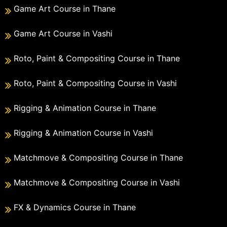
Game Art Course in Thane
Game Art Course in Vashi
Roto, Paint & Compositing Course in Thane
Roto, Paint & Compositing Course in Vashi
Rigging & Animation Course in Thane
Rigging & Animation Course in Vashi
Matchmove & Compositing Course in Thane
Matchmove & Compositing Course in Vashi
FX & Dynamics Course in Thane