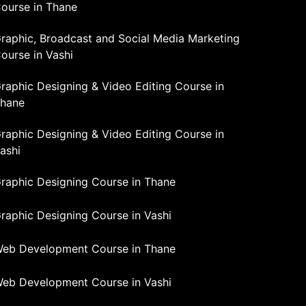
ourse in Thane
raphic, Broadcast and Social Media Marketing
ourse in Vashi
raphic Designing & Video Editing Course in
hane
raphic Designing & Video Editing Course in
ashi
raphic Designing Course in Thane
raphic Designing Course in Vashi
eb Development Course in Thane
eb Development Course in Vashi