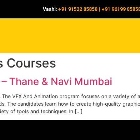
Vashi:
+91 91522 85858
|
+91 96199 8585
ts Courses
s – Thane & Navi Mumbai
s The VFX And Animation program focuses on a variety of an
lds. The candidates learn how to create high-quality graphi
iety of tools and techniques. In […]