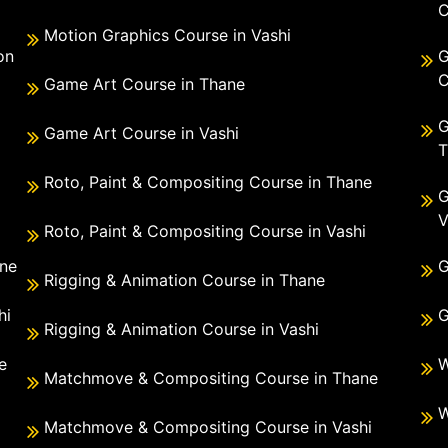
C
Motion Graphics Course in Vashi
on
G
C
Game Art Course in Thane
G
Game Art Course in Vashi
T
Roto, Paint & Compositing Course in Thane
G
V
Roto, Paint & Compositing Course in Vashi
ane
G
Rigging & Animation Course in Thane
hi
G
Rigging & Animation Course in Vashi
e
W
Matchmove & Compositing Course in Thane
i
W
Matchmove & Compositing Course in Vashi