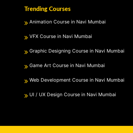
Trending Courses
Animation Course in Navi Mumbai
VFX Course in Navi Mumbai
Graphic Designing Course in Navi Mumbai
Game Art Course in Navi Mumbai
Web Development Course in Navi Mumbai
UI / UX Design Course in Navi Mumbai