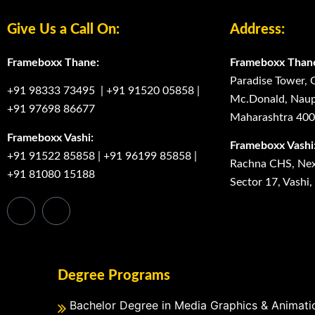
Give Us a Call On:
Address:
Frameboxx Thane:
Frameboxx Than
Paradise Tower, 
+91 98333 73495
|
+91 91520 05858
|
Mc.Donald, Naup
+91 97698 86677
Maharashtra 40
Frameboxx Vashi:
Frameboxx Vashi
+91 91522 85858
|
+91 96199 85858
|
Rachna CHS, Next
+91 81080 15188
Sector 17, Vashi
Degree Programs
Bachelor Degree in Media Graphics & Animati