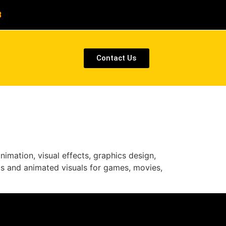
8
Contact Us
imation, visual effects, graphics design,
cs and animated visuals for games, movies,