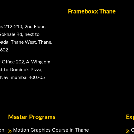
Frameboxx Thane
e:
212-213, 2nd Floor,
Gokhale Rd, next to
ada, Thane West, Thane,
0602
:
Office 202, A-Wing om
 to Domino’s Pizza,
, Navi mumbai 400705
Master Programs
Ex
on
Motion Graphics Course in Thane
G