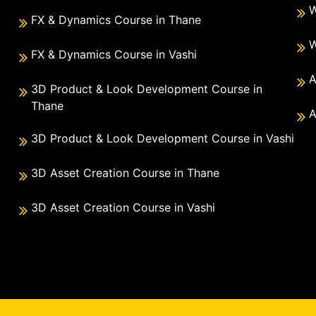
W
FX & Dynamics Course in Thane
W
FX & Dynamics Course in Vashi
A
3D Product & Look Development Course in
Thane
A
3D Product & Look Development Course in Vashi
3D Asset Creation Course in Thane
3D Asset Creation Course in Vashi