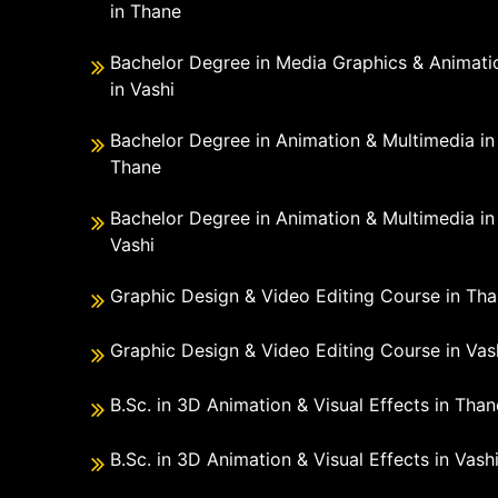
in Thane
Bachelor Degree in Media Graphics & Animati
in Vashi
Bachelor Degree in Animation & Multimedia in
Thane
Bachelor Degree in Animation & Multimedia in
Vashi
Graphic Design & Video Editing Course in Th
Graphic Design & Video Editing Course in Vas
B.Sc. in 3D Animation & Visual Effects in Than
B.Sc. in 3D Animation & Visual Effects in Vash