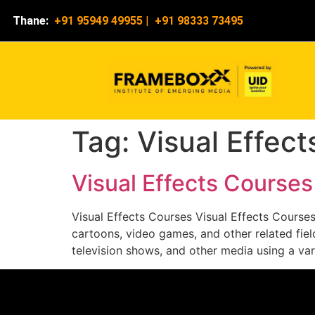
Thane:
+91 95949 49955
|
+91 98333 73495
Tag:
Visual Effec
Visual Effects Course
Visual Effects Courses Visual Effects Course
cartoons, video games, and other related fie
television shows, and other media using a var