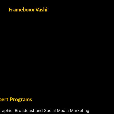
Frameboxx Vashi
pert Programs
raphic, Broadcast and Social Media Marketing