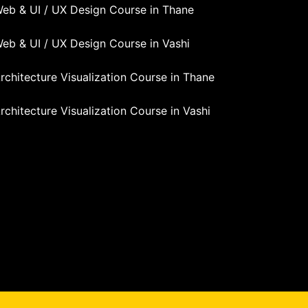
eb & UI / UX Design Course in Thane
eb & UI / UX Design Course in Vashi
rchitecture Visualization Course in Thane
rchitecture Visualization Course in Vashi