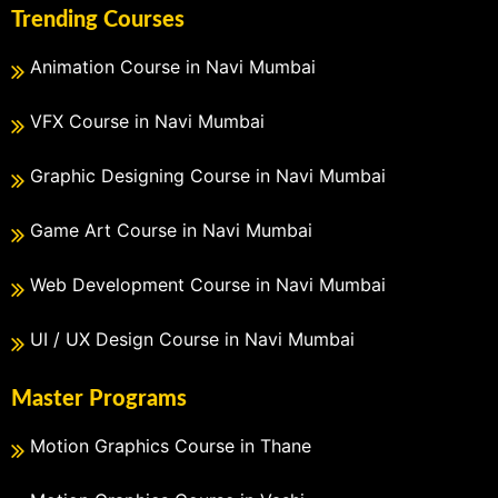
Trending Courses
Animation Course in Navi Mumbai
VFX Course in Navi Mumbai
Graphic Designing Course in Navi Mumbai
Game Art Course in Navi Mumbai
Web Development Course in Navi Mumbai
UI / UX Design Course in Navi Mumbai
Master Programs
Motion Graphics Course in Thane