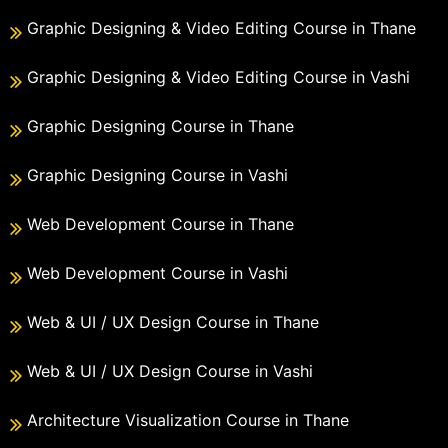
Graphic Designing & Video Editing Course in Thane
Graphic Designing & Video Editing Course in Vashi
Graphic Designing Course in Thane
Graphic Designing Course in Vashi
Web Development Course in Thane
Web Development Course in Vashi
Web & UI / UX Design Course in Thane
Web & UI / UX Design Course in Vashi
Architecture Visualization Course in Thane