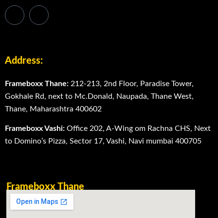
Address:
Frameboxx Thane:
212-213, 2nd Floor, Paradise Tower,
Gokhale Rd, next to Mc.Donald, Naupada, Thane West,
Thane, Maharashtra 400602
Frameboxx Vashi:
Office 202, A-Wing om Rachna CHS, Next
to Domino’s Pizza, Sector 17, Vashi, Navi mumbai 400705
Frameboxx Thane