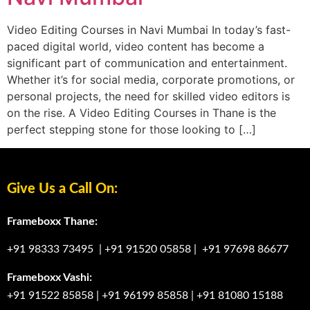
Video Editing Courses in Navi Mumbai In today’s fast-
paced digital world, video content has become a
significant part of communication and entertainment.
Whether it’s for social media, corporate promotions, or
personal projects, the need for skilled video editors is
on the rise. A Video Editing Courses in Thane is the
perfect stepping stone for those looking to […]
Give Us a Call On:
Frameboxx Thane:
+91 98333 73495
|
+91 91520 05858
|
+91 97698 86677
Frameboxx Vashi:
+91 91522 85858
|
+91 96199 85858
|
+91 81080 15188