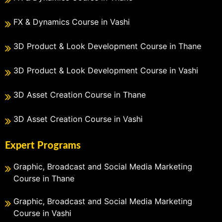
FX & Dynamics Course in Vashi
3D Product & Look Development Course in Thane
3D Product & Look Development Course in Vashi
3D Asset Creation Course in Thane
3D Asset Creation Course in Vashi
Expert Programs
Graphic, Broadcast and Social Media Marketing
Course in Thane
Graphic, Broadcast and Social Media Marketing
Course in Vashi