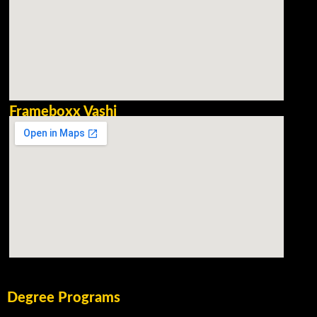
Frameboxx Vashi
Degree Programs