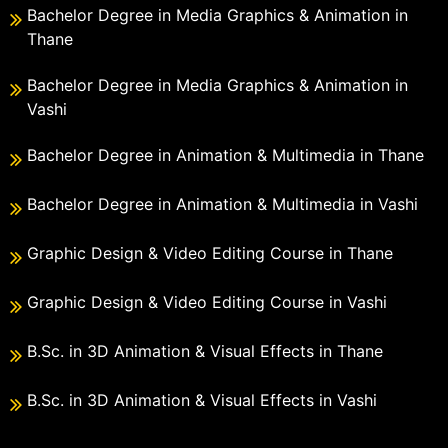
Bachelor Degree in Media Graphics & Animation in
Thane
Bachelor Degree in Media Graphics & Animation in
Vashi
Bachelor Degree in Animation & Multimedia in Thane
Bachelor Degree in Animation & Multimedia in Vashi
Graphic Design & Video Editing Course in Thane
Graphic Design & Video Editing Course in Vashi
B.Sc. in 3D Animation & Visual Effects in Thane
B.Sc. in 3D Animation & Visual Effects in Vashi