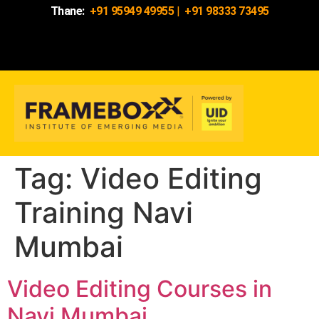
Thane:
+91 95949 49955
|
+91 98333 73495
Tag:
Video Editing
Training Navi
Mumbai
Video Editing Courses in
Navi Mumbai