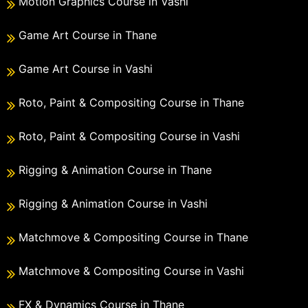
Motion Graphics Course in Vashi
Game Art Course in Thane
Game Art Course in Vashi
Roto, Paint & Compositing Course in Thane
Roto, Paint & Compositing Course in Vashi
Rigging & Animation Course in Thane
Rigging & Animation Course in Vashi
Matchmove & Compositing Course in Thane
Matchmove & Compositing Course in Vashi
FX & Dynamics Course in Thane