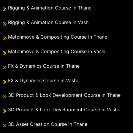
Rigging & Animation Course in Thane
Rigging & Animation Course in Vashi
Matchmove & Compositing Course in Thane
Matchmove & Compositing Course in Vashi
FX & Dynamics Course in Thane
FX & Dynamics Course in Vashi
3D Product & Look Development Course in Thane
3D Product & Look Development Course in Vashi
3D Asset Creation Course in Thane