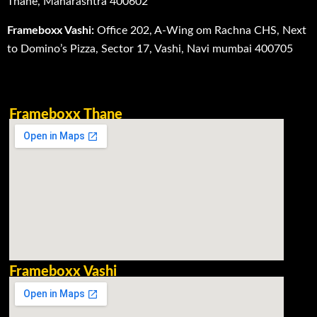
Thane, Maharashtra 400602
Frameboxx Vashi:
Office 202, A-Wing om Rachna CHS, Next
to Domino’s Pizza, Sector 17, Vashi, Navi mumbai 400705
Frameboxx Thane
Frameboxx Vashi