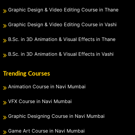
Graphic Design & Video Editing Course in Thane
Graphic Design & Video Editing Course in Vashi
B.Sc. in 3D Animation & Visual Effects in Thane
B.Sc. in 3D Animation & Visual Effects in Vashi
Trending Courses
Animation Course in Navi Mumbai
VFX Course in Navi Mumbai
Graphic Designing Course in Navi Mumbai
Game Art Course in Navi Mumbai