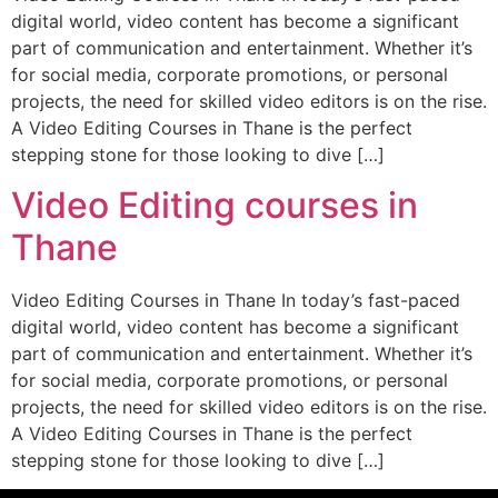
digital world, video content has become a significant
part of communication and entertainment. Whether it’s
for social media, corporate promotions, or personal
projects, the need for skilled video editors is on the rise.
A Video Editing Courses in Thane is the perfect
stepping stone for those looking to dive […]
Video Editing courses in
Thane
Video Editing Courses in Thane In today’s fast-paced
digital world, video content has become a significant
part of communication and entertainment. Whether it’s
for social media, corporate promotions, or personal
projects, the need for skilled video editors is on the rise.
A Video Editing Courses in Thane is the perfect
stepping stone for those looking to dive […]