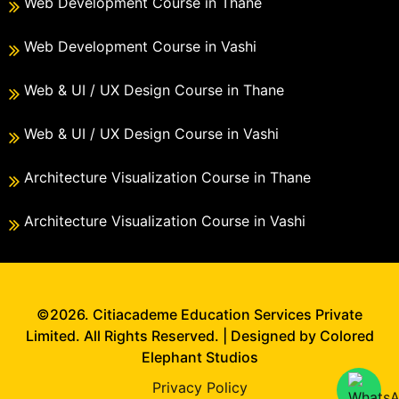
Web Development Course in Thane
Web Development Course in Vashi
Web & UI / UX Design Course in Thane
Web & UI / UX Design Course in Vashi
Architecture Visualization Course in Thane
Architecture Visualization Course in Vashi
©2026. Citiacademe Education Services Private
Limited. All Rights Reserved. | Designed by Colored
Elephant Studios
Privacy Policy