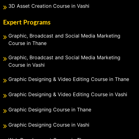
3D Asset Creation Course in Vashi
Expert Programs
Graphic, Broadcast and Social Media Marketing
Course in Thane
Graphic, Broadcast and Social Media Marketing
Course in Vashi
Graphic Designing & Video Editing Course in Thane
Graphic Designing & Video Editing Course in Vashi
Graphic Designing Course in Thane
Graphic Designing Course in Vashi