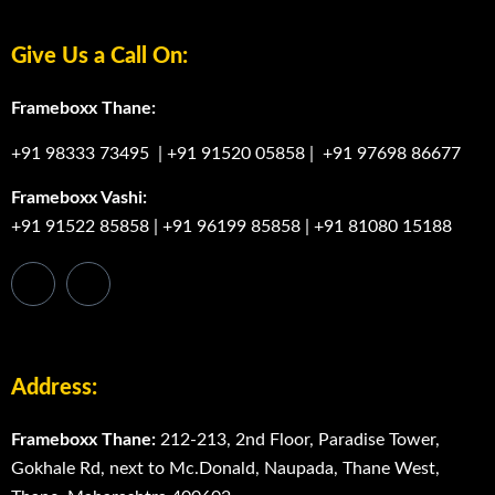
Give Us a Call On:
Frameboxx Thane:
+91 98333 73495
|
+91 91520 05858
|
+91 97698 86677
Frameboxx Vashi:
+91 91522 85858
|
+91 96199 85858
|
+91 81080 15188
Address:
Frameboxx Thane:
212-213, 2nd Floor, Paradise Tower,
Gokhale Rd, next to Mc.Donald, Naupada, Thane West,