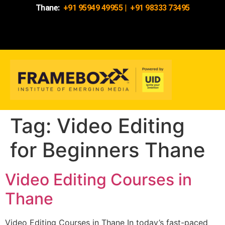
Thane:
+91 95949 49955
|
+91 98333 73495
Tag:
Video Editing
for Beginners Thane
Video Editing Courses in
Thane
Video Editing Courses in Thane In today’s fast-paced