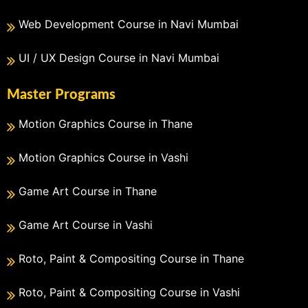
Web Development Course in Navi Mumbai
UI / UX Design Course in Navi Mumbai
Master Programs
Motion Graphics Course in Thane
Motion Graphics Course in Vashi
Game Art Course in Thane
Game Art Course in Vashi
Roto, Paint & Compositing Course in Thane
Roto, Paint & Compositing Course in Vashi