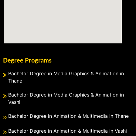
Degree Programs
Bachelor Degree in Media Graphics & Animation in
Thane
Bachelor Degree in Media Graphics & Animation in
Vashi
Bachelor Degree in Animation & Multimedia in Thane
Bachelor Degree in Animation & Multimedia in Vashi