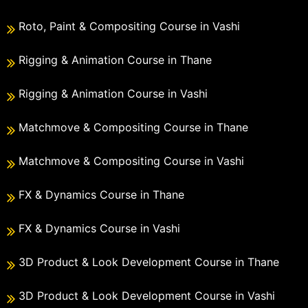
Roto, Paint & Compositing Course in Vashi
Rigging & Animation Course in Thane
Rigging & Animation Course in Vashi
Matchmove & Compositing Course in Thane
Matchmove & Compositing Course in Vashi
FX & Dynamics Course in Thane
FX & Dynamics Course in Vashi
3D Product & Look Development Course in Thane
3D Product & Look Development Course in Vashi