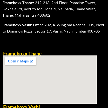
Frameboxx Thane:
212-213, 2nd Floor, Paradise Tower,
Gokhale Rd, next to Mc.Donald, Naupada, Thane West,
Thane, Maharashtra 400602
Frameboxx Vashi:
Office 202, A-Wing om Rachna CHS, Next
to Domino’s Pizza, Sector 17, Vashi, Navi mumbai 400705
Frameboxx Thane
Frameboxx Vashi