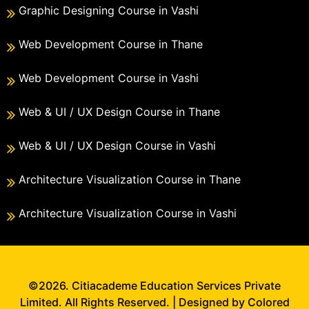
Graphic Designing Course in Vashi
Web Development Course in Thane
Web Development Course in Vashi
Web & UI / UX Design Course in Thane
Web & UI / UX Design Course in Vashi
Architecture Visualization Course in Thane
Architecture Visualization Course in Vashi
©2026. Citiacademe Education Services Private
Limited. All Rights Reserved. | Designed by Colored