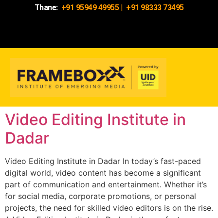
Thane:
+91 95949 49955
|
+91 98333 73495
Video Editing Institute in
Dadar
Video Editing Institute in Dadar In today’s fast-paced
digital world, video content has become a significant
part of communication and entertainment. Whether it’s
for social media, corporate promotions, or personal
projects, the need for skilled video editors is on the rise.