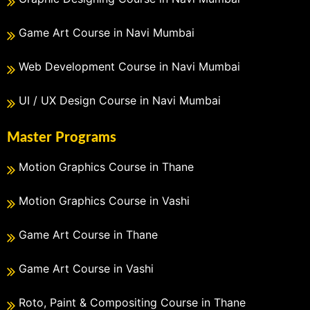
Game Art Course in Navi Mumbai
Web Development Course in Navi Mumbai
UI / UX Design Course in Navi Mumbai
Master Programs
Motion Graphics Course in Thane
Motion Graphics Course in Vashi
Game Art Course in Thane
Game Art Course in Vashi
Roto, Paint & Compositing Course in Thane