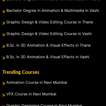
Bachelor Degree in Animation & Multimedia in Vashi
Graphic Design & Video Editing Course in Thane
Graphic Design & Video Editing Course in Vashi
B.Sc. in 3D Animation & Visual Effects in Thane
B.Sc. in 3D Animation & Visual Effects in Vashi
Trending Courses
Animation Course in Navi Mumbai
VFX Course in Navi Mumbai
Graphic Designing Course in Navi Mumbai