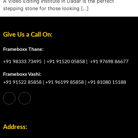
A Video Editing Institute in Dadar is the perfect
stepping stone for those looking […]
Give Us a Call On:
Frameboxx Thane:
+91 98333 73495
|
+91 91520 05858
|
+91 97698 86677
Frameboxx Vashi:
+91 91522 85858
|
+91 96199 85858
|
+91 81080 15188
Address: