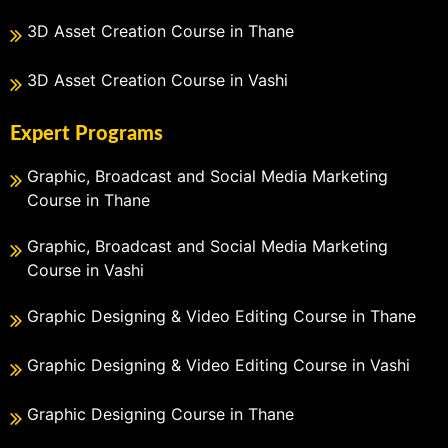
3D Asset Creation Course in Thane
3D Asset Creation Course in Vashi
Expert Programs
Graphic, Broadcast and Social Media Marketing
Course in Thane
Graphic, Broadcast and Social Media Marketing
Course in Vashi
Graphic Designing & Video Editing Course in Thane
Graphic Designing & Video Editing Course in Vashi
Graphic Designing Course in Thane