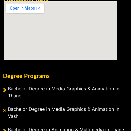
Degree Programs
Bachelor Degree in Media Graphics & Animation in
Thane
Bachelor Degree in Media Graphics & Animation in
Vashi
Bachelor Degree in Animation & Multimedia in Thane