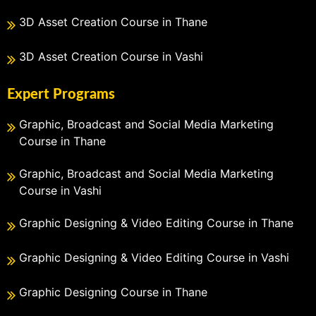
3D Asset Creation Course in Thane
3D Asset Creation Course in Vashi
Expert Programs
Graphic, Broadcast and Social Media Marketing
Course in Thane
Graphic, Broadcast and Social Media Marketing
Course in Vashi
Graphic Designing & Video Editing Course in Thane
Graphic Designing & Video Editing Course in Vashi
Graphic Designing Course in Thane