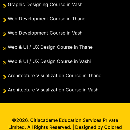
Graphic Designing Course in Vashi
Web Development Course in Thane
Web Development Course in Vashi
Web & UI / UX Design Course in Thane
Web & UI / UX Design Course in Vashi
Architecture Visualization Course in Thane
Architecture Visualization Course in Vashi
©2026. Citiacademe Education Services Private
Limited. All Rights Reserved. | Designed by Colored