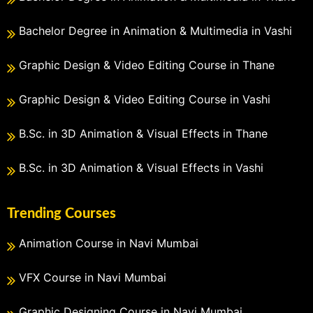
Bachelor Degree in Animation & Multimedia in Vashi
Graphic Design & Video Editing Course in Thane
Graphic Design & Video Editing Course in Vashi
B.Sc. in 3D Animation & Visual Effects in Thane
B.Sc. in 3D Animation & Visual Effects in Vashi
Trending Courses
Animation Course in Navi Mumbai
VFX Course in Navi Mumbai
Graphic Designing Course in Navi Mumbai