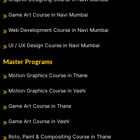
Game Art Course in Navi Mumbai
Web Development Course in Navi Mumbai
UI / UX Design Course in Navi Mumbai
Master Programs
Motion Graphics Course in Thane
Motion Graphics Course in Vashi
Game Art Course in Thane
Game Art Course in Vashi
Roto, Paint & Compositing Course in Thane