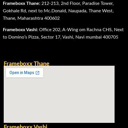
Frameboxx Thane:
212-213, 2nd Floor, Paradise Tower,
Gokhale Rd, next to Mc.Donald, Naupada, Thane West,
Thane, Maharashtra 400602
Frameboxx Vashi:
Office 202, A-Wing om Rachna CHS, Next
to Domino’s Pizza, Sector 17, Vashi, Navi mumbai 400705
Frameboxx Thane
Frameboxx Vashi