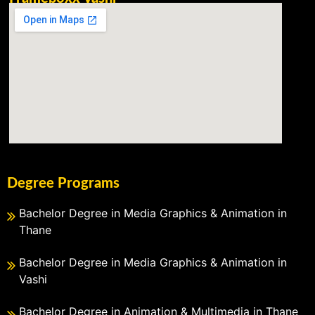
Degree Programs
Bachelor Degree in Media Graphics & Animation in
Thane
Bachelor Degree in Media Graphics & Animation in
Vashi
Bachelor Degree in Animation & Multimedia in Thane