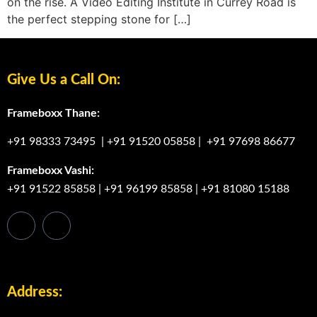
on the rise. A Video Editing Institute in Currey Road is
the perfect stepping stone for […]
Give Us a Call On:
Frameboxx Thane:
+91 98333 73495
|
+91 91520 05858
|
+91 97698 86677
Frameboxx Vashi:
+91 91522 85858
|
+91 96199 85858
|
+91 81080 15188
Address: