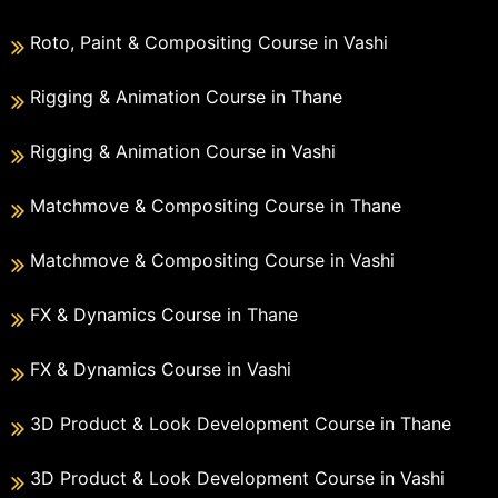
Roto, Paint & Compositing Course in Vashi
Rigging & Animation Course in Thane
Rigging & Animation Course in Vashi
Matchmove & Compositing Course in Thane
Matchmove & Compositing Course in Vashi
FX & Dynamics Course in Thane
FX & Dynamics Course in Vashi
3D Product & Look Development Course in Thane
3D Product & Look Development Course in Vashi