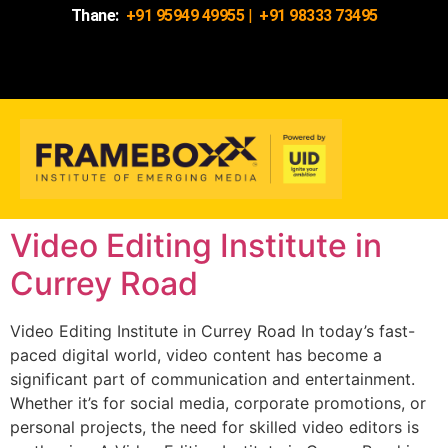
Thane:
+91 95949 49955
|
+91 98333 73495
Video Editing Institute in
Currey Road
Video Editing Institute in Currey Road In today’s fast-
paced digital world, video content has become a
significant part of communication and entertainment.
Whether it’s for social media, corporate promotions, or
personal projects, the need for skilled video editors is