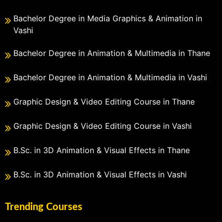
Bachelor Degree in Media Graphics & Animation in
Vashi
Bachelor Degree in Animation & Multimedia in Thane
Bachelor Degree in Animation & Multimedia in Vashi
Graphic Design & Video Editing Course in Thane
Graphic Design & Video Editing Course in Vashi
B.Sc. in 3D Animation & Visual Effects in Thane
B.Sc. in 3D Animation & Visual Effects in Vashi
Trending Courses