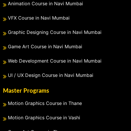
Animation Course in Navi Mumbai
VFX Course in Navi Mumbai
Graphic Designing Course in Navi Mumbai
Game Art Course in Navi Mumbai
Web Development Course in Navi Mumbai
UI / UX Design Course in Navi Mumbai
Master Programs
Motion Graphics Course in Thane
Motion Graphics Course in Vashi