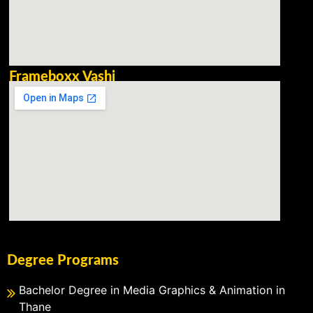
Frameboxx Vashi
Degree Programs
Bachelor Degree in Media Graphics & Animation in
Thane