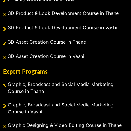
3D Product & Look Development Course in Thane
3D Product & Look Development Course in Vashi
3D Asset Creation Course in Thane
3D Asset Creation Course in Vashi
Expert Programs
Graphic, Broadcast and Social Media Marketing
Course in Thane
Graphic, Broadcast and Social Media Marketing
Course in Vashi
Graphic Designing & Video Editing Course in Thane