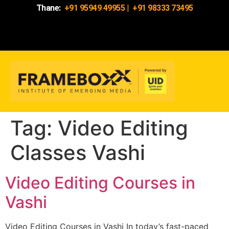
Thane:
+91 95949 49955
|
+91 98333 73495
Tag:
Video Editing
Classes Vashi
Video Editing Courses in
Vashi
Video Editing Courses in Vashi In today’s fast-paced