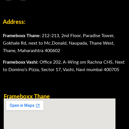
Address:
Frameboxx Thane:
212-213, 2nd Floor, Paradise Tower,
Gokhale Rd, next to Mc.Donald, Naupada, Thane West,
Thane, Maharashtra 400602
Frameboxx Vashi:
Office 202, A-Wing om Rachna CHS, Next
to Domino’s Pizza, Sector 17, Vashi, Navi mumbai 400705
Frameboxx Thane