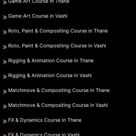
Game Art Course in Thane
Game Art Course in Vashi
Roto, Paint & Compositing Course in Thane
Roto, Paint & Compositing Course in Vashi
Rigging & Animation Course in Thane
Rigging & Animation Course in Vashi
Matchmove & Compositing Course in Thane
Matchmove & Compositing Course in Vashi
FX & Dynamics Course in Thane
FX & Dynamics Course in Vashi