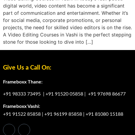
digital world, video content has become a significant
part of communication and entertainment. Whether it’s
for social media, corporate promotions, or personal
projects, the need for skilled video editors is on the rise.
A Video Editing Courses in Vashi is the perfect stepping
stone for those looking to dive into […]
Give Us a Call On:
Frameboxx Thane:
+91 98333 73495
|
+91 91520 05858
|
+91 97698 86677
Frameboxx Vashi:
+91 91522 85858
|
+91 96199 85858
|
+91 81080 15188