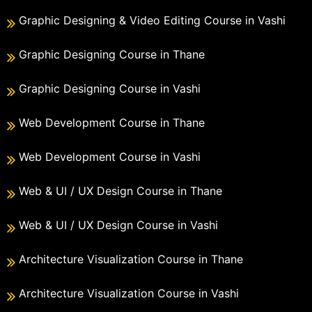
Graphic Designing & Video Editing Course in Vashi
Graphic Designing Course in Thane
Graphic Designing Course in Vashi
Web Development Course in Thane
Web Development Course in Vashi
Web & UI / UX Design Course in Thane
Web & UI / UX Design Course in Vashi
Architecture Visualization Course in Thane
Architecture Visualization Course in Vashi