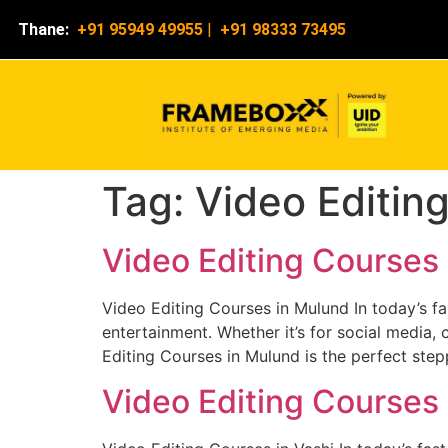
Thane:
+91 95949 49955
|
+91 98333 73495
Tag:
Video Editin
Video Editing Courses
Video Editing Courses in Mulund In today’s f
entertainment. Whether it’s for social media, 
Editing Courses in Mulund is the perfect step
Video Editing Courses 