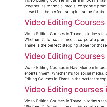
Video Editing Courses in Vashi In today’s fa
Whether it’s for social media, corporate promo
in Vashi is the perfect stepping stone for tho
Video Editing Courses
Video Editing Courses in Thane In today’s fa
Whether it’s for social media, corporate promo
Thane is the perfect stepping stone for those
Video Editing Courses
Video Editing Courses in Navi Mumbai In toda
entertainment. Whether it’s for social media, 
Editing Courses in Thane is the perfect stepp
Video Editing courses 
Video Editing Courses in Thane In today’s fa
Whether it’s for social media, corporate promo