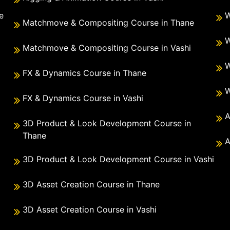
e
W
Matchmove & Compositing Course in Thane
i
W
Matchmove & Compositing Course in Vashi
W
FX & Dynamics Course in Thane
W
FX & Dynamics Course in Vashi
A
3D Product & Look Development Course in
Thane
A
3D Product & Look Development Course in Vashi
3D Asset Creation Course in Thane
3D Asset Creation Course in Vashi