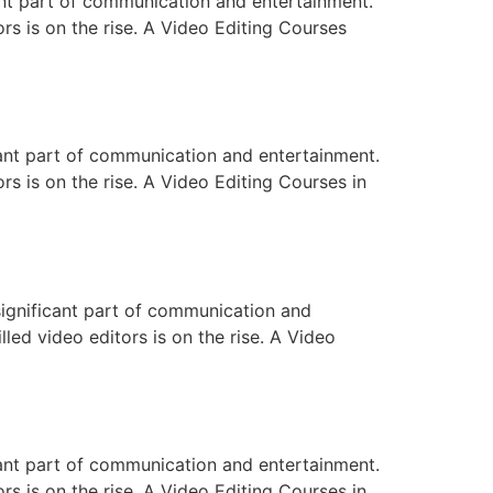
ant part of communication and entertainment.
ors is on the rise. A Video Editing Courses
cant part of communication and entertainment.
rs is on the rise. A Video Editing Courses in
significant part of communication and
lled video editors is on the rise. A Video
cant part of communication and entertainment.
rs is on the rise. A Video Editing Courses in