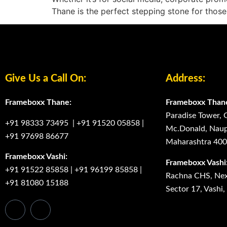
Thane is the perfect stepping stone for those
Give Us a Call On:
Address:
Frameboxx Thane:
Frameboxx Than
Paradise Tower, 
+91 98333 73495
|
+91 91520 05858
|
Mc.Donald, Naup
+91 97698 86677
Maharashtra 40
Frameboxx Vashi:
Frameboxx Vashi
+91 91522 85858
|
+91 96199 85858
|
Rachna CHS, Next
+91 81080 15188
Sector 17, Vashi