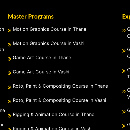
Master Programs
Ex
on
Motion Graphics Course in Thane
G
C
Motion Graphics Course in Vashi
on
G
C
Game Art Course in Thane
G
Game Art Course in Vashi
T
Roto, Paint & Compositing Course in Thane
G
V
Roto, Paint & Compositing Course in Vashi
ane
G
Rigging & Animation Course in Thane
hi
G
Rigging & Animation Course in Vashi