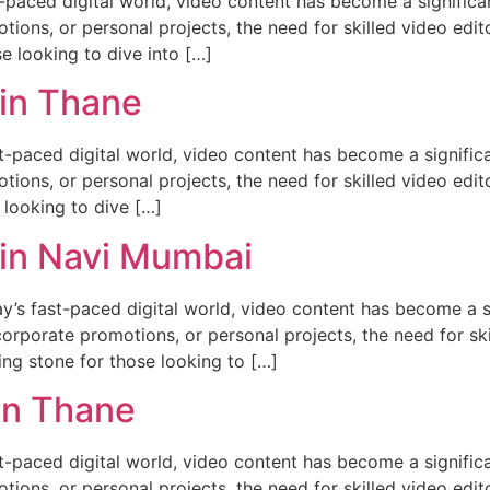
st-paced digital world, video content has become a signific
tions, or personal projects, the need for skilled video edit
se looking to dive into […]
 in Thane
st-paced digital world, video content has become a signifi
tions, or personal projects, the need for skilled video edito
 looking to dive […]
 in Navi Mumbai
y’s fast-paced digital world, video content has become a 
corporate promotions, or personal projects, the need for ski
ing stone for those looking to […]
in Thane
st-paced digital world, video content has become a signifi
tions, or personal projects, the need for skilled video edito