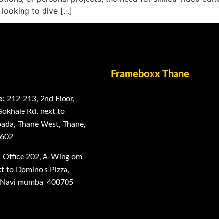
 looking to dive […]
Frameboxx Thane
e:
212-213, 2nd Floor,
Gokhale Rd, next to
ada, Thane West, Thane,
0602
:
Office 202, A-Wing om
 to Domino’s Pizza,
, Navi mumbai 400705