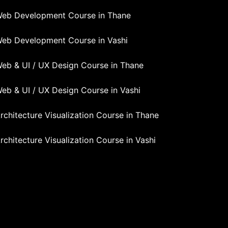
eb Development Course in Thane
eb Development Course in Vashi
eb & UI / UX Design Course in Thane
eb & UI / UX Design Course in Vashi
rchitecture Visualization Course in Thane
rchitecture Visualization Course in Vashi