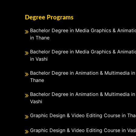
Degree Programs
Bachelor Degree in Media Graphics & Animati
in Thane
Bachelor Degree in Media Graphics & Animati
in Vashi
Bachelor Degree in Animation & Multimedia in
Thane
Bachelor Degree in Animation & Multimedia in
Vashi
Graphic Design & Video Editing Course in Th
Graphic Design & Video Editing Course in Vas