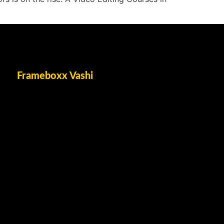
Frameboxx Vashi