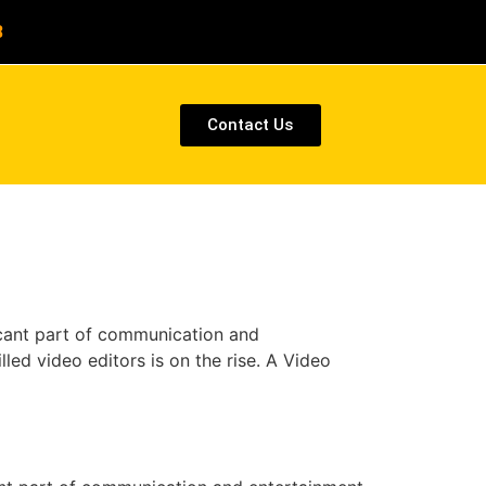
8
Contact Us
icant part of communication and
lled video editors is on the rise. A Video