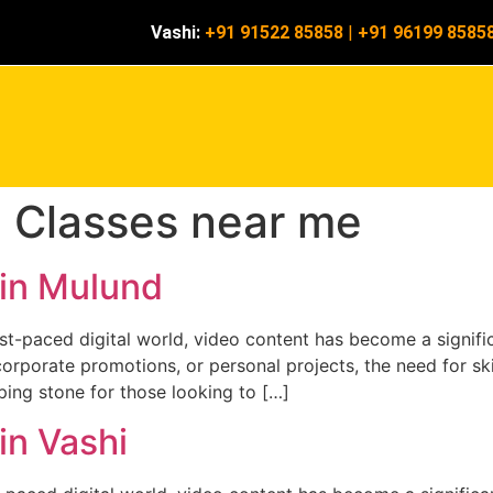
Vashi:
+91 91522 85858
|
+91 96199 8585
g Classes near me
 in Mulund
ast-paced digital world, video content has become a signif
corporate promotions, or personal projects, the need for ski
ping stone for those looking to […]
in Vashi