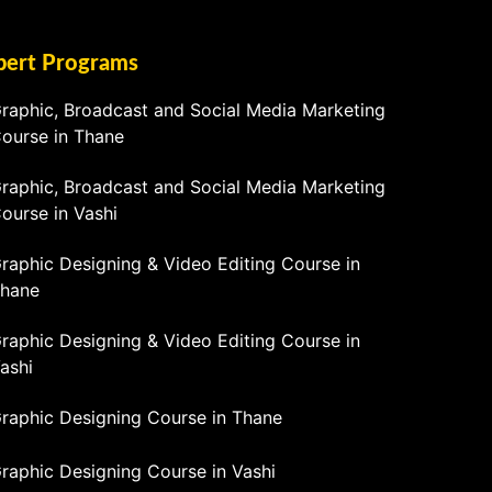
pert Programs
raphic, Broadcast and Social Media Marketing
ourse in Thane
raphic, Broadcast and Social Media Marketing
ourse in Vashi
raphic Designing & Video Editing Course in
hane
raphic Designing & Video Editing Course in
ashi
raphic Designing Course in Thane
raphic Designing Course in Vashi