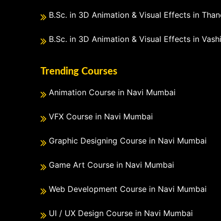
B.Sc. in 3D Animation & Visual Effects in Than
B.Sc. in 3D Animation & Visual Effects in Vash
Trending Courses
Animation Course in Navi Mumbai
VFX Course in Navi Mumbai
Graphic Designing Course in Navi Mumbai
Game Art Course in Navi Mumbai
Web Development Course in Navi Mumbai
UI / UX Design Course in Navi Mumbai