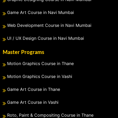
Game Art Course in Navi Mumbai
Web Development Course in Navi Mumbai
UI / UX Design Course in Navi Mumbai
Master Programs
Motion Graphics Course in Thane
Motion Graphics Course in Vashi
Game Art Course in Thane
Game Art Course in Vashi
Roto, Paint & Compositing Course in Thane