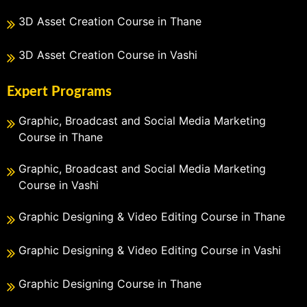
3D Asset Creation Course in Thane
3D Asset Creation Course in Vashi
Expert Programs
Graphic, Broadcast and Social Media Marketing
Course in Thane
Graphic, Broadcast and Social Media Marketing
Course in Vashi
Graphic Designing & Video Editing Course in Thane
Graphic Designing & Video Editing Course in Vashi
Graphic Designing Course in Thane