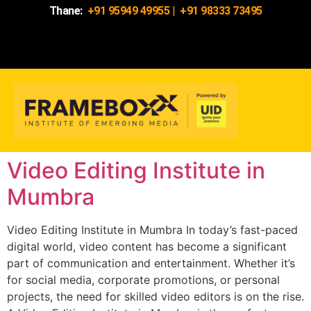
Thane:
+91 95949 49955
|
+91 98333 73495
Video Editing Institute in
Mumbra
Video Editing Institute in Mumbra In today’s fast-paced
digital world, video content has become a significant
part of communication and entertainment. Whether it’s
for social media, corporate promotions, or personal
projects, the need for skilled video editors is on the rise.