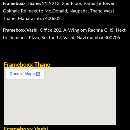
Frameboxx Thane:
212-213, 2nd Floor, Paradise Tower,
Gokhale Rd, next to Mc.Donald, Naupada, Thane West,
Thane, Maharashtra 400602
Frameboxx Vashi:
Office 202, A-Wing om Rachna CHS, Next
to Domino’s Pizza, Sector 17, Vashi, Navi mumbai 400705
Frameboxx Thane
Frameboxx Vashi