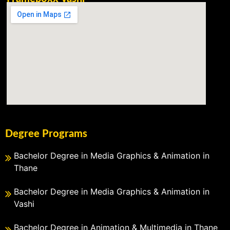
Degree Programs
Bachelor Degree in Media Graphics & Animation in
Thane
Bachelor Degree in Media Graphics & Animation in
Vashi
Bachelor Degree in Animation & Multimedia in Thane