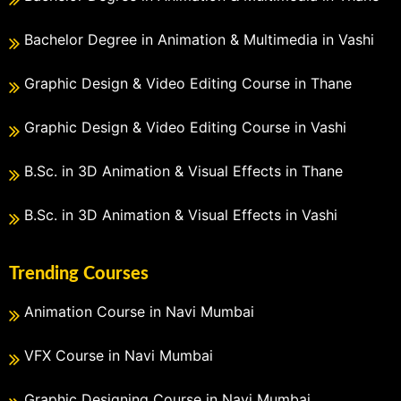
Bachelor Degree in Animation & Multimedia in Vashi
Graphic Design & Video Editing Course in Thane
Graphic Design & Video Editing Course in Vashi
B.Sc. in 3D Animation & Visual Effects in Thane
B.Sc. in 3D Animation & Visual Effects in Vashi
Trending Courses
Animation Course in Navi Mumbai
VFX Course in Navi Mumbai
Graphic Designing Course in Navi Mumbai