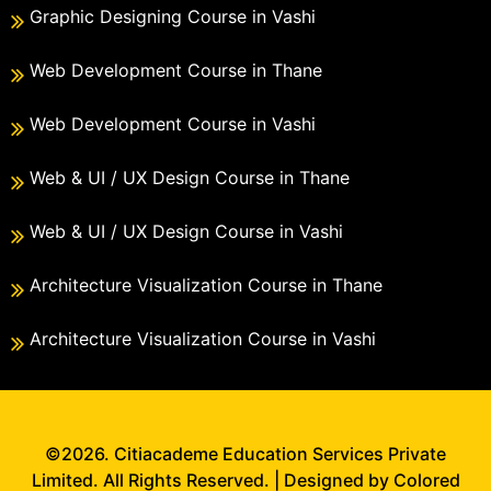
Graphic Designing Course in Vashi
Web Development Course in Thane
Web Development Course in Vashi
Web & UI / UX Design Course in Thane
Web & UI / UX Design Course in Vashi
Architecture Visualization Course in Thane
Architecture Visualization Course in Vashi
©2026. Citiacademe Education Services Private
Limited. All Rights Reserved. | Designed by Colored