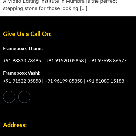
A Video Editing Institute in Mumbra is the perfect
stepping stone for those looking […]
Give Us a Call On:
Frameboxx Thane:
+91 98333 73495
|
+91 91520 05858
|
+91 97698 86677
Frameboxx Vashi:
+91 91522 85858
|
+91 96199 85858
|
+91 81080 15188
Address: