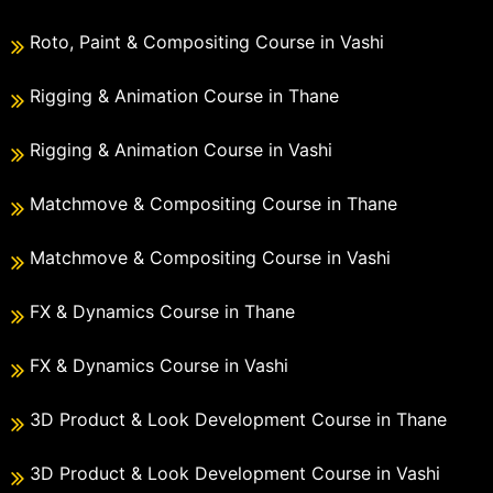
Roto, Paint & Compositing Course in Vashi
Rigging & Animation Course in Thane
Rigging & Animation Course in Vashi
Matchmove & Compositing Course in Thane
Matchmove & Compositing Course in Vashi
FX & Dynamics Course in Thane
FX & Dynamics Course in Vashi
3D Product & Look Development Course in Thane
3D Product & Look Development Course in Vashi