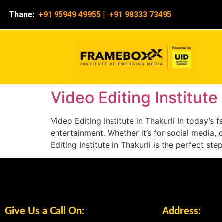
Thane:
+91 95949 49955
|
+91 98333 73495
Video Editing Institute 
Video Editing Institute in Thakurli In today’
entertainment. Whether it’s for social media, 
Editing Institute in Thakurli is the perfect st
Give Us a Call On:
Address: