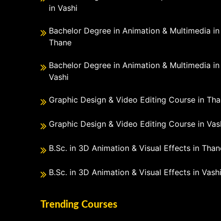
in Vashi
Bachelor Degree in Animation & Multimedia in
Thane
Bachelor Degree in Animation & Multimedia in
Vashi
Graphic Design & Video Editing Course in Th
Graphic Design & Video Editing Course in Vas
B.Sc. in 3D Animation & Visual Effects in Than
B.Sc. in 3D Animation & Visual Effects in Vash
Trending Courses