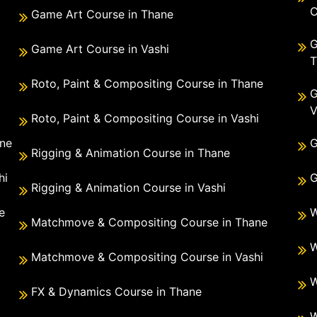
C
Game Art Course in Thane
G
Game Art Course in Vashi
T
Roto, Paint & Compositing Course in Thane
G
V
Roto, Paint & Compositing Course in Vashi
ane
G
Rigging & Animation Course in Thane
hi
G
Rigging & Animation Course in Vashi
e
W
Matchmove & Compositing Course in Thane
i
W
Matchmove & Compositing Course in Vashi
W
FX & Dynamics Course in Thane
W