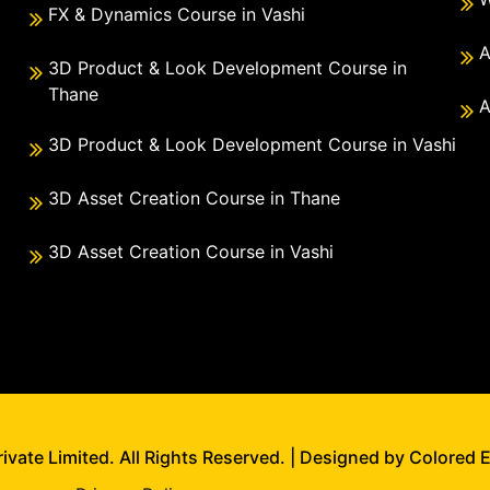
FX & Dynamics Course in Vashi
A
3D Product & Look Development Course in
Thane
A
3D Product & Look Development Course in Vashi
3D Asset Creation Course in Thane
3D Asset Creation Course in Vashi
vate Limited. All Rights Reserved. | Designed by Colored 