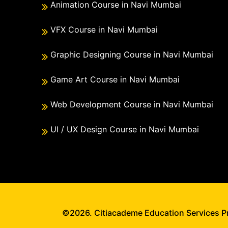
Animation Course in Navi Mumbai
VFX Course in Navi Mumbai
Graphic Designing Course in Navi Mumbai
Game Art Course in Navi Mumbai
Web Development Course in Navi Mumbai
UI / UX Design Course in Navi Mumbai
©2026. Citiacademe Education Services Pri