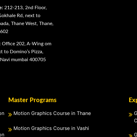
e:
212-213, 2nd Floor,
Gokhale Rd, next to
ada, Thane West, Thane,
0602
:
Office 202, A-Wing om
 to Domino’s Pizza,
, Navi mumbai 400705
Master Programs
Ex
on
Motion Graphics Course in Thane
G
C
Motion Graphics Course in Vashi
on
G