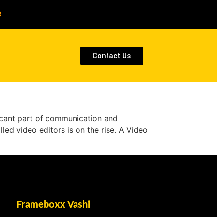
8
Contact Us
ificant part of communication and
lled video editors is on the rise. A Video
Frameboxx Vashi