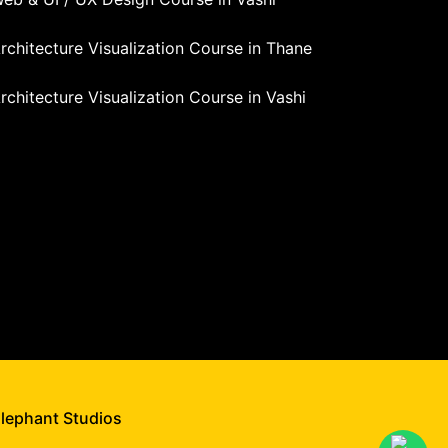
rchitecture Visualization Course in Thane
rchitecture Visualization Course in Vashi
Elephant Studios