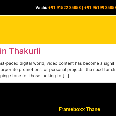
Vashi:
+91 91522 85858
|
+91 96199 8585
in Thakurli
s fast-paced digital world, video content has become a sign
corporate promotions, or personal projects, the need for ski
epping stone for those looking to […]
Frameboxx Thane