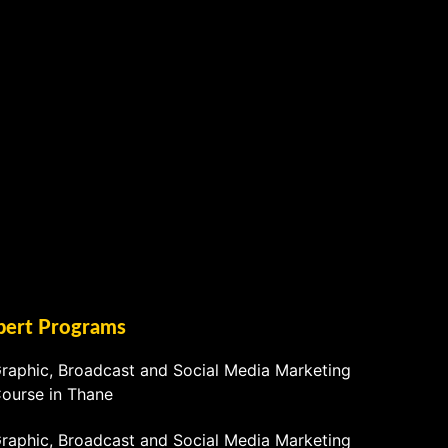
pert Programs
raphic, Broadcast and Social Media Marketing
ourse in Thane
raphic, Broadcast and Social Media Marketing