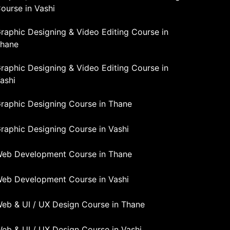
ourse in Vashi
raphic Designing & Video Editing Course in
hane
raphic Designing & Video Editing Course in
ashi
raphic Designing Course in Thane
raphic Designing Course in Vashi
eb Development Course in Thane
eb Development Course in Vashi
eb & UI / UX Design Course in Thane
eb & UI / UX Design Course in Vashi