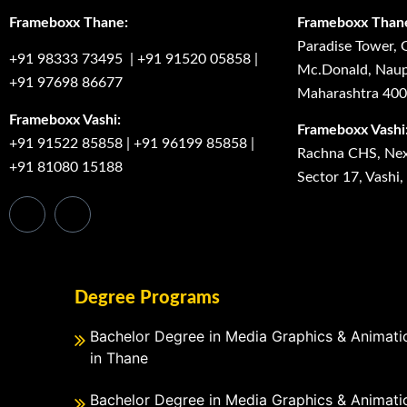
Frameboxx Thane:
Frameboxx Than
Paradise Tower, 
+91 98333 73495
|
+91 91520 05858
|
Mc.Donald, Naup
+91 97698 86677
Maharashtra 40
Frameboxx Vashi:
Frameboxx Vashi
+91 91522 85858
|
+91 96199 85858
|
Rachna CHS, Next
+91 81080 15188
Sector 17, Vashi
Degree Programs
Bachelor Degree in Media Graphics & Animati
in Thane
Bachelor Degree in Media Graphics & Animati