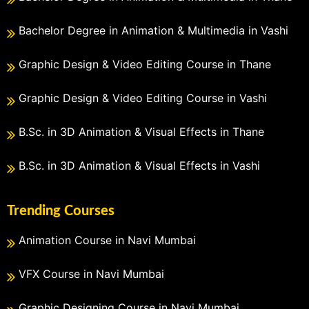
Bachelor Degree in Animation & Multimedia in Vashi
Graphic Design & Video Editing Course in Thane
Graphic Design & Video Editing Course in Vashi
B.Sc. in 3D Animation & Visual Effects in Thane
B.Sc. in 3D Animation & Visual Effects in Vashi
Trending Courses
Animation Course in Navi Mumbai
VFX Course in Navi Mumbai
Graphic Designing Course in Navi Mumbai