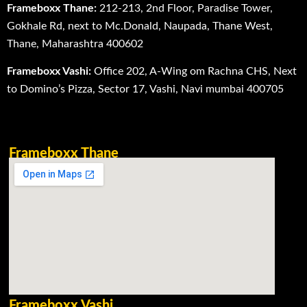
Frameboxx Thane:
212-213, 2nd Floor, Paradise Tower,
Gokhale Rd, next to Mc.Donald, Naupada, Thane West,
Thane, Maharashtra 400602
Frameboxx Vashi:
Office 202, A-Wing om Rachna CHS, Next
to Domino’s Pizza, Sector 17, Vashi, Navi mumbai 400705
Frameboxx Thane
Frameboxx Vashi