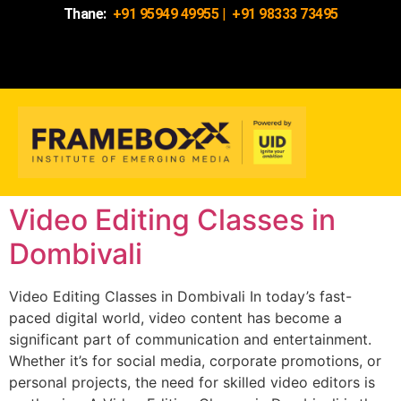
Thane:
+91 95949 49955
|
+91 98333 73495
Video Editing Classes in
Dombivali
Video Editing Classes in Dombivali In today’s fast-
paced digital world, video content has become a
significant part of communication and entertainment.
Whether it’s for social media, corporate promotions, or
personal projects, the need for skilled video editors is