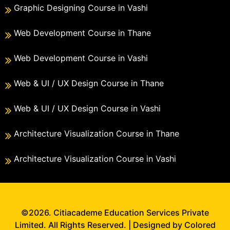
Graphic Designing Course in Vashi
Web Development Course in Thane
Web Development Course in Vashi
Web & UI / UX Design Course in Thane
Web & UI / UX Design Course in Vashi
Architecture Visualization Course in Thane
Architecture Visualization Course in Vashi
©2026. Citiacademe Education Services Private
Limited. All Rights Reserved. | Designed by Colored