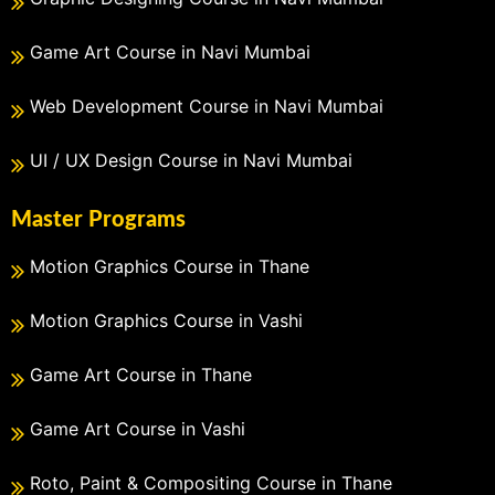
Game Art Course in Navi Mumbai
Web Development Course in Navi Mumbai
UI / UX Design Course in Navi Mumbai
Master Programs
Motion Graphics Course in Thane
Motion Graphics Course in Vashi
Game Art Course in Thane
Game Art Course in Vashi
Roto, Paint & Compositing Course in Thane