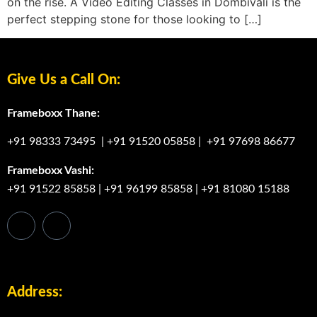
on the rise. A Video Editing Classes in Dombivali is the
perfect stepping stone for those looking to […]
Give Us a Call On:
Frameboxx Thane:
+91 98333 73495
|
+91 91520 05858
|
+91 97698 86677
Frameboxx Vashi:
+91 91522 85858
|
+91 96199 85858
|
+91 81080 15188
Address: