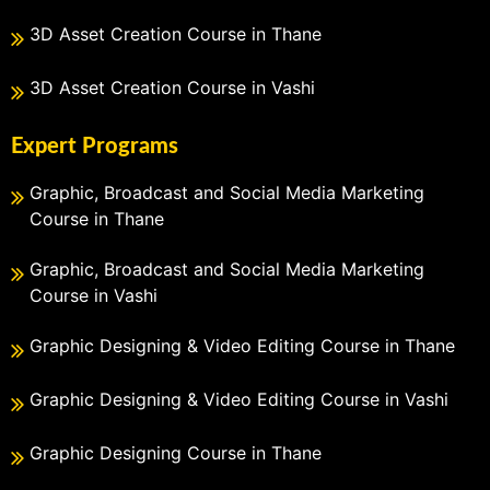
3D Asset Creation Course in Thane
3D Asset Creation Course in Vashi
Expert Programs
Graphic, Broadcast and Social Media Marketing
Course in Thane
Graphic, Broadcast and Social Media Marketing
Course in Vashi
Graphic Designing & Video Editing Course in Thane
Graphic Designing & Video Editing Course in Vashi
Graphic Designing Course in Thane