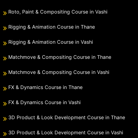
Roto, Paint & Compositing Course in Vashi
Rigging & Animation Course in Thane
Rigging & Animation Course in Vashi
Matchmove & Compositing Course in Thane
Matchmove & Compositing Course in Vashi
FX & Dynamics Course in Thane
FX & Dynamics Course in Vashi
3D Product & Look Development Course in Thane
3D Product & Look Development Course in Vashi