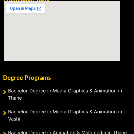
Degree Programs
Bachelor Degree in Media Graphics & Animation in
Thane
Bachelor Degree in Media Graphics & Animation in
Vashi
Bachelor Degree in Animation & Multimedia in Thane