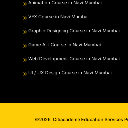
Animation Course in Navi Mumbai
VFX Course in Navi Mumbai
Graphic Designing Course in Navi Mumbai
Game Art Course in Navi Mumbai
Web Development Course in Navi Mumbai
UI / UX Design Course in Navi Mumbai
©2026. Citiacademe Education Services Pri