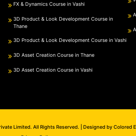
FX & Dynamics Course in Vashi
A
3D Product & Look Development Course in
Thane
A
3D Product & Look Development Course in Vashi
3D Asset Creation Course in Thane
3D Asset Creation Course in Vashi
vate Limited. All Rights Reserved. | Designed by Colored 