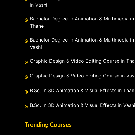
in Vashi
Bachelor Degree in Animation & Multimedia in
Thane
Bachelor Degree in Animation & Multimedia in
Vashi
Graphic Design & Video Editing Course in Th
Graphic Design & Video Editing Course in Vas
B.Sc. in 3D Animation & Visual Effects in Than
B.Sc. in 3D Animation & Visual Effects in Vash
Trending Courses