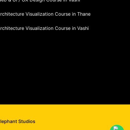
rchitecture Visualization Course in Thane
rchitecture Visualization Course in Vashi
Elephant Studios