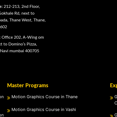
e:
212-213, 2nd Floor,
Gokhale Rd, next to
ada, Thane West, Thane,
0602
:
Office 202, A-Wing om
 to Domino’s Pizza,
, Navi mumbai 400705
Master Programs
Ex
on
Motion Graphics Course in Thane
G
C
Motion Graphics Course in Vashi
on
G