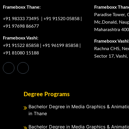
Frameboxx Thane:
Frameboxx Than
Paradise Tower, 
+91 98333 73495
|
+91 91520 05858
|
Mc.Donald, Naup
+91 97698 86677
Maharashtra 40
Frameboxx Vashi:
Frameboxx Vashi
+91 91522 85858
|
+91 96199 85858
|
Rachna CHS, Next
+91 81080 15188
Sector 17, Vashi
Degree Programs
Bachelor Degree in Media Graphics & Animati
in Thane
Bachelor Degree in Media Graphics & Animati