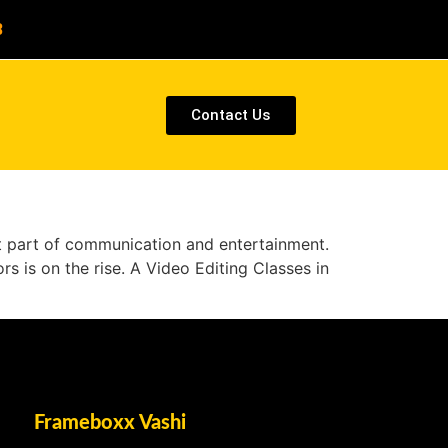
8
Contact Us
nt part of communication and entertainment.
rs is on the rise. A Video Editing Classes in
Frameboxx Vashi