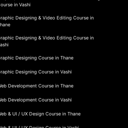
ourse in Vashi
raphic Designing & Video Editing Course in
hane
raphic Designing & Video Editing Course in
ashi
raphic Designing Course in Thane
raphic Designing Course in Vashi
eb Development Course in Thane
eb Development Course in Vashi
eb & UI / UX Design Course in Thane
eb & UI / UX Design Course in Vashi