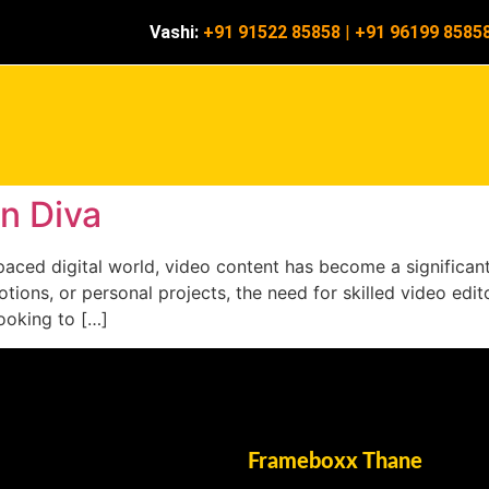
Vashi:
+91 91522 85858
|
+91 96199 8585
in Diva
t-paced digital world, video content has become a significa
tions, or personal projects, the need for skilled video edito
looking to […]
Frameboxx Thane