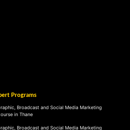
pert Programs
raphic, Broadcast and Social Media Marketing
ourse in Thane
raphic, Broadcast and Social Media Marketing