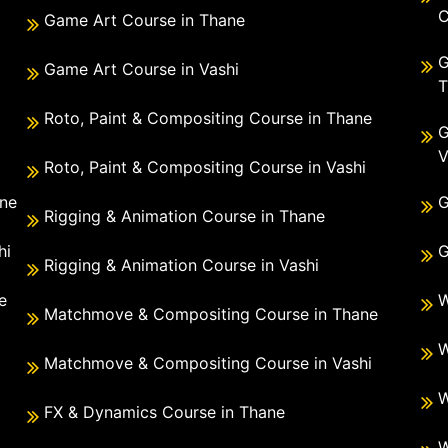
C
Game Art Course in Thane
G
Game Art Course in Vashi
T
Roto, Paint & Compositing Course in Thane
G
V
Roto, Paint & Compositing Course in Vashi
ane
G
Rigging & Animation Course in Thane
hi
G
Rigging & Animation Course in Vashi
e
W
Matchmove & Compositing Course in Thane
i
W
Matchmove & Compositing Course in Vashi
W
FX & Dynamics Course in Thane
W