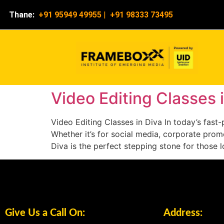
Thane:
+91 95949 49955
|
+91 98333 73495
Video Editing Classes 
Video Editing Classes in Diva In today’s fas
Whether it’s for social media, corporate promo
Diva is the perfect stepping stone for those 
Give Us a Call On:
Address: