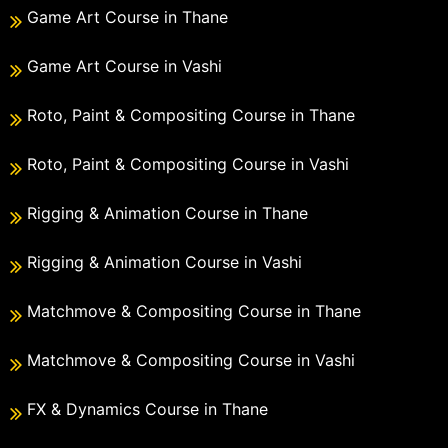
Game Art Course in Thane
Game Art Course in Vashi
Roto, Paint & Compositing Course in Thane
Roto, Paint & Compositing Course in Vashi
Rigging & Animation Course in Thane
Rigging & Animation Course in Vashi
Matchmove & Compositing Course in Thane
Matchmove & Compositing Course in Vashi
FX & Dynamics Course in Thane