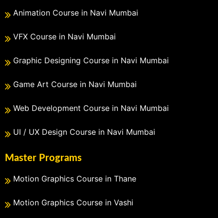
Animation Course in Navi Mumbai
VFX Course in Navi Mumbai
Graphic Designing Course in Navi Mumbai
Game Art Course in Navi Mumbai
Web Development Course in Navi Mumbai
UI / UX Design Course in Navi Mumbai
Master Programs
Motion Graphics Course in Thane
Motion Graphics Course in Vashi