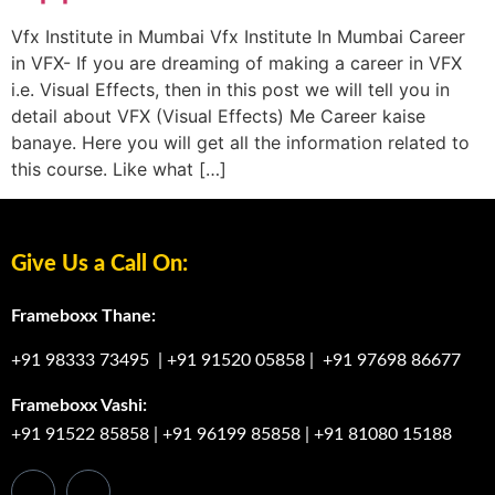
Vfx Institute in Mumbai Vfx Institute In Mumbai Career
in VFX- If you are dreaming of making a career in VFX
i.e. Visual Effects, then in this post we will tell you in
detail about VFX (Visual Effects) Me Career kaise
banaye. Here you will get all the information related to
this course. Like what […]
Give Us a Call On:
Frameboxx Thane:
+91 98333 73495
|
+91 91520 05858
|
+91 97698 86677
Frameboxx Vashi:
+91 91522 85858
|
+91 96199 85858
|
+91 81080 15188