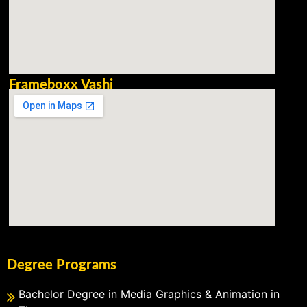
Frameboxx Vashi
Degree Programs
Bachelor Degree in Media Graphics & Animation in