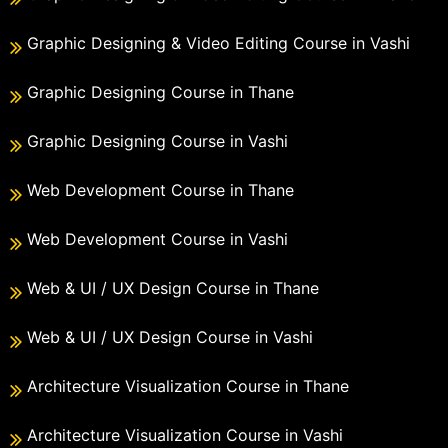
Graphic Designing & Video Editing Course in Vashi
Graphic Designing Course in Thane
Graphic Designing Course in Vashi
Web Development Course in Thane
Web Development Course in Vashi
Web & UI / UX Design Course in Thane
Web & UI / UX Design Course in Vashi
Architecture Visualization Course in Thane
Architecture Visualization Course in Vashi