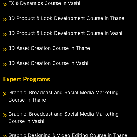
FX & Dynamics Course in Vashi
3D Product & Look Development Course in Thane
3D Product & Look Development Course in Vashi
3D Asset Creation Course in Thane
3D Asset Creation Course in Vashi
Expert Programs
Graphic, Broadcast and Social Media Marketing
Course in Thane
Graphic, Broadcast and Social Media Marketing
Course in Vashi
Graphic Designing & Video Editing Course in Thane