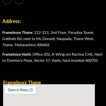
Address:
Frameboxx Thane:
212-213, 2nd Floor, Paradise Tower,
Gokhale Rd, next to Mc.Donald, Naupada, Thane West,
Thane, Maharashtra 400602
Frameboxx Vashi:
Office 202, A-Wing om Rachna CHS, Next
to Domino’s Pizza, Sector 17, Vashi, Navi mumbai 400705
Frameboxx Thane