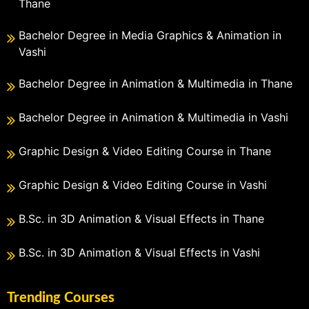
Thane
Bachelor Degree in Media Graphics & Animation in
Vashi
Bachelor Degree in Animation & Multimedia in Thane
Bachelor Degree in Animation & Multimedia in Vashi
Graphic Design & Video Editing Course in Thane
Graphic Design & Video Editing Course in Vashi
B.Sc. in 3D Animation & Visual Effects in Thane
B.Sc. in 3D Animation & Visual Effects in Vashi
Trending Courses