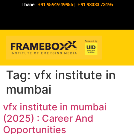
Thane:
+91 95949 49955
|
+91 98333 73495
Tag:
vfx institute in
mumbai
vfx institute in mumbai
(2025) : Career And
Opportunities