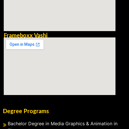
Frameboxx Vashi
Degree Programs
Bachelor Degree in Media Graphics & Animation in