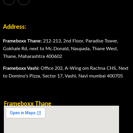
Address:
Frameboxx Thane:
212-213, 2nd Floor, Paradise Tower,
Gokhale Rd, next to Mc.Donald, Naupada, Thane West,
Thane, Maharashtra 400602
Frameboxx Vashi:
Office 202, A-Wing om Rachna CHS, Next
to Domino’s Pizza, Sector 17, Vashi, Navi mumbai 400705
Frameboxx Thane