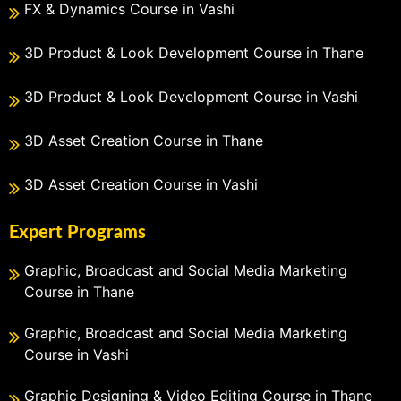
FX & Dynamics Course in Vashi
3D Product & Look Development Course in Thane
3D Product & Look Development Course in Vashi
3D Asset Creation Course in Thane
3D Asset Creation Course in Vashi
Expert Programs
Graphic, Broadcast and Social Media Marketing
Course in Thane
Graphic, Broadcast and Social Media Marketing
Course in Vashi
Graphic Designing & Video Editing Course in Thane