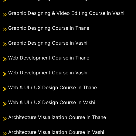
Graphic Designing & Video Editing Course in Vashi
Graphic Designing Course in Thane
Graphic Designing Course in Vashi
Web Development Course in Thane
Web Development Course in Vashi
Web & UI / UX Design Course in Thane
Web & UI / UX Design Course in Vashi
Architecture Visualization Course in Thane
Architecture Visualization Course in Vashi