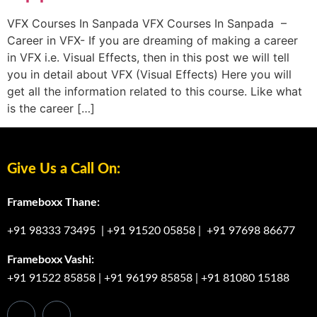
VFX Courses In Sanpada VFX Courses In Sanpada –
Career in VFX- If you are dreaming of making a career
in VFX i.e. Visual Effects, then in this post we will tell
you in detail about VFX (Visual Effects) Here you will
get all the information related to this course. Like what
is the career […]
Give Us a Call On:
Frameboxx Thane:
+91 98333 73495
|
+91 91520 05858
|
+91 97698 86677
Frameboxx Vashi:
+91 91522 85858
|
+91 96199 85858
|
+91 81080 15188