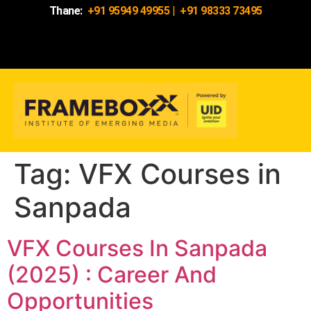
Thane:
+91 95949 49955
|
+91 98333 73495
Tag:
VFX Courses in
Sanpada
VFX Courses In Sanpada
(2025) : Career And
Opportunities