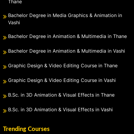
Thane
Bachelor Degree in Media Graphics & Animation in
Vashi
Bachelor Degree in Animation & Multimedia in Thane
Bachelor Degree in Animation & Multimedia in Vashi
Graphic Design & Video Editing Course in Thane
Graphic Design & Video Editing Course in Vashi
B.Sc. in 3D Animation & Visual Effects in Thane
B.Sc. in 3D Animation & Visual Effects in Vashi
Trending Courses