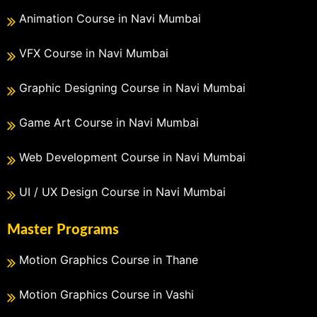
Animation Course in Navi Mumbai
VFX Course in Navi Mumbai
Graphic Designing Course in Navi Mumbai
Game Art Course in Navi Mumbai
Web Development Course in Navi Mumbai
UI / UX Design Course in Navi Mumbai
Master Programs
Motion Graphics Course in Thane
Motion Graphics Course in Vashi