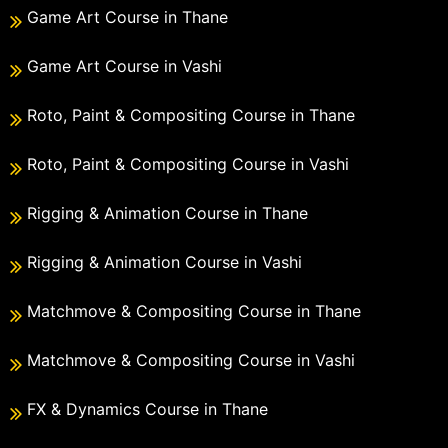
Game Art Course in Thane
Game Art Course in Vashi
Roto, Paint & Compositing Course in Thane
Roto, Paint & Compositing Course in Vashi
Rigging & Animation Course in Thane
Rigging & Animation Course in Vashi
Matchmove & Compositing Course in Thane
Matchmove & Compositing Course in Vashi
FX & Dynamics Course in Thane