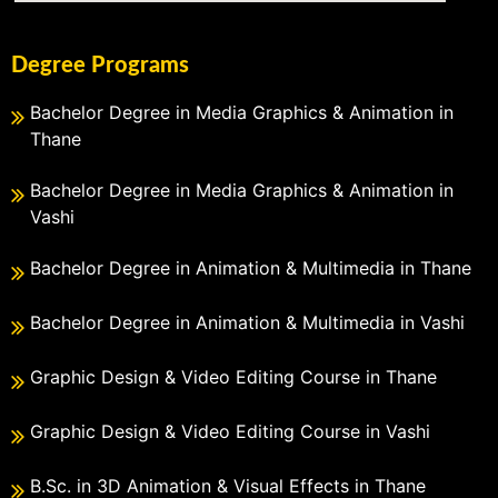
Degree Programs
Bachelor Degree in Media Graphics & Animation in
Thane
Bachelor Degree in Media Graphics & Animation in
Vashi
Bachelor Degree in Animation & Multimedia in Thane
Bachelor Degree in Animation & Multimedia in Vashi
Graphic Design & Video Editing Course in Thane
Graphic Design & Video Editing Course in Vashi
B.Sc. in 3D Animation & Visual Effects in Thane