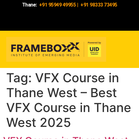
Thane:
+91 95949 49955
|
+91 98333 73495
Tag:
VFX Course in
Thane West – Best
VFX Course in Thane
West 2025