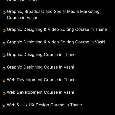
Graphic, Broadcast and Social Media Marketing
Course in Vashi
Graphic Designing & Video Editing Course in Thane
Graphic Designing & Video Editing Course in Vashi
Graphic Designing Course in Thane
Graphic Designing Course in Vashi
Web Development Course in Thane
Web Development Course in Vashi
Web & UI / UX Design Course in Thane