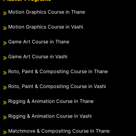
Motion Graphics Course in Thane
Motion Graphics Course in Vashi
Game Art Course in Thane
Game Art Course in Vashi
Roto, Paint & Compositing Course in Thane
Roto, Paint & Compositing Course in Vashi
Rigging & Animation Course in Thane
Rigging & Animation Course in Vashi
Matchmove & Compositing Course in Thane