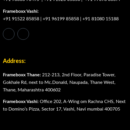
Frameboxx Vashi:
+91 91522 85858
|
+91 96199 85858
|
+91 81080 15188
Address:
Frameboxx Thane:
212-213, 2nd Floor, Paradise Tower,
Gokhale Rd, next to Mc.Donald, Naupada, Thane West,
Thane, Maharashtra 400602
Frameboxx Vashi:
Office 202, A-Wing om Rachna CHS, Next
to Domino’s Pizza, Sector 17, Vashi, Navi mumbai 400705