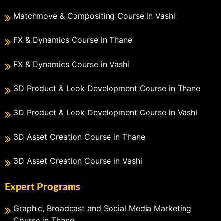
Matchmove & Compositing Course in Vashi
FX & Dynamics Course in Thane
FX & Dynamics Course in Vashi
3D Product & Look Development Course in Thane
3D Product & Look Development Course in Vashi
3D Asset Creation Course in Thane
3D Asset Creation Course in Vashi
Expert Programs
Graphic, Broadcast and Social Media Marketing
Course in Thane