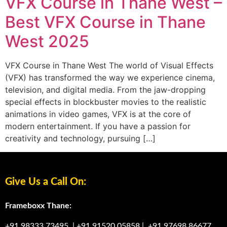
VFX Course in Thane West –
Best VFX Course in Thane
West 2025
VFX Course in Thane West The world of Visual Effects
(VFX) has transformed the way we experience cinema,
television, and digital media. From the jaw-dropping
special effects in blockbuster movies to the realistic
animations in video games, VFX is at the core of
modern entertainment. If you have a passion for
creativity and technology, pursuing […]
Give Us a Call On:
Frameboxx Thane:
+91 98333 73495
|
+91 91520 05858
|
+91 97698 86677