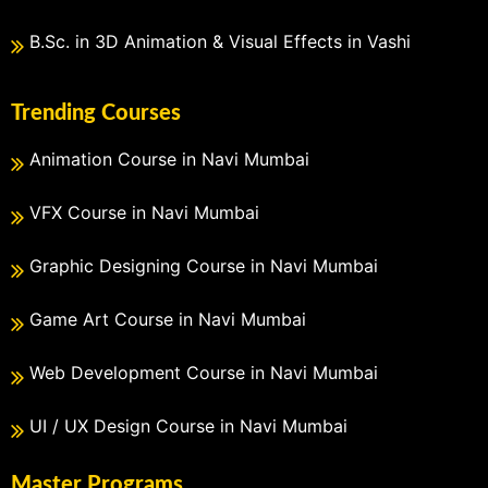
B.Sc. in 3D Animation & Visual Effects in Vashi
Trending Courses
Animation Course in Navi Mumbai
VFX Course in Navi Mumbai
Graphic Designing Course in Navi Mumbai
Game Art Course in Navi Mumbai
Web Development Course in Navi Mumbai
UI / UX Design Course in Navi Mumbai
Master Programs