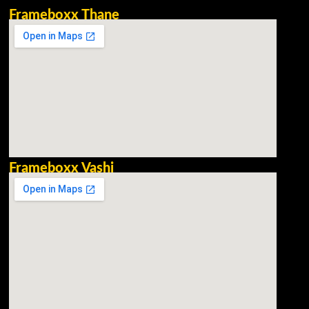
Frameboxx Thane
Frameboxx Vashi