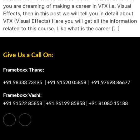
you are dreaming of making a career in VFX i.e. Visual
Effects, then in this post we will tell you in detail about
VFX (Visual Effects) Here you will get all the information
related to this course. Like what is the career […]
Give Us a Call On:
Frameboxx Thane:
+91 98333 73495
|
+91 91520 05858
|
+91 97698 86677
Frameboxx Vashi:
+91 91522 85858
|
+91 96199 85858
|
+91 81080 15188