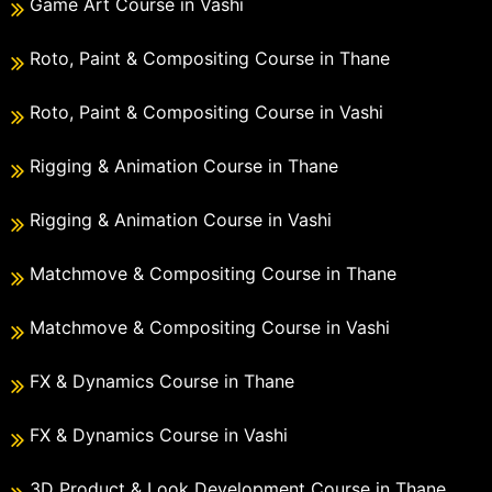
Game Art Course in Vashi
Roto, Paint & Compositing Course in Thane
Roto, Paint & Compositing Course in Vashi
Rigging & Animation Course in Thane
Rigging & Animation Course in Vashi
Matchmove & Compositing Course in Thane
Matchmove & Compositing Course in Vashi
FX & Dynamics Course in Thane
FX & Dynamics Course in Vashi
3D Product & Look Development Course in Thane