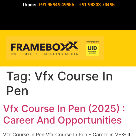
Thane:
+91 95949 49955
|
+91 98333 73495
Tag:
Vfx Course In
Pen
Vfx Course In Pen (2025) :
Career And Opportunities
Vfx Course In Pen Vfx Course In Pen – Career in VFX- If