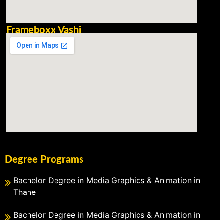
Frameboxx Vashi
Degree Programs
Bachelor Degree in Media Graphics & Animation in
Thane
Bachelor Degree in Media Graphics & Animation in