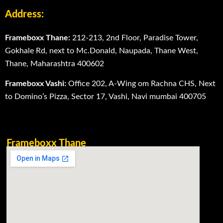
Address:
Frameboxx Thane:
212-213, 2nd Floor, Paradise Tower,
Gokhale Rd, next to Mc.Donald, Naupada, Thane West,
Thane, Maharashtra 400602
Frameboxx Vashi:
Office 202, A-Wing om Rachna CHS, Next
to Domino’s Pizza, Sector 17, Vashi, Navi mumbai 400705
Frameboxx Thane