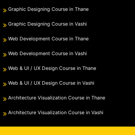
Graphic Designing Course in Thane
Graphic Designing Course in Vashi
Web Development Course in Thane
Web Development Course in Vashi
Web & UI / UX Design Course in Thane
Web & UI / UX Design Course in Vashi
Architecture Visualization Course in Thane
Architecture Visualization Course in Vashi