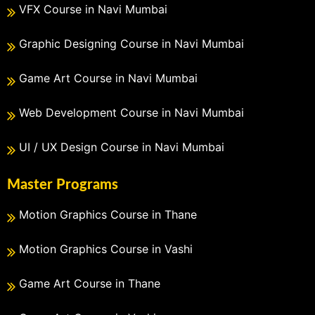
VFX Course in Navi Mumbai
Graphic Designing Course in Navi Mumbai
Game Art Course in Navi Mumbai
Web Development Course in Navi Mumbai
UI / UX Design Course in Navi Mumbai
Master Programs
Motion Graphics Course in Thane
Motion Graphics Course in Vashi
Game Art Course in Thane