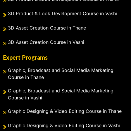
3D Product & Look Development Course in Vashi
3D Asset Creation Course in Thane
3D Asset Creation Course in Vashi
Expert Programs
Graphic, Broadcast and Social Media Marketing
Course in Thane
Graphic, Broadcast and Social Media Marketing
Course in Vashi
Graphic Designing & Video Editing Course in Thane
Graphic Designing & Video Editing Course in Vashi