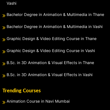
Vashi
Bachelor Degree in Animation & Multimedia in Thane
Bachelor Degree in Animation & Multimedia in Vashi
Graphic Design & Video Editing Course in Thane
Graphic Design & Video Editing Course in Vashi
B.Sc. in 3D Animation & Visual Effects in Thane
B.Sc. in 3D Animation & Visual Effects in Vashi
Trending Courses
Animation Course in Navi Mumbai