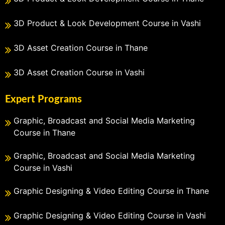
3D Product & Look Development Course in Vashi
3D Asset Creation Course in Thane
3D Asset Creation Course in Vashi
Expert Programs
Graphic, Broadcast and Social Media Marketing
Course in Thane
Graphic, Broadcast and Social Media Marketing
Course in Vashi
Graphic Designing & Video Editing Course in Thane
Graphic Designing & Video Editing Course in Vashi