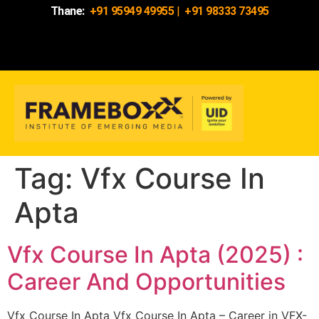
Thane:
+91 95949 49955
|
+91 98333 73495
Tag:
Vfx Course In
Apta
Vfx Course In Apta (2025) :
Career And Opportunities
Vfx Course In Apta Vfx Course In Apta – Career in VFX-