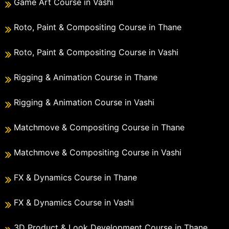
Game Art Course in Vashi
Roto, Paint & Compositing Course in Thane
Roto, Paint & Compositing Course in Vashi
Rigging & Animation Course in Thane
Rigging & Animation Course in Vashi
Matchmove & Compositing Course in Thane
Matchmove & Compositing Course in Vashi
FX & Dynamics Course in Thane
FX & Dynamics Course in Vashi
3D Product & Look Development Course in Thane