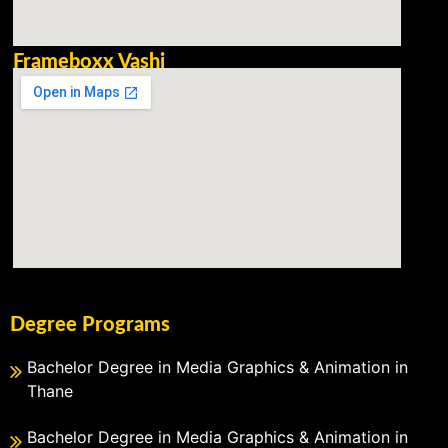
Frameboxx Vashi
Degree Programs
Bachelor Degree in Media Graphics & Animation in
Thane
Bachelor Degree in Media Graphics & Animation in