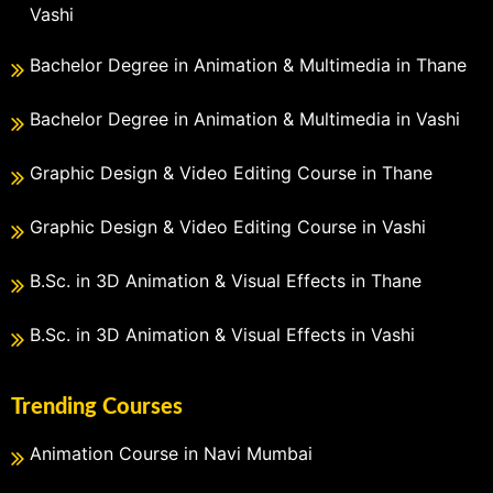
Vashi
Bachelor Degree in Animation & Multimedia in Thane
Bachelor Degree in Animation & Multimedia in Vashi
Graphic Design & Video Editing Course in Thane
Graphic Design & Video Editing Course in Vashi
B.Sc. in 3D Animation & Visual Effects in Thane
B.Sc. in 3D Animation & Visual Effects in Vashi
Trending Courses
Animation Course in Navi Mumbai