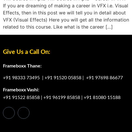
If you are dreaming of making a career in VFX i.e. Visual
Effects, then in this post we will tell you in detail about
VFX (Visual Effects) Here you will get all the information
related to this course. Like what is the career […]
Give Us a Call On:
Frameboxx Thane:
+91 98333 73495
|
+91 91520 05858
|
+91 97698 86677
Frameboxx Vashi:
+91 91522 85858
|
+91 96199 85858
|
+91 81080 15188