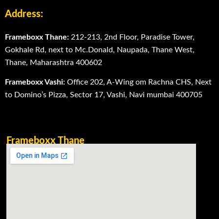
Address:
Frameboxx Thane:
212-213, 2nd Floor, Paradise Tower,
Gokhale Rd, next to Mc.Donald, Naupada, Thane West,
Thane, Maharashtra 400602
Frameboxx Vashi:
Office 202, A-Wing om Rachna CHS, Next
to Domino’s Pizza, Sector 17, Vashi, Navi mumbai 400705
Frameboxx Thane