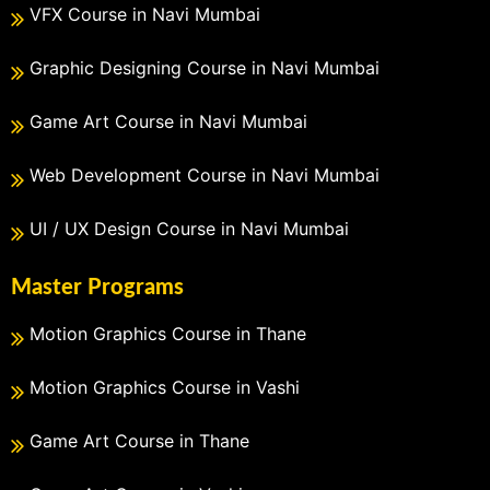
VFX Course in Navi Mumbai
Graphic Designing Course in Navi Mumbai
Game Art Course in Navi Mumbai
Web Development Course in Navi Mumbai
UI / UX Design Course in Navi Mumbai
Master Programs
Motion Graphics Course in Thane
Motion Graphics Course in Vashi
Game Art Course in Thane