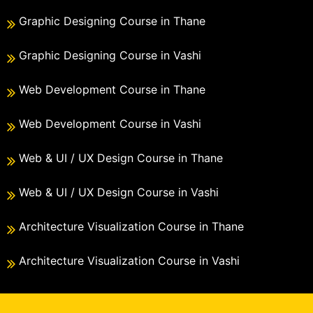
Graphic Designing Course in Thane
Graphic Designing Course in Vashi
Web Development Course in Thane
Web Development Course in Vashi
Web & UI / UX Design Course in Thane
Web & UI / UX Design Course in Vashi
Architecture Visualization Course in Thane
Architecture Visualization Course in Vashi