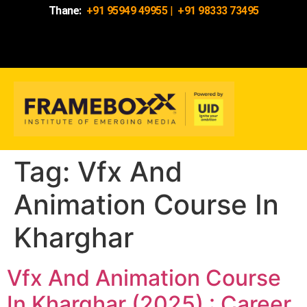
Thane:
+91 95949 49955
|
+91 98333 73495
Tag:
Vfx And
Animation Course In
Kharghar
Vfx And Animation Course
In Kharghar (2025) : Career