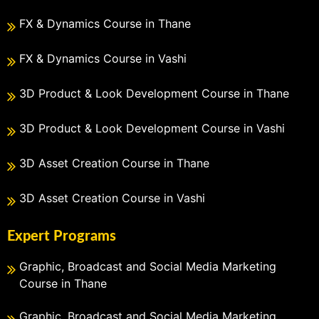
FX & Dynamics Course in Thane
FX & Dynamics Course in Vashi
3D Product & Look Development Course in Thane
3D Product & Look Development Course in Vashi
3D Asset Creation Course in Thane
3D Asset Creation Course in Vashi
Expert Programs
Graphic, Broadcast and Social Media Marketing
Course in Thane
Graphic, Broadcast and Social Media Marketing