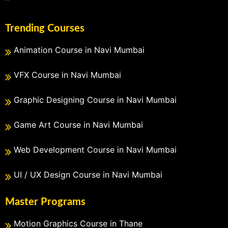
Trending Courses
Animation Course in Navi Mumbai
VFX Course in Navi Mumbai
Graphic Designing Course in Navi Mumbai
Game Art Course in Navi Mumbai
Web Development Course in Navi Mumbai
UI / UX Design Course in Navi Mumbai
Master Programs
Motion Graphics Course in Thane