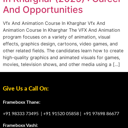
And Opportunities
Vfx And Animation Course In Kharghar Vfx And
Animation Course In Kharghar The VFX And Animation
program focuses on a variety of animation, visual
effects, graphics design, cartoons, video games, and
other related fields. The candidates learn how to create
high-quality graphics and animated visuals for games,
movies, television shows, and other media using a […]
Give Us a Call On:
Frameboxx Thane:
+91 98333 73495
|
+91 91520 05858
|
+91 97698 86677
Frameboxx Vashi: