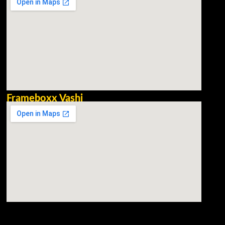
Frameboxx Vashi