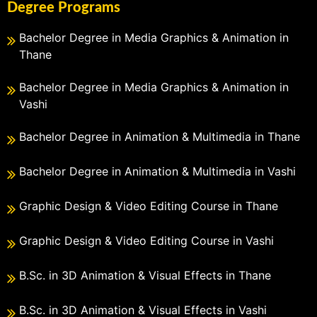
Degree Programs
Bachelor Degree in Media Graphics & Animation in
Thane
Bachelor Degree in Media Graphics & Animation in
Vashi
Bachelor Degree in Animation & Multimedia in Thane
Bachelor Degree in Animation & Multimedia in Vashi
Graphic Design & Video Editing Course in Thane
Graphic Design & Video Editing Course in Vashi
B.Sc. in 3D Animation & Visual Effects in Thane
B.Sc. in 3D Animation & Visual Effects in Vashi