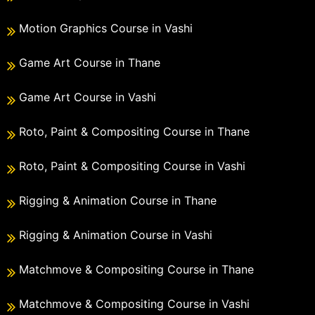
Motion Graphics Course in Vashi
Game Art Course in Thane
Game Art Course in Vashi
Roto, Paint & Compositing Course in Thane
Roto, Paint & Compositing Course in Vashi
Rigging & Animation Course in Thane
Rigging & Animation Course in Vashi
Matchmove & Compositing Course in Thane
Matchmove & Compositing Course in Vashi