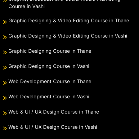
Course in Vashi
Graphic Designing & Video Editing Course in Thane
Graphic Designing & Video Editing Course in Vashi
Graphic Designing Course in Thane
Graphic Designing Course in Vashi
Web Development Course in Thane
Web Development Course in Vashi
Web & UI / UX Design Course in Thane
Web & UI / UX Design Course in Vashi