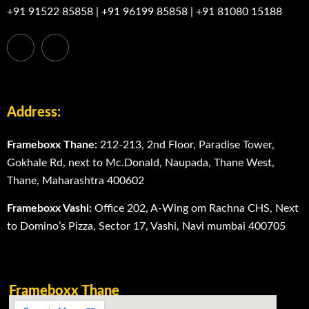
+91 91522 85858
|
+91 96199 85858
|
+91 81080 15188
Address:
Frameboxx Thane:
212-213, 2nd Floor, Paradise Tower,
Gokhale Rd, next to Mc.Donald, Naupada, Thane West,
Thane, Maharashtra 400602
Frameboxx Vashi:
Office 202, A-Wing om Rachna CHS, Next
to Domino’s Pizza, Sector 17, Vashi, Navi mumbai 400705
Frameboxx Thane