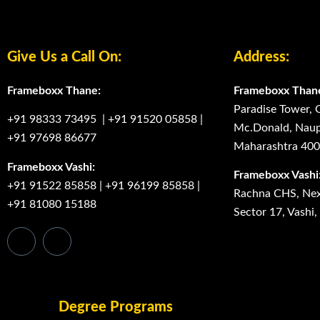
Give Us a Call On:
Address:
Frameboxx Thane:
Frameboxx Than
Paradise Tower, 
+91 98333 73495
|
+91 91520 05858
|
Mc.Donald, Naup
+91 97698 86677
Maharashtra 40
Frameboxx Vashi:
Frameboxx Vashi
+91 91522 85858
|
+91 96199 85858
|
Rachna CHS, Next
+91 81080 15188
Sector 17, Vashi
Degree Programs