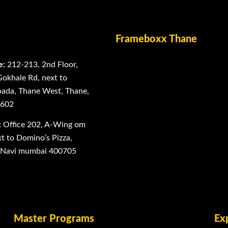
Frameboxx Thane
e:
212-213, 2nd Floor,
Gokhale Rd, next to
ada, Thane West, Thane,
0602
:
Office 202, A-Wing om
 to Domino’s Pizza,
, Navi mumbai 400705
Master Programs
Ex