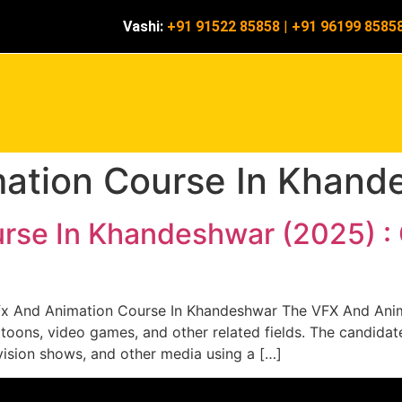
Vashi:
+91 91522 85858
|
+91 96199 8585
mation Course In Khand
rse In Khandeshwar (2025) :
x And Animation Course In Khandeshwar The VFX And Anim
artoons, video games, and other related fields. The candidat
vision shows, and other media using a […]