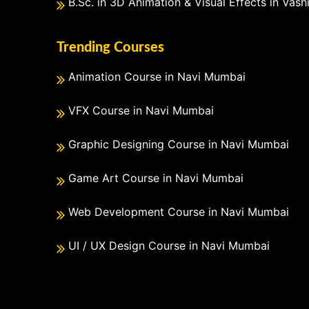
B.Sc. in 3D Animation & Visual Effects in Vash
Trending Courses
Animation Course in Navi Mumbai
VFX Course in Navi Mumbai
Graphic Designing Course in Navi Mumbai
Game Art Course in Navi Mumbai
Web Development Course in Navi Mumbai
UI / UX Design Course in Navi Mumbai