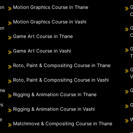
on
Motion Graphics Course in Thane
G
C
Motion Graphics Course in Vashi
on
G
C
Game Art Course in Thane
G
Game Art Course in Vashi
T
Roto, Paint & Compositing Course in Thane
G
V
Roto, Paint & Compositing Course in Vashi
ane
G
Rigging & Animation Course in Thane
hi
G
Rigging & Animation Course in Vashi
e
W
Matchmove & Compositing Course in Thane