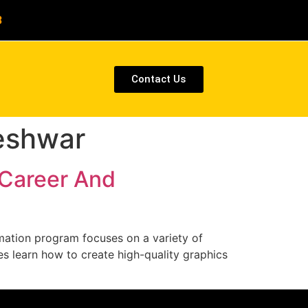
8
Contact Us
eshwar
 Career And
ation program focuses on a variety of
es learn how to create high-quality graphics