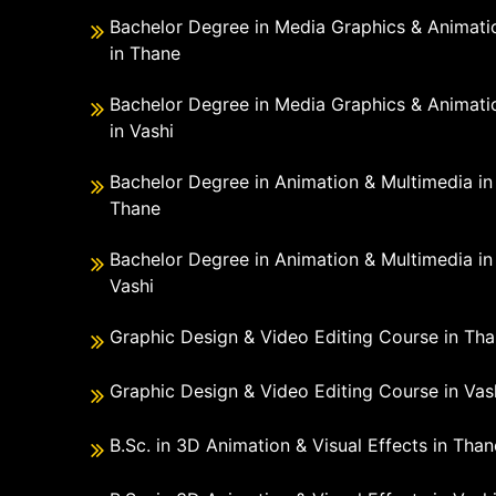
Bachelor Degree in Media Graphics & Animati
in Thane
Bachelor Degree in Media Graphics & Animati
in Vashi
Bachelor Degree in Animation & Multimedia in
Thane
Bachelor Degree in Animation & Multimedia in
Vashi
Graphic Design & Video Editing Course in Th
Graphic Design & Video Editing Course in Vas
B.Sc. in 3D Animation & Visual Effects in Than