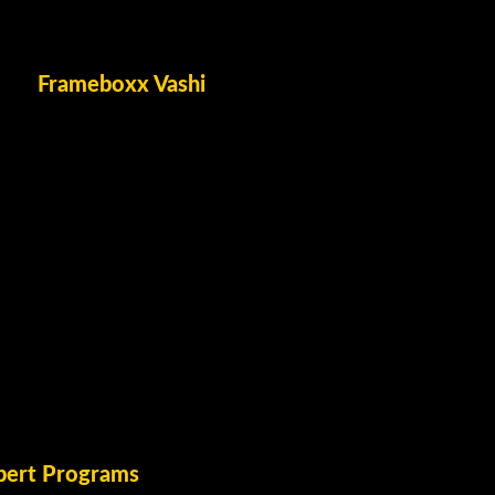
Frameboxx Vashi
pert Programs