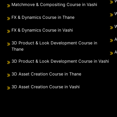
i
W
Matchmove & Compositing Course in Vashi
W
FX & Dynamics Course in Thane
W
FX & Dynamics Course in Vashi
A
3D Product & Look Development Course in
Thane
A
3D Product & Look Development Course in Vashi
3D Asset Creation Course in Thane
3D Asset Creation Course in Vashi