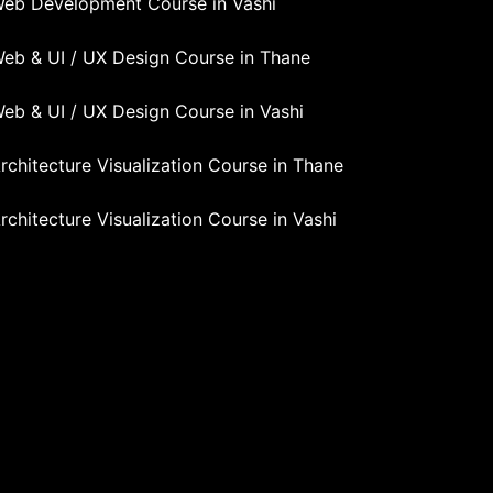
eb Development Course in Vashi
eb & UI / UX Design Course in Thane
eb & UI / UX Design Course in Vashi
rchitecture Visualization Course in Thane
rchitecture Visualization Course in Vashi