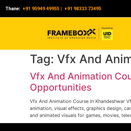
Thane:
+91 95949 49955
|
+91 98333 73495
Tag:
Vfx And Ani
Vfx And Animation Cou
Opportunities
Vfx And Animation Course In Khandeshwar Vf
animation, visual effects, graphics design, c
and animated visuals for games, movies, tele