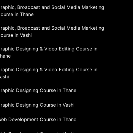
raphic, Broadcast and Social Media Marketing
ourse in Thane
raphic, Broadcast and Social Media Marketing
ourse in Vashi
raphic Designing & Video Editing Course in
hane
raphic Designing & Video Editing Course in
ashi
raphic Designing Course in Thane
raphic Designing Course in Vashi
eb Development Course in Thane