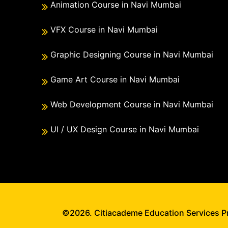
Animation Course in Navi Mumbai
VFX Course in Navi Mumbai
Graphic Designing Course in Navi Mumbai
Game Art Course in Navi Mumbai
Web Development Course in Navi Mumbai
UI / UX Design Course in Navi Mumbai
©2026. Citiacademe Education Services Pri