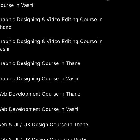
ourse in Vashi
raphic Designing & Video Editing Course in
hane
raphic Designing & Video Editing Course in
ashi
raphic Designing Course in Thane
raphic Designing Course in Vashi
eb Development Course in Thane
eb Development Course in Vashi
eb & UI / UX Design Course in Thane
eb & UI / UX Design Course in Vashi