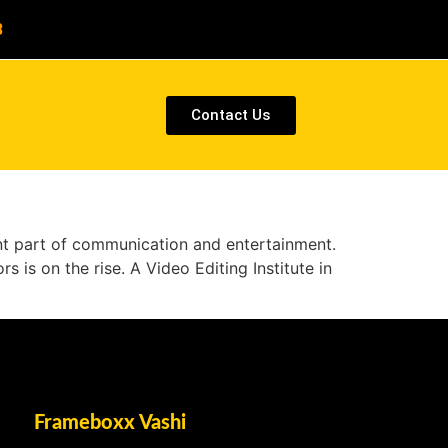
8
Contact Us
cant part of communication and entertainment.
s is on the rise. A Video Editing Institute in
Frameboxx Vashi