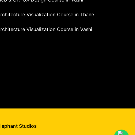
rchitecture Visualization Course in Thane
rchitecture Visualization Course in Vashi
Elephant Studios