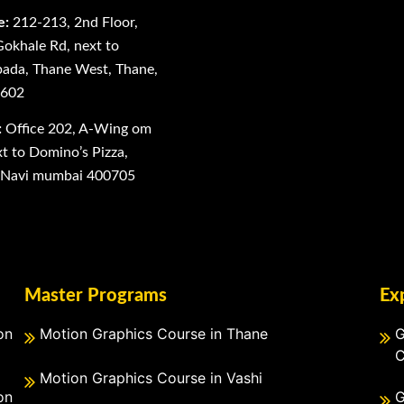
e:
212-213, 2nd Floor,
Gokhale Rd, next to
ada, Thane West, Thane,
0602
:
Office 202, A-Wing om
 to Domino’s Pizza,
, Navi mumbai 400705
Master Programs
Ex
on
Motion Graphics Course in Thane
G
C
Motion Graphics Course in Vashi
on
G