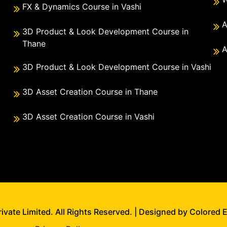
FX & Dynamics Course in Vashi
A
3D Product & Look Development Course in
Thane
A
3D Product & Look Development Course in Vashi
3D Asset Creation Course in Thane
3D Asset Creation Course in Vashi
vate Limited. All Rights Reserved. | Designed by Colored 