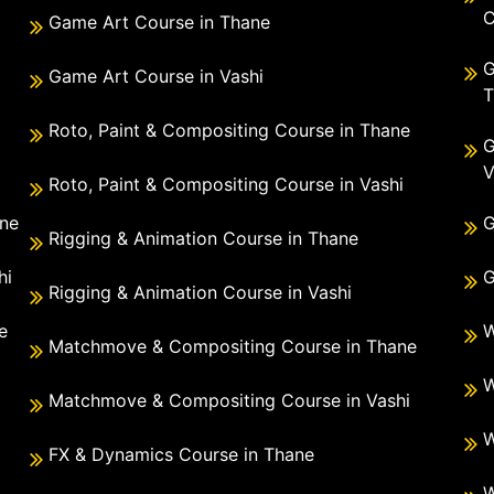
C
Game Art Course in Thane
G
Game Art Course in Vashi
T
Roto, Paint & Compositing Course in Thane
G
V
Roto, Paint & Compositing Course in Vashi
ane
G
Rigging & Animation Course in Thane
hi
G
Rigging & Animation Course in Vashi
e
W
Matchmove & Compositing Course in Thane
i
W
Matchmove & Compositing Course in Vashi
W
FX & Dynamics Course in Thane
W