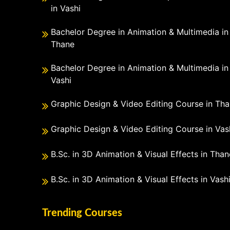
in Vashi
Bachelor Degree in Animation & Multimedia in
Thane
Bachelor Degree in Animation & Multimedia in
Vashi
Graphic Design & Video Editing Course in Th
Graphic Design & Video Editing Course in Vas
B.Sc. in 3D Animation & Visual Effects in Than
B.Sc. in 3D Animation & Visual Effects in Vash
Trending Courses