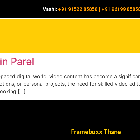
Vashi:
+91 91522 85858
|
+91 96199 8585
in Parel
ast-paced digital world, video content has become a signifi
ions, or personal projects, the need for skilled video editor
looking […]
Frameboxx Thane