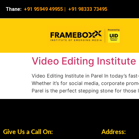
Thane:
+91 95949 49955
|
+91 98333 73495
Video Editing Institute 
Video Editing Institute in Parel In today’s f
Whether it’s for social media, corporate promot
Parel is the perfect stepping stone for those 
Give Us a Call On:
Address: