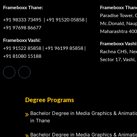
Frameboxx Thane:
Frameboxx Than
Paradise Tower, 
+91 98333 73495
|
+91 91520 05858
|
Mc.Donald, Naup
+91 97698 86677
Maharashtra 40
Frameboxx Vashi:
Frameboxx Vashi
+91 91522 85858
|
+91 96199 85858
|
Rachna CHS, Next
+91 81080 15188
Sector 17, Vashi
Degree Programs
Bachelor Degree in Media Graphics & Animati
in Thane
Bachelor Degree in Media Graphics & Animati