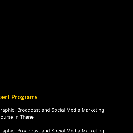
pert Programs
raphic, Broadcast and Social Media Marketing
ourse in Thane
raphic, Broadcast and Social Media Marketing