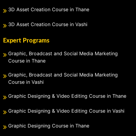
3D Asset Creation Course in Thane
3D Asset Creation Course in Vashi
Expert Programs
Graphic, Broadcast and Social Media Marketing
Course in Thane
Graphic, Broadcast and Social Media Marketing
Course in Vashi
Graphic Designing & Video Editing Course in Thane
Graphic Designing & Video Editing Course in Vashi
Graphic Designing Course in Thane