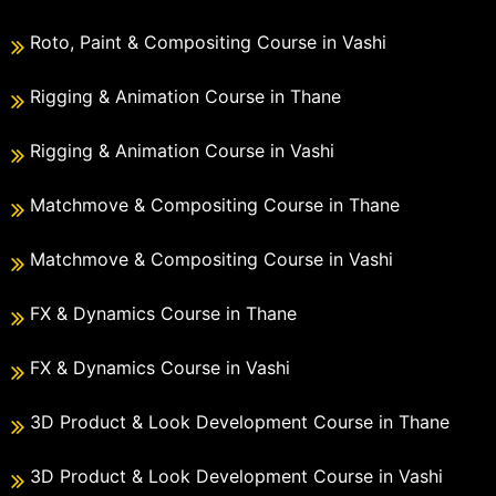
Roto, Paint & Compositing Course in Vashi
Rigging & Animation Course in Thane
Rigging & Animation Course in Vashi
Matchmove & Compositing Course in Thane
Matchmove & Compositing Course in Vashi
FX & Dynamics Course in Thane
FX & Dynamics Course in Vashi
3D Product & Look Development Course in Thane
3D Product & Look Development Course in Vashi