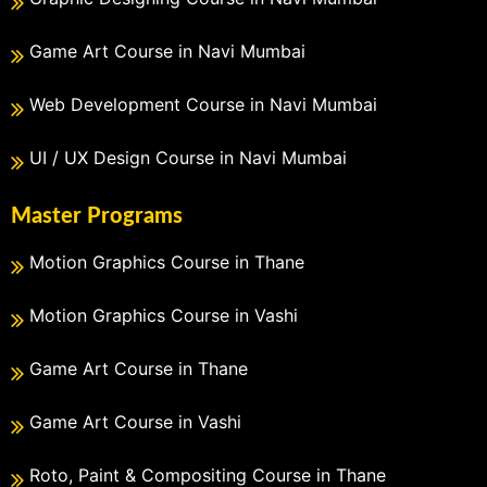
Game Art Course in Navi Mumbai
Web Development Course in Navi Mumbai
UI / UX Design Course in Navi Mumbai
Master Programs
Motion Graphics Course in Thane
Motion Graphics Course in Vashi
Game Art Course in Thane
Game Art Course in Vashi
Roto, Paint & Compositing Course in Thane