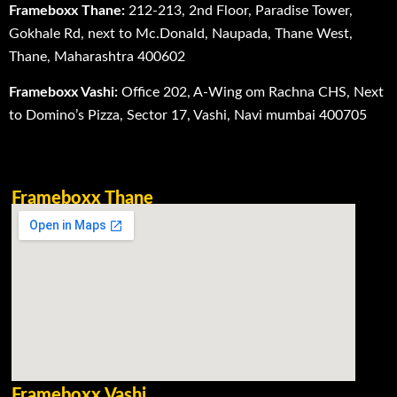
Frameboxx Thane:
212-213, 2nd Floor, Paradise Tower,
Gokhale Rd, next to Mc.Donald, Naupada, Thane West,
Thane, Maharashtra 400602
Frameboxx Vashi:
Office 202, A-Wing om Rachna CHS, Next
to Domino’s Pizza, Sector 17, Vashi, Navi mumbai 400705
Frameboxx Thane
Frameboxx Vashi