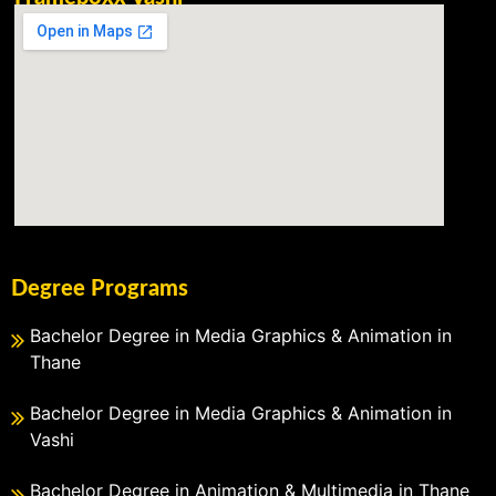
Degree Programs
Bachelor Degree in Media Graphics & Animation in
Thane
Bachelor Degree in Media Graphics & Animation in
Vashi
Bachelor Degree in Animation & Multimedia in Thane