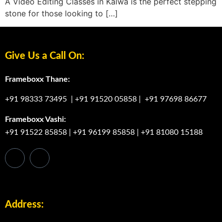
A Video Editing Classes in Kalwa is the perfect stepping
stone for those looking to […]
Give Us a Call On:
Frameboxx Thane:
+91 98333 73495
|
+91 91520 05858
|
+91 97698 86677
Frameboxx Vashi:
+91 91522 85858
|
+91 96199 85858
|
+91 81080 15188
Address: