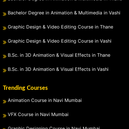
Bachelor Degree in Animation & Multimedia in Vashi
Graphic Design & Video Editing Course in Thane
Graphic Design & Video Editing Course in Vashi
B.Sc. in 3D Animation & Visual Effects in Thane
B.Sc. in 3D Animation & Visual Effects in Vashi
Trending Courses
Animation Course in Navi Mumbai
VFX Course in Navi Mumbai
Graphic Designing Course in Navi Mumbai