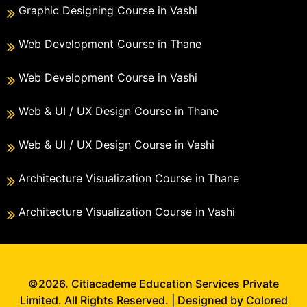
Graphic Designing Course in Vashi
Web Development Course in Thane
Web Development Course in Vashi
Web & UI / UX Design Course in Thane
Web & UI / UX Design Course in Vashi
Architecture Visualization Course in Thane
Architecture Visualization Course in Vashi
©2026. Citiacademe Education Services Private
Limited. All Rights Reserved. | Designed by Colored