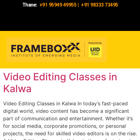
Thane:
+91 95949 49955
|
+91 98333 73495
Video Editing Classes in
Kalwa
Video Editing Classes in Kalwa In today’s fast-paced
digital world, video content has become a significant
part of communication and entertainment. Whether it’s
for social media, corporate promotions, or personal
projects, the need for skilled video editors is on the rise.