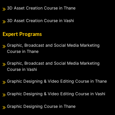
3D Asset Creation Course in Thane
3D Asset Creation Course in Vashi
Expert Programs
Graphic, Broadcast and Social Media Marketing
Course in Thane
Graphic, Broadcast and Social Media Marketing
Course in Vashi
Graphic Designing & Video Editing Course in Thane
Graphic Designing & Video Editing Course in Vashi
Graphic Designing Course in Thane