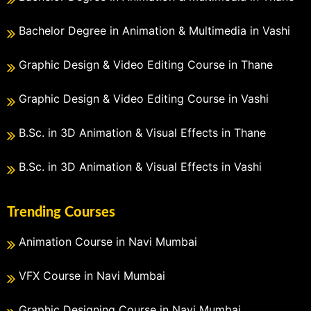
Bachelor Degree in Animation & Multimedia in Vashi
Graphic Design & Video Editing Course in Thane
Graphic Design & Video Editing Course in Vashi
B.Sc. in 3D Animation & Visual Effects in Thane
B.Sc. in 3D Animation & Visual Effects in Vashi
Trending Courses
Animation Course in Navi Mumbai
VFX Course in Navi Mumbai
Graphic Designing Course in Navi Mumbai