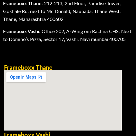
Frameboxx Thane:
212-213, 2nd Floor, Paradise Tower,
Gokhale Rd, next to Mc.Donald, Naupada, Thane West,
Thane, Maharashtra 400602
Frameboxx Vashi:
Office 202, A-Wing om Rachna CHS, Next
to Domino’s Pizza, Sector 17, Vashi, Navi mumbai 400705
Frameboxx Thane
Frameboxx Vashi