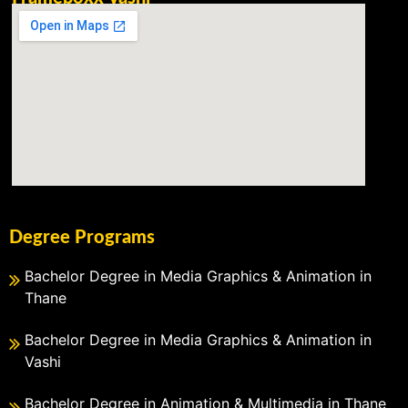
Degree Programs
Bachelor Degree in Media Graphics & Animation in
Thane
Bachelor Degree in Media Graphics & Animation in
Vashi
Bachelor Degree in Animation & Multimedia in Thane