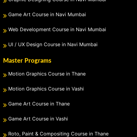
Game Art Course in Navi Mumbai
Web Development Course in Navi Mumbai
UI / UX Design Course in Navi Mumbai
Master Programs
Motion Graphics Course in Thane
Motion Graphics Course in Vashi
Game Art Course in Thane
Game Art Course in Vashi
Roto, Paint & Compositing Course in Thane