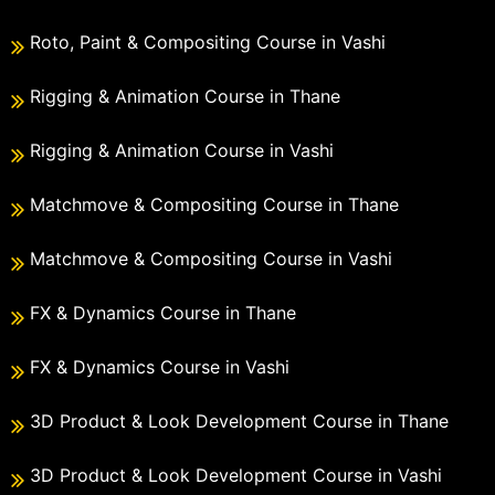
Roto, Paint & Compositing Course in Vashi
Rigging & Animation Course in Thane
Rigging & Animation Course in Vashi
Matchmove & Compositing Course in Thane
Matchmove & Compositing Course in Vashi
FX & Dynamics Course in Thane
FX & Dynamics Course in Vashi
3D Product & Look Development Course in Thane
3D Product & Look Development Course in Vashi