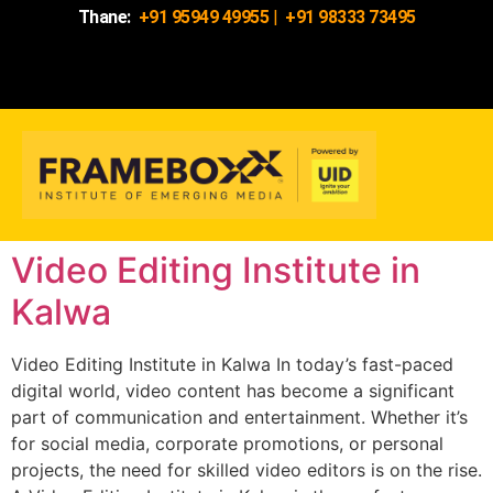
Thane:
+91 95949 49955
|
+91 98333 73495
Video Editing Institute in
Kalwa
Video Editing Institute in Kalwa In today’s fast-paced
digital world, video content has become a significant
part of communication and entertainment. Whether it’s
for social media, corporate promotions, or personal
projects, the need for skilled video editors is on the rise.