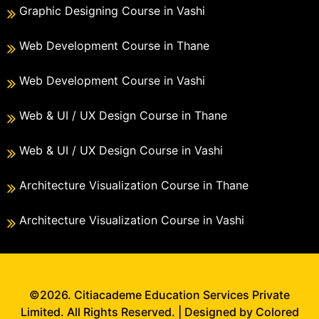
Graphic Designing Course in Vashi
Web Development Course in Thane
Web Development Course in Vashi
Web & UI / UX Design Course in Thane
Web & UI / UX Design Course in Vashi
Architecture Visualization Course in Thane
Architecture Visualization Course in Vashi
©2026. Citiacademe Education Services Private
Limited. All Rights Reserved. | Designed by Colored