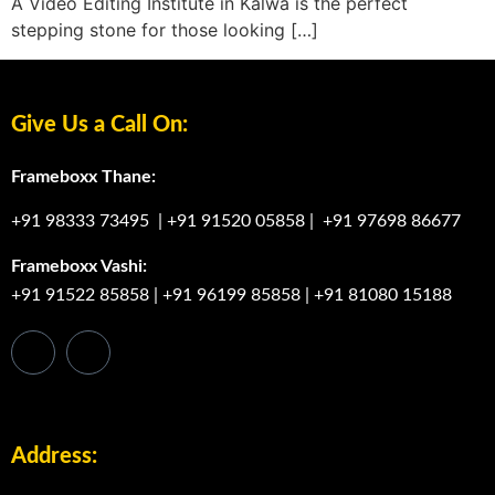
A Video Editing Institute in Kalwa is the perfect
stepping stone for those looking […]
Give Us a Call On:
Frameboxx Thane:
+91 98333 73495
|
+91 91520 05858
|
+91 97698 86677
Frameboxx Vashi:
+91 91522 85858
|
+91 96199 85858
|
+91 81080 15188
Address: