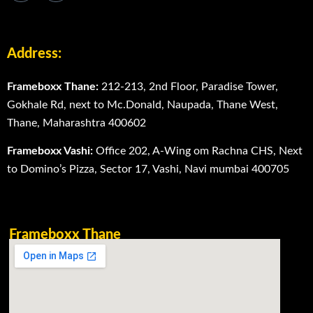
Address:
Frameboxx Thane:
212-213, 2nd Floor, Paradise Tower,
Gokhale Rd, next to Mc.Donald, Naupada, Thane West,
Thane, Maharashtra 400602
Frameboxx Vashi:
Office 202, A-Wing om Rachna CHS, Next
to Domino’s Pizza, Sector 17, Vashi, Navi mumbai 400705
Frameboxx Thane