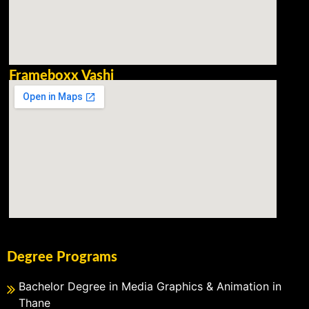
Frameboxx Vashi
Degree Programs
Bachelor Degree in Media Graphics & Animation in
Thane