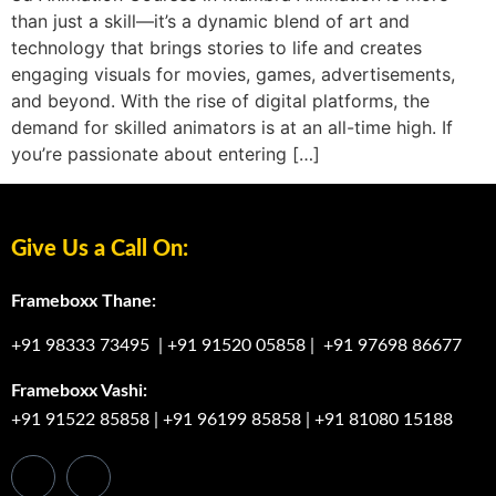
than just a skill—it’s a dynamic blend of art and
technology that brings stories to life and creates
engaging visuals for movies, games, advertisements,
and beyond. With the rise of digital platforms, the
demand for skilled animators is at an all-time high. If
you’re passionate about entering […]
Give Us a Call On:
Frameboxx Thane:
+91 98333 73495
|
+91 91520 05858
|
+91 97698 86677
Frameboxx Vashi:
+91 91522 85858
|
+91 96199 85858
|
+91 81080 15188