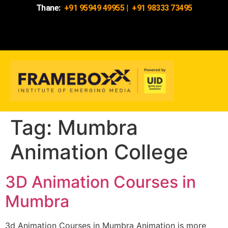
Thane:
+91 95949 49955
|
+91 98333 73495
Tag:
Mumbra
Animation College
3D Animation Courses in
Mumbra
3d Animation Courses in Mumbra Animation is more