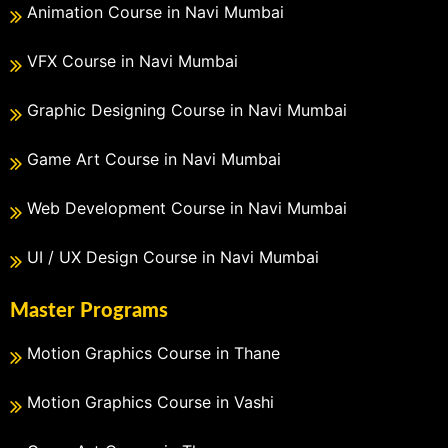
Animation Course in Navi Mumbai
VFX Course in Navi Mumbai
Graphic Designing Course in Navi Mumbai
Game Art Course in Navi Mumbai
Web Development Course in Navi Mumbai
UI / UX Design Course in Navi Mumbai
Master Programs
Motion Graphics Course in Thane
Motion Graphics Course in Vashi