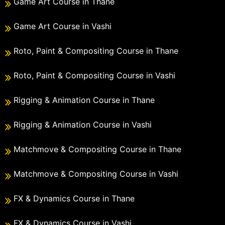
Game Art Course in Thane
Game Art Course in Vashi
Roto, Paint & Compositing Course in Thane
Roto, Paint & Compositing Course in Vashi
Rigging & Animation Course in Thane
Rigging & Animation Course in Vashi
Matchmove & Compositing Course in Thane
Matchmove & Compositing Course in Vashi
FX & Dynamics Course in Thane
FX & Dynamics Course in Vashi