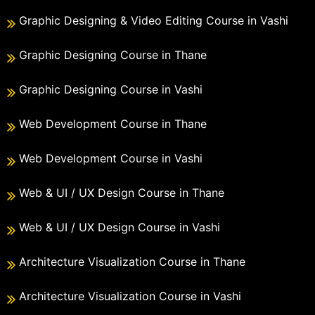
Graphic Designing & Video Editing Course in Vashi
Graphic Designing Course in Thane
Graphic Designing Course in Vashi
Web Development Course in Thane
Web Development Course in Vashi
Web & UI / UX Design Course in Thane
Web & UI / UX Design Course in Vashi
Architecture Visualization Course in Thane
Architecture Visualization Course in Vashi