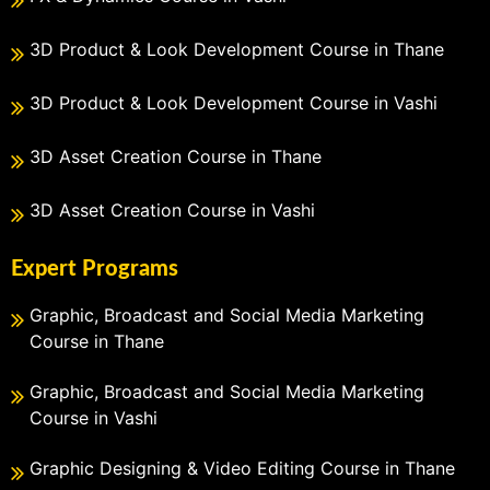
3D Product & Look Development Course in Thane
3D Product & Look Development Course in Vashi
3D Asset Creation Course in Thane
3D Asset Creation Course in Vashi
Expert Programs
Graphic, Broadcast and Social Media Marketing
Course in Thane
Graphic, Broadcast and Social Media Marketing
Course in Vashi
Graphic Designing & Video Editing Course in Thane