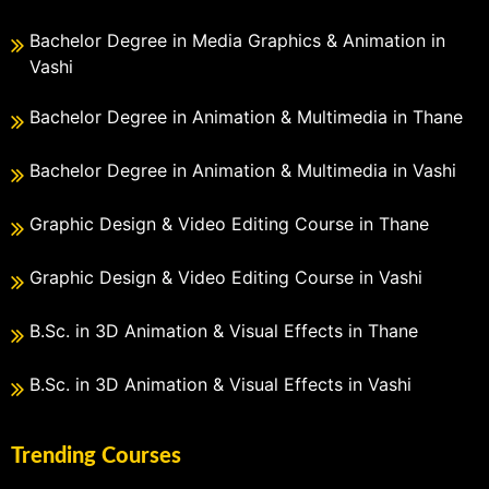
Bachelor Degree in Media Graphics & Animation in
Vashi
Bachelor Degree in Animation & Multimedia in Thane
Bachelor Degree in Animation & Multimedia in Vashi
Graphic Design & Video Editing Course in Thane
Graphic Design & Video Editing Course in Vashi
B.Sc. in 3D Animation & Visual Effects in Thane
B.Sc. in 3D Animation & Visual Effects in Vashi
Trending Courses