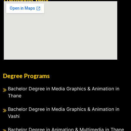
Degree Programs
Bachelor Degree in Media Graphics & Animation in
Thane
Bachelor Degree in Media Graphics & Animation in
Vashi
Bachelor Degree in Animation & Multimedia in Thane