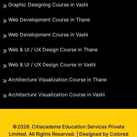
Graphic Designing Course in Vashi
Web Development Course in Thane
Web Development Course in Vashi
Web & UI / UX Design Course in Thane
Web & UI / UX Design Course in Vashi
Architecture Visualization Course in Thane
Architecture Visualization Course in Vashi
©2026. Citiacademe Education Services Private
Limited. All Rights Reserved. | Designed by Colored