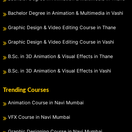
Bachelor Degree in Animation & Multimedia in Vashi
Graphic Design & Video Editing Course in Thane
Graphic Design & Video Editing Course in Vashi
B.Sc. in 3D Animation & Visual Effects in Thane
B.Sc. in 3D Animation & Visual Effects in Vashi
Trending Courses
Animation Course in Navi Mumbai
VFX Course in Navi Mumbai
Graphic Designing Course in Navi Mumbai