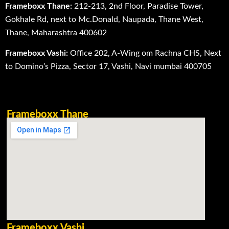
Frameboxx Thane:
212-213, 2nd Floor, Paradise Tower,
Gokhale Rd, next to Mc.Donald, Naupada, Thane West,
Thane, Maharashtra 400602
Frameboxx Vashi:
Office 202, A-Wing om Rachna CHS, Next
to Domino’s Pizza, Sector 17, Vashi, Navi mumbai 400705
Frameboxx Thane
Frameboxx Vashi