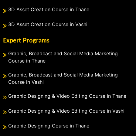
3D Asset Creation Course in Thane
3D Asset Creation Course in Vashi
Expert Programs
Graphic, Broadcast and Social Media Marketing
Course in Thane
Graphic, Broadcast and Social Media Marketing
Course in Vashi
Graphic Designing & Video Editing Course in Thane
Graphic Designing & Video Editing Course in Vashi
Graphic Designing Course in Thane