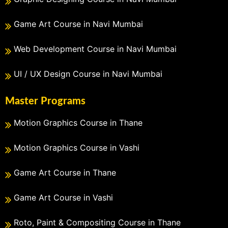
Game Art Course in Navi Mumbai
Web Development Course in Navi Mumbai
UI / UX Design Course in Navi Mumbai
Master Programs
Motion Graphics Course in Thane
Motion Graphics Course in Vashi
Game Art Course in Thane
Game Art Course in Vashi
Roto, Paint & Compositing Course in Thane