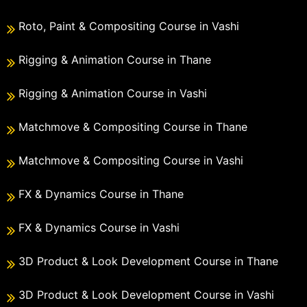
Roto, Paint & Compositing Course in Vashi
Rigging & Animation Course in Thane
Rigging & Animation Course in Vashi
Matchmove & Compositing Course in Thane
Matchmove & Compositing Course in Vashi
FX & Dynamics Course in Thane
FX & Dynamics Course in Vashi
3D Product & Look Development Course in Thane
3D Product & Look Development Course in Vashi