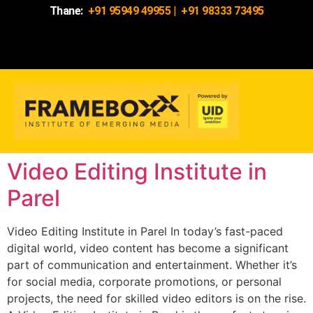
Thane:
+91 95949 49955
|
+91 98333 73495
Video Editing Institute in
Parel
Video Editing Institute in Parel In today’s fast-paced
digital world, video content has become a significant
part of communication and entertainment. Whether it’s
for social media, corporate promotions, or personal
projects, the need for skilled video editors is on the rise.