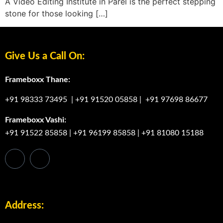
A Video Editing Institute in Parel is the perfect stepping
stone for those looking […]
Give Us a Call On:
Frameboxx Thane:
+91 98333 73495
|
+91 91520 05858
|
+91 97698 86677
Frameboxx Vashi:
+91 91522 85858
|
+91 96199 85858
|
+91 81080 15188
Address: