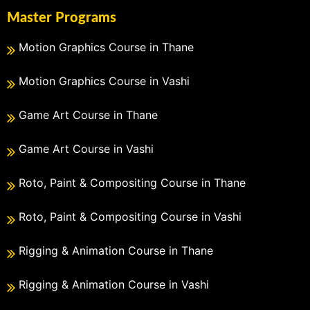
Master Programs
Motion Graphics Course in Thane
Motion Graphics Course in Vashi
Game Art Course in Thane
Game Art Course in Vashi
Roto, Paint & Compositing Course in Thane
Roto, Paint & Compositing Course in Vashi
Rigging & Animation Course in Thane
Rigging & Animation Course in Vashi