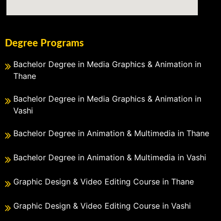
Degree Programs
Bachelor Degree in Media Graphics & Animation in
Thane
Bachelor Degree in Media Graphics & Animation in
Vashi
Bachelor Degree in Animation & Multimedia in Thane
Bachelor Degree in Animation & Multimedia in Vashi
Graphic Design & Video Editing Course in Thane
Graphic Design & Video Editing Course in Vashi