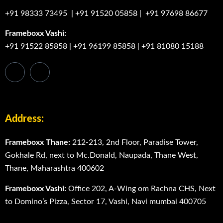
+91 98333 73495
|
+91 91520 05858
|
+91 97698 86677
Frameboxx Vashi:
+91 91522 85858
|
+91 96199 85858
|
+91 81080 15188
Address:
Frameboxx Thane:
212-213, 2nd Floor, Paradise Tower,
Gokhale Rd, next to Mc.Donald, Naupada, Thane West,
Thane, Maharashtra 400602
Frameboxx Vashi:
Office 202, A-Wing om Rachna CHS, Next
to Domino’s Pizza, Sector 17, Vashi, Navi mumbai 400705