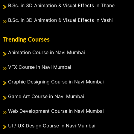
B.Sc. in 3D Animation & Visual Effects in Thane
B.Sc. in 3D Animation & Visual Effects in Vashi
Trending Courses
Animation Course in Navi Mumbai
VFX Course in Navi Mumbai
Graphic Designing Course in Navi Mumbai
Game Art Course in Navi Mumbai
Web Development Course in Navi Mumbai
UI / UX Design Course in Navi Mumbai