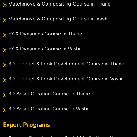
Matchmove & Compositing Course in Thane
Matchmove & Compositing Course in Vashi
FX & Dynamics Course in Thane
FX & Dynamics Course in Vashi
3D Product & Look Development Course in Thane
3D Product & Look Development Course in Vashi
3D Asset Creation Course in Thane
3D Asset Creation Course in Vashi
Expert Programs