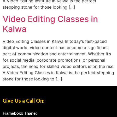
A Video Editing Institute in Kalwa is the perfect
stepping stone for those looking […]
Video Editing Classes in
Kalwa
Video Editing Classes in Kalwa In today’s fast-paced
digital world, video content has become a significant
part of communication and entertainment. Whether it’s
for social media, corporate promotions, or personal
projects, the need for skilled video editors is on the rise.
A Video Editing Classes in Kalwa is the perfect stepping
stone for those looking to […]
Give Us a Call On:
Frameboxx Thane: