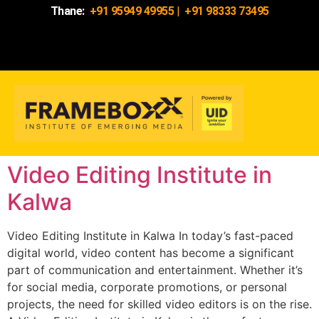
Thane:
+91 95949 49955
|
+91 98333 73495
Video Editing Institute in
Kalwa
Video Editing Institute in Kalwa In today’s fast-paced
digital world, video content has become a significant
part of communication and entertainment. Whether it’s
for social media, corporate promotions, or personal
projects, the need for skilled video editors is on the rise.