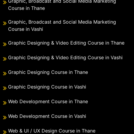
Graphic, Broadcast and Social Media Marketing
Course in Thane
Graphic, Broadcast and Social Media Marketing
Course in Vashi
Graphic Designing & Video Editing Course in Thane
Graphic Designing & Video Editing Course in Vashi
Graphic Designing Course in Thane
Graphic Designing Course in Vashi
Web Development Course in Thane
Web Development Course in Vashi
Web & UI / UX Design Course in Thane