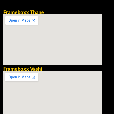
Frameboxx Thane
Frameboxx Vashi