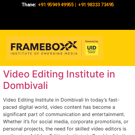
Thane:
+91 95949 49955
|
+91 98333 73495
Video Editing Institute in
Dombivali
Video Editing Institute in Dombivali In today’s fast-
paced digital world, video content has become a
significant part of communication and entertainment.
Whether it’s for social media, corporate promotions, or
personal projects, the need for skilled video editors is