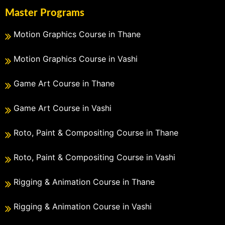
Master Programs
Motion Graphics Course in Thane
Motion Graphics Course in Vashi
Game Art Course in Thane
Game Art Course in Vashi
Roto, Paint & Compositing Course in Thane
Roto, Paint & Compositing Course in Vashi
Rigging & Animation Course in Thane
Rigging & Animation Course in Vashi