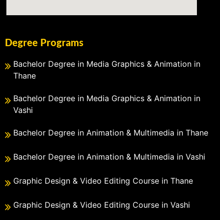
Degree Programs
Bachelor Degree in Media Graphics & Animation in
Thane
Bachelor Degree in Media Graphics & Animation in
Vashi
Bachelor Degree in Animation & Multimedia in Thane
Bachelor Degree in Animation & Multimedia in Vashi
Graphic Design & Video Editing Course in Thane
Graphic Design & Video Editing Course in Vashi