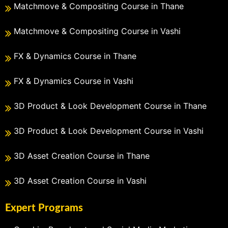
Matchmove & Compositing Course in Thane
Matchmove & Compositing Course in Vashi
FX & Dynamics Course in Thane
FX & Dynamics Course in Vashi
3D Product & Look Development Course in Thane
3D Product & Look Development Course in Vashi
3D Asset Creation Course in Thane
3D Asset Creation Course in Vashi
Expert Programs