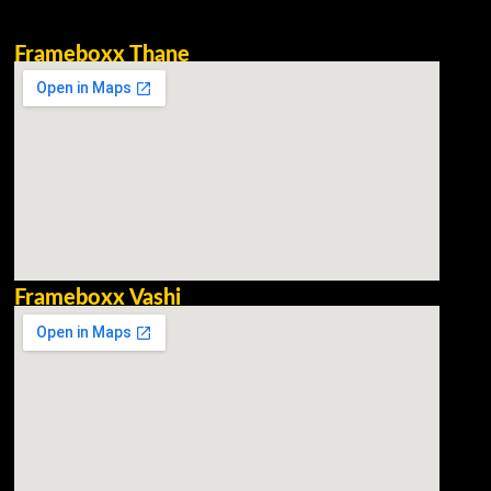
Frameboxx Thane
Frameboxx Vashi