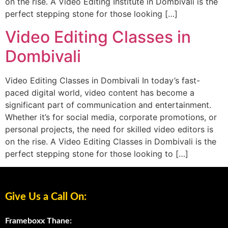
on the rise. A Video Editing Institute in Dombivali is the
perfect stepping stone for those looking […]
Video Editing Classes in
Dombivali
Video Editing Classes in Dombivali In today’s fast-
paced digital world, video content has become a
significant part of communication and entertainment.
Whether it’s for social media, corporate promotions, or
personal projects, the need for skilled video editors is
on the rise. A Video Editing Classes in Dombivali is the
perfect stepping stone for those looking to […]
Give Us a Call On:
Frameboxx Thane: