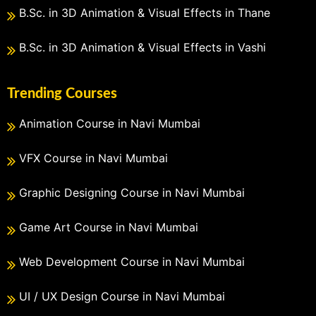
B.Sc. in 3D Animation & Visual Effects in Thane
B.Sc. in 3D Animation & Visual Effects in Vashi
Trending Courses
Animation Course in Navi Mumbai
VFX Course in Navi Mumbai
Graphic Designing Course in Navi Mumbai
Game Art Course in Navi Mumbai
Web Development Course in Navi Mumbai
UI / UX Design Course in Navi Mumbai