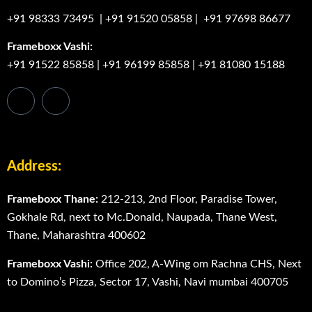
+91 98333 73495
|
+91 91520 05858
|
+91 97698 86677
Frameboxx Vashi:
+91 91522 85858
|
+91 96199 85858
|
+91 81080 15188
Address:
Frameboxx Thane:
212-213, 2nd Floor, Paradise Tower,
Gokhale Rd, next to Mc.Donald, Naupada, Thane West,
Thane, Maharashtra 400602
Frameboxx Vashi:
Office 202, A-Wing om Rachna CHS, Next
to Domino’s Pizza, Sector 17, Vashi, Navi mumbai 400705