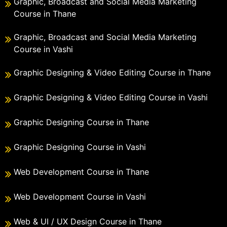
Graphic, Broadcast and Social Media Marketing
Course in Thane
Graphic, Broadcast and Social Media Marketing
Course in Vashi
Graphic Designing & Video Editing Course in Thane
Graphic Designing & Video Editing Course in Vashi
Graphic Designing Course in Thane
Graphic Designing Course in Vashi
Web Development Course in Thane
Web Development Course in Vashi
Web & UI / UX Design Course in Thane