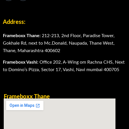
Address:
Frameboxx Thane:
212-213, 2nd Floor, Paradise Tower,
Gokhale Rd, next to Mc.Donald, Naupada, Thane West,
Thane, Maharashtra 400602
Frameboxx Vashi:
Office 202, A-Wing om Rachna CHS, Next
to Domino’s Pizza, Sector 17, Vashi, Navi mumbai 400705
Frameboxx Thane