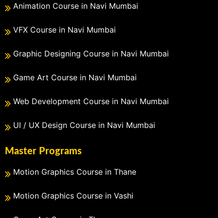
Animation Course in Navi Mumbai
VFX Course in Navi Mumbai
Graphic Designing Course in Navi Mumbai
Game Art Course in Navi Mumbai
Web Development Course in Navi Mumbai
UI / UX Design Course in Navi Mumbai
Master Programs
Motion Graphics Course in Thane
Motion Graphics Course in Vashi