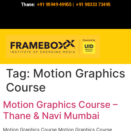
Thane:
+91 95949 49955
|
+91 98333 73495
Tag:
Motion Graphics
Course
Motion Graphics Course –
Thane & Navi Mumbai
Motion Graphics Course Motion Graphics Course