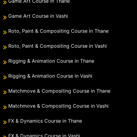
Game Art Course in Thane
Game Art Course in Vashi
Roto, Paint & Compositing Course in Thane
Roto, Paint & Compositing Course in Vashi
Rigging & Animation Course in Thane
Rigging & Animation Course in Vashi
Matchmove & Compositing Course in Thane
Matchmove & Compositing Course in Vashi
FX & Dynamics Course in Thane
FX & Dynamics Course in Vashi