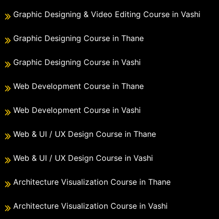
Graphic Designing & Video Editing Course in Vashi
Graphic Designing Course in Thane
Graphic Designing Course in Vashi
Web Development Course in Thane
Web Development Course in Vashi
Web & UI / UX Design Course in Thane
Web & UI / UX Design Course in Vashi
Architecture Visualization Course in Thane
Architecture Visualization Course in Vashi