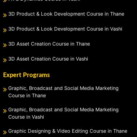
3D Product & Look Development Course in Thane
3D Product & Look Development Course in Vashi
3D Asset Creation Course in Thane
3D Asset Creation Course in Vashi
Expert Programs
Graphic, Broadcast and Social Media Marketing
Course in Thane
Graphic, Broadcast and Social Media Marketing
Course in Vashi
Graphic Designing & Video Editing Course in Thane