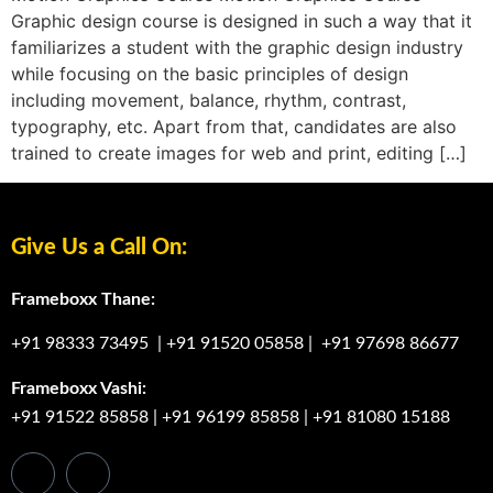
Graphic design course is designed in such a way that it
familiarizes a student with the graphic design industry
while focusing on the basic principles of design
including movement, balance, rhythm, contrast,
typography, etc. Apart from that, candidates are also
trained to create images for web and print, editing […]
Give Us a Call On:
Frameboxx Thane:
+91 98333 73495
|
+91 91520 05858
|
+91 97698 86677
Frameboxx Vashi:
+91 91522 85858
|
+91 96199 85858
|
+91 81080 15188