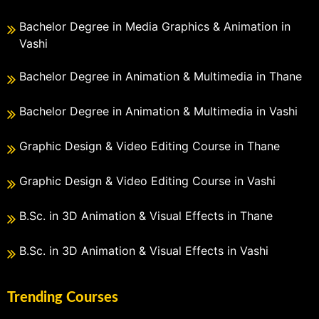
Bachelor Degree in Media Graphics & Animation in
Vashi
Bachelor Degree in Animation & Multimedia in Thane
Bachelor Degree in Animation & Multimedia in Vashi
Graphic Design & Video Editing Course in Thane
Graphic Design & Video Editing Course in Vashi
B.Sc. in 3D Animation & Visual Effects in Thane
B.Sc. in 3D Animation & Visual Effects in Vashi
Trending Courses