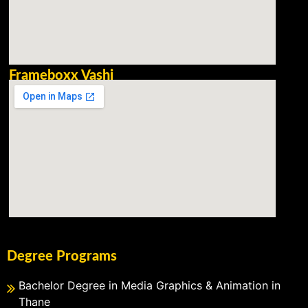
Frameboxx Vashi
Degree Programs
Bachelor Degree in Media Graphics & Animation in
Thane