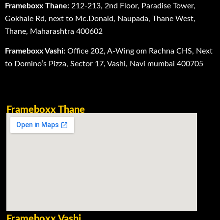
Frameboxx Thane:
212-213, 2nd Floor, Paradise Tower,
Gokhale Rd, next to Mc.Donald, Naupada, Thane West,
Thane, Maharashtra 400602
Frameboxx Vashi:
Office 202, A-Wing om Rachna CHS, Next
to Domino’s Pizza, Sector 17, Vashi, Navi mumbai 400705
Frameboxx Thane
Frameboxx Vashi