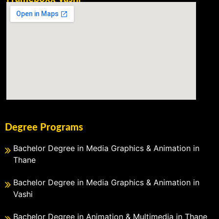
Degree Programs
Bachelor Degree in Media Graphics & Animation in
Thane
Bachelor Degree in Media Graphics & Animation in
Vashi
Bachelor Degree in Animation & Multimedia in Thane