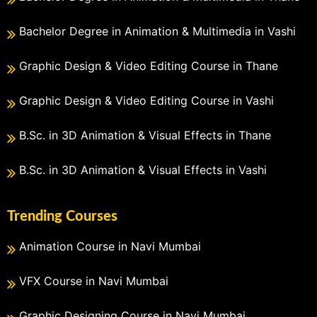
Bachelor Degree in Animation & Multimedia in Vashi
Graphic Design & Video Editing Course in Thane
Graphic Design & Video Editing Course in Vashi
B.Sc. in 3D Animation & Visual Effects in Thane
B.Sc. in 3D Animation & Visual Effects in Vashi
Trending Courses
Animation Course in Navi Mumbai
VFX Course in Navi Mumbai
Graphic Designing Course in Navi Mumbai