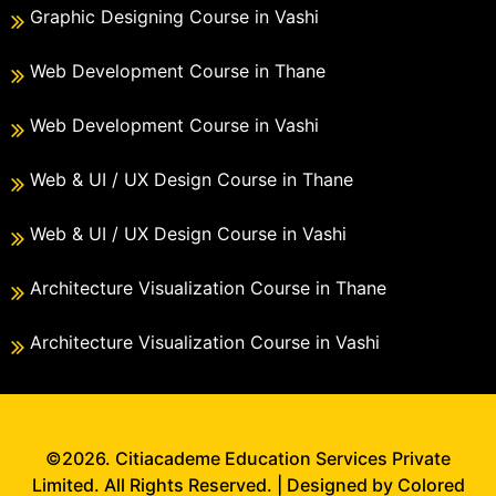
Graphic Designing Course in Vashi
Web Development Course in Thane
Web Development Course in Vashi
Web & UI / UX Design Course in Thane
Web & UI / UX Design Course in Vashi
Architecture Visualization Course in Thane
Architecture Visualization Course in Vashi
©2026. Citiacademe Education Services Private
Limited. All Rights Reserved. | Designed by Colored