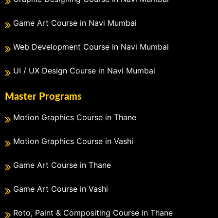
Game Art Course in Navi Mumbai
Web Development Course in Navi Mumbai
UI / UX Design Course in Navi Mumbai
Master Programs
Motion Graphics Course in Thane
Motion Graphics Course in Vashi
Game Art Course in Thane
Game Art Course in Vashi
Roto, Paint & Compositing Course in Thane