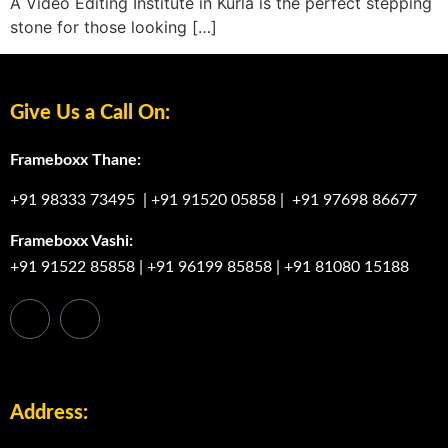
A Video Editing Institute in Kurla is the perfect stepping
stone for those looking […]
Give Us a Call On:
Frameboxx Thane:
+91 98333 73495
|
+91 91520 05858
|
+91 97698 86677
Frameboxx Vashi:
+91 91522 85858
|
+91 96199 85858
|
+91 81080 15188
Address: