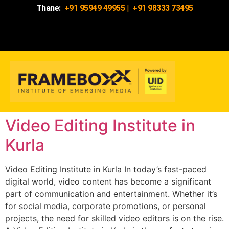
Thane:
+91 95949 49955
|
+91 98333 73495
Video Editing Institute in
Kurla
Video Editing Institute in Kurla In today’s fast-paced
digital world, video content has become a significant
part of communication and entertainment. Whether it’s
for social media, corporate promotions, or personal
projects, the need for skilled video editors is on the rise.