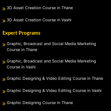
3D Asset Creation Course in Thane
3D Asset Creation Course in Vashi
Expert Programs
Graphic, Broadcast and Social Media Marketing
Course in Thane
Graphic, Broadcast and Social Media Marketing
Course in Vashi
Graphic Designing & Video Editing Course in Thane
Graphic Designing & Video Editing Course in Vashi
Graphic Designing Course in Thane