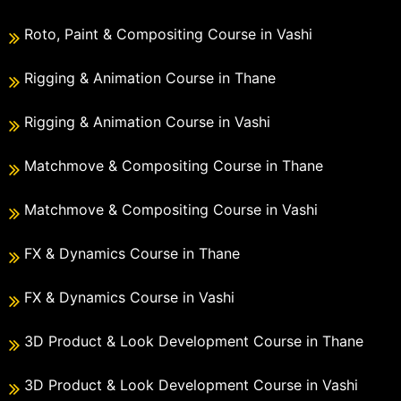
Roto, Paint & Compositing Course in Vashi
Rigging & Animation Course in Thane
Rigging & Animation Course in Vashi
Matchmove & Compositing Course in Thane
Matchmove & Compositing Course in Vashi
FX & Dynamics Course in Thane
FX & Dynamics Course in Vashi
3D Product & Look Development Course in Thane
3D Product & Look Development Course in Vashi