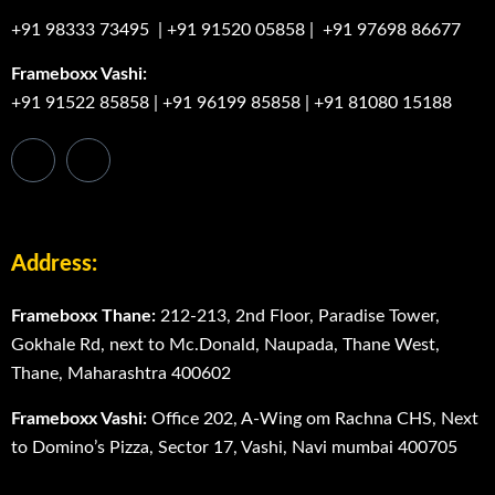
+91 98333 73495
|
+91 91520 05858
|
+91 97698 86677
Frameboxx Vashi:
+91 91522 85858
|
+91 96199 85858
|
+91 81080 15188
Address:
Frameboxx Thane:
212-213, 2nd Floor, Paradise Tower,
Gokhale Rd, next to Mc.Donald, Naupada, Thane West,
Thane, Maharashtra 400602
Frameboxx Vashi:
Office 202, A-Wing om Rachna CHS, Next
to Domino’s Pizza, Sector 17, Vashi, Navi mumbai 400705