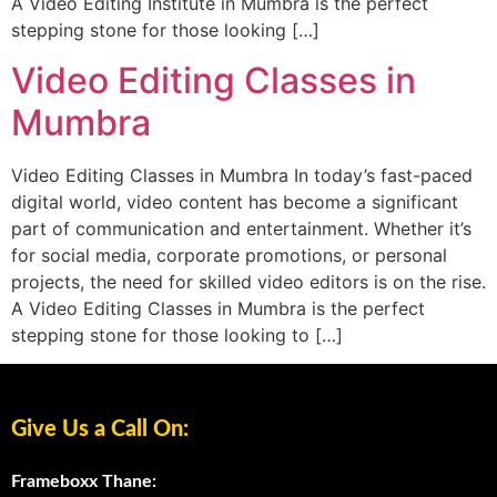
A Video Editing Institute in Mumbra is the perfect
stepping stone for those looking […]
Video Editing Classes in
Mumbra
Video Editing Classes in Mumbra In today’s fast-paced
digital world, video content has become a significant
part of communication and entertainment. Whether it’s
for social media, corporate promotions, or personal
projects, the need for skilled video editors is on the rise.
A Video Editing Classes in Mumbra is the perfect
stepping stone for those looking to […]
Give Us a Call On:
Frameboxx Thane: