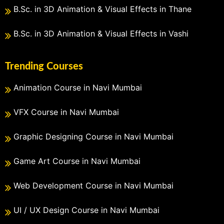
B.Sc. in 3D Animation & Visual Effects in Thane
B.Sc. in 3D Animation & Visual Effects in Vashi
Trending Courses
Animation Course in Navi Mumbai
VFX Course in Navi Mumbai
Graphic Designing Course in Navi Mumbai
Game Art Course in Navi Mumbai
Web Development Course in Navi Mumbai
UI / UX Design Course in Navi Mumbai