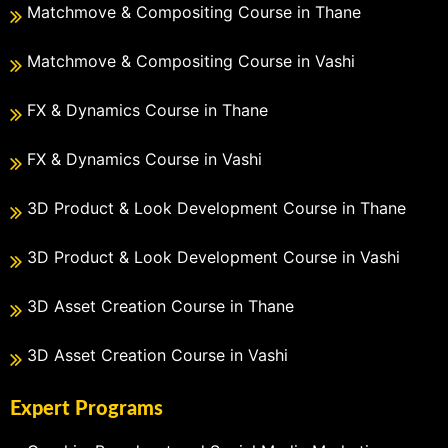
Matchmove & Compositing Course in Thane
Matchmove & Compositing Course in Vashi
FX & Dynamics Course in Thane
FX & Dynamics Course in Vashi
3D Product & Look Development Course in Thane
3D Product & Look Development Course in Vashi
3D Asset Creation Course in Thane
3D Asset Creation Course in Vashi
Expert Programs