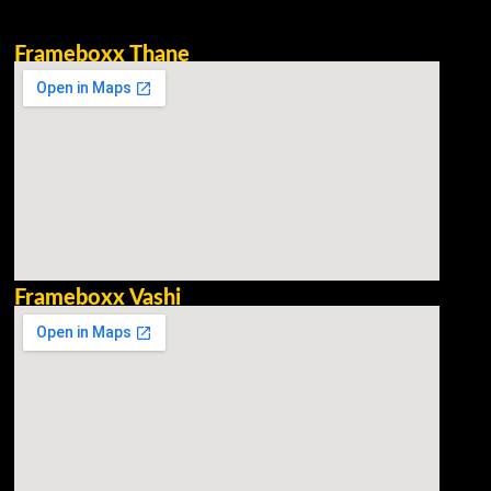
Frameboxx Thane
Frameboxx Vashi