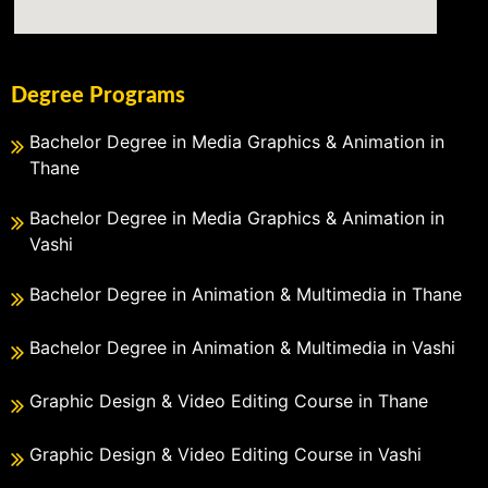
Degree Programs
Bachelor Degree in Media Graphics & Animation in
Thane
Bachelor Degree in Media Graphics & Animation in
Vashi
Bachelor Degree in Animation & Multimedia in Thane
Bachelor Degree in Animation & Multimedia in Vashi
Graphic Design & Video Editing Course in Thane
Graphic Design & Video Editing Course in Vashi