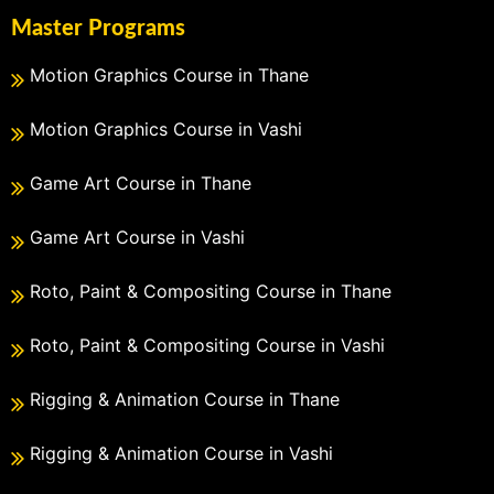
Master Programs
Motion Graphics Course in Thane
Motion Graphics Course in Vashi
Game Art Course in Thane
Game Art Course in Vashi
Roto, Paint & Compositing Course in Thane
Roto, Paint & Compositing Course in Vashi
Rigging & Animation Course in Thane
Rigging & Animation Course in Vashi