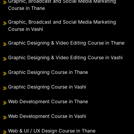
Graphic, Broadcast and Social Media Marketing
Course in Thane
Graphic, Broadcast and Social Media Marketing
Course in Vashi
Graphic Designing & Video Editing Course in Thane
Graphic Designing & Video Editing Course in Vashi
Graphic Designing Course in Thane
Graphic Designing Course in Vashi
Web Development Course in Thane
Web Development Course in Vashi
Web & UI / UX Design Course in Thane