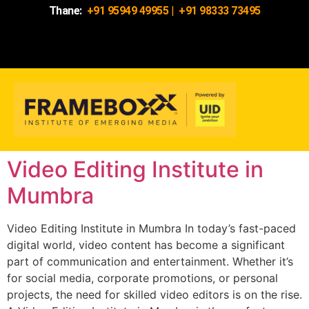
Thane:
+91 95949 49955
|
+91 98333 73495
Video Editing Institute in
Mumbra
Video Editing Institute in Mumbra In today’s fast-paced
digital world, video content has become a significant
part of communication and entertainment. Whether it’s
for social media, corporate promotions, or personal
projects, the need for skilled video editors is on the rise.