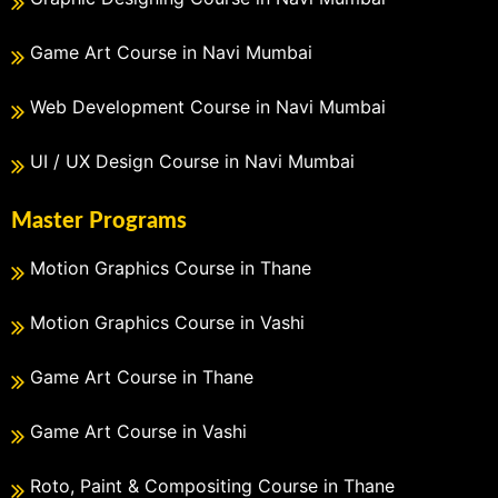
Game Art Course in Navi Mumbai
Web Development Course in Navi Mumbai
UI / UX Design Course in Navi Mumbai
Master Programs
Motion Graphics Course in Thane
Motion Graphics Course in Vashi
Game Art Course in Thane
Game Art Course in Vashi
Roto, Paint & Compositing Course in Thane