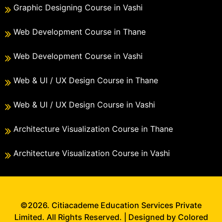
Graphic Designing Course in Vashi
Web Development Course in Thane
Web Development Course in Vashi
Web & UI / UX Design Course in Thane
Web & UI / UX Design Course in Vashi
Architecture Visualization Course in Thane
Architecture Visualization Course in Vashi
©2026. Citiacademe Education Services Private
Limited. All Rights Reserved. | Designed by Colored