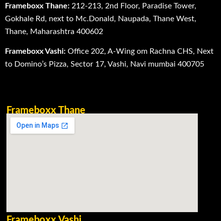
Frameboxx Thane:
212-213, 2nd Floor, Paradise Tower,
Gokhale Rd, next to Mc.Donald, Naupada, Thane West,
Thane, Maharashtra 400602
Frameboxx Vashi:
Office 202, A-Wing om Rachna CHS, Next
to Domino’s Pizza, Sector 17, Vashi, Navi mumbai 400705
Frameboxx Thane
Frameboxx Vashi