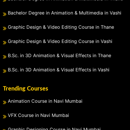
Bachelor Degree in Animation & Multimedia in Vashi
Graphic Design & Video Editing Course in Thane
Graphic Design & Video Editing Course in Vashi
B.Sc. in 3D Animation & Visual Effects in Thane
B.Sc. in 3D Animation & Visual Effects in Vashi
Trending Courses
Animation Course in Navi Mumbai
VFX Course in Navi Mumbai
Graphic Designing Course in Navi Mumbai