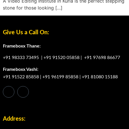
A Video Editing Institute in Kurla is the perfect stepping
stone for those looking […]
Give Us a Call On:
Frameboxx Thane:
+91 98333 73495
|
+91 91520 05858
|
+91 97698 86677
Frameboxx Vashi:
+91 91522 85858
|
+91 96199 85858
|
+91 81080 15188
Address: