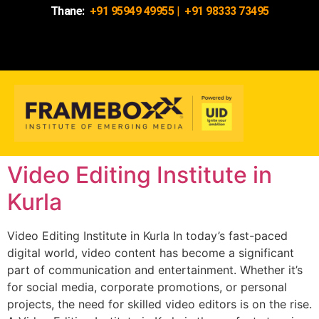
Thane:
+91 95949 49955
|
+91 98333 73495
Video Editing Institute in
Kurla
Video Editing Institute in Kurla In today’s fast-paced
digital world, video content has become a significant
part of communication and entertainment. Whether it’s
for social media, corporate promotions, or personal
projects, the need for skilled video editors is on the rise.