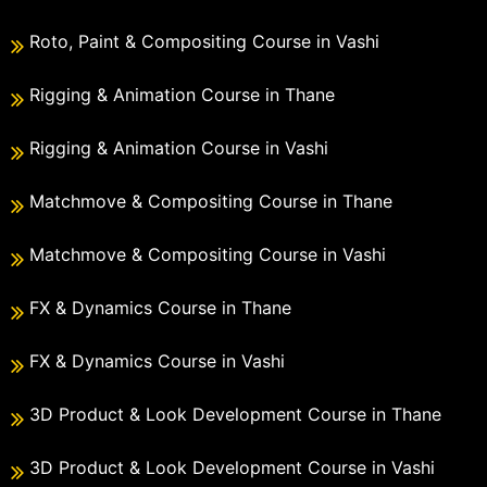
Roto, Paint & Compositing Course in Vashi
Rigging & Animation Course in Thane
Rigging & Animation Course in Vashi
Matchmove & Compositing Course in Thane
Matchmove & Compositing Course in Vashi
FX & Dynamics Course in Thane
FX & Dynamics Course in Vashi
3D Product & Look Development Course in Thane
3D Product & Look Development Course in Vashi