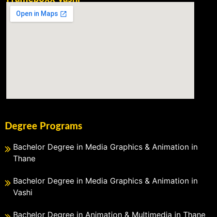
Degree Programs
Bachelor Degree in Media Graphics & Animation in
Thane
Bachelor Degree in Media Graphics & Animation in
Vashi
Bachelor Degree in Animation & Multimedia in Thane