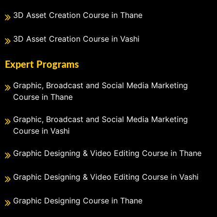
3D Asset Creation Course in Thane
3D Asset Creation Course in Vashi
Expert Programs
Graphic, Broadcast and Social Media Marketing
Course in Thane
Graphic, Broadcast and Social Media Marketing
Course in Vashi
Graphic Designing & Video Editing Course in Thane
Graphic Designing & Video Editing Course in Vashi
Graphic Designing Course in Thane