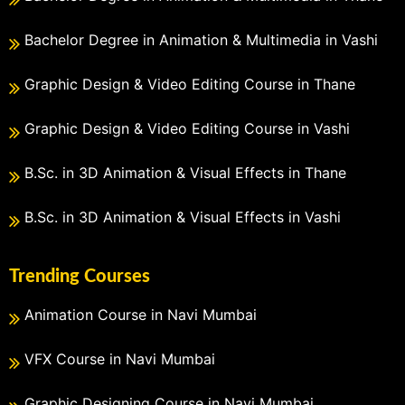
Bachelor Degree in Animation & Multimedia in Vashi
Graphic Design & Video Editing Course in Thane
Graphic Design & Video Editing Course in Vashi
B.Sc. in 3D Animation & Visual Effects in Thane
B.Sc. in 3D Animation & Visual Effects in Vashi
Trending Courses
Animation Course in Navi Mumbai
VFX Course in Navi Mumbai
Graphic Designing Course in Navi Mumbai