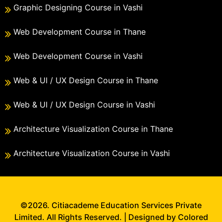
Graphic Designing Course in Vashi
Web Development Course in Thane
Web Development Course in Vashi
Web & UI / UX Design Course in Thane
Web & UI / UX Design Course in Vashi
Architecture Visualization Course in Thane
Architecture Visualization Course in Vashi
©2026. Citiacademe Education Services Private
Limited. All Rights Reserved. | Designed by Colored