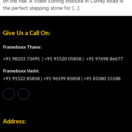
on the rise. A Video Editing Institute in Currey Road is
the perfect stepping stone for […]
Give Us a Call On:
Frameboxx Thane:
+91 98333 73495
|
+91 91520 05858
|
+91 97698 86677
Frameboxx Vashi:
+91 91522 85858
|
+91 96199 85858
|
+91 81080 15188
Address: