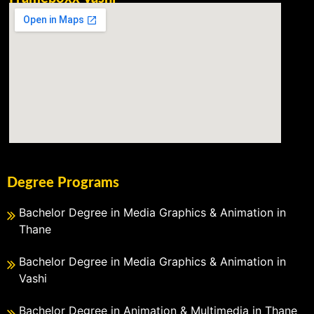
Degree Programs
Bachelor Degree in Media Graphics & Animation in
Thane
Bachelor Degree in Media Graphics & Animation in
Vashi
Bachelor Degree in Animation & Multimedia in Thane