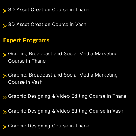
3D Asset Creation Course in Thane
3D Asset Creation Course in Vashi
Expert Programs
Graphic, Broadcast and Social Media Marketing
Course in Thane
Graphic, Broadcast and Social Media Marketing
Course in Vashi
Graphic Designing & Video Editing Course in Thane
Graphic Designing & Video Editing Course in Vashi
Graphic Designing Course in Thane