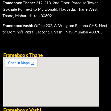
Frameboxx Thane:
212-213, 2nd Floor, Paradise Tower,
Gokhale Rd, next to Mc.Donald, Naupada, Thane West,
Thane, Maharashtra 400602
Frameboxx Vashi:
Office 202, A-Wing om Rachna CHS, Next
to Domino’s Pizza, Sector 17, Vashi, Navi mumbai 400705
Frameboxx Thane
Frameboxx Vashi