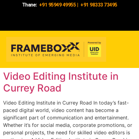
Thane:
+91 95949 49955
|
+91 98333 73495
Video Editing Institute in
Currey Road
Video Editing Institute in Currey Road In today’s fast-
paced digital world, video content has become a
significant part of communication and entertainment.
Whether it’s for social media, corporate promotions, or
personal projects, the need for skilled video editors is