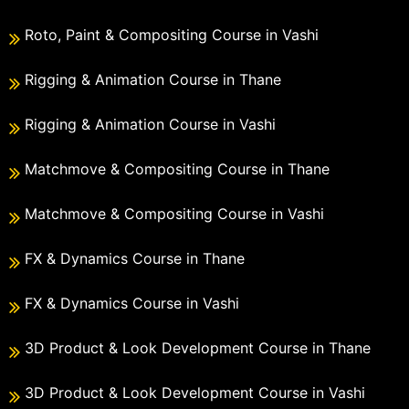
Roto, Paint & Compositing Course in Vashi
Rigging & Animation Course in Thane
Rigging & Animation Course in Vashi
Matchmove & Compositing Course in Thane
Matchmove & Compositing Course in Vashi
FX & Dynamics Course in Thane
FX & Dynamics Course in Vashi
3D Product & Look Development Course in Thane
3D Product & Look Development Course in Vashi