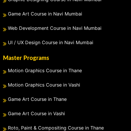
Game Art Course in Navi Mumbai
Web Development Course in Navi Mumbai
UI / UX Design Course in Navi Mumbai
Master Programs
Motion Graphics Course in Thane
Motion Graphics Course in Vashi
Game Art Course in Thane
Game Art Course in Vashi
Roto, Paint & Compositing Course in Thane