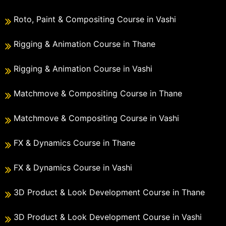
Roto, Paint & Compositing Course in Vashi
Rigging & Animation Course in Thane
Rigging & Animation Course in Vashi
Matchmove & Compositing Course in Thane
Matchmove & Compositing Course in Vashi
FX & Dynamics Course in Thane
FX & Dynamics Course in Vashi
3D Product & Look Development Course in Thane
3D Product & Look Development Course in Vashi