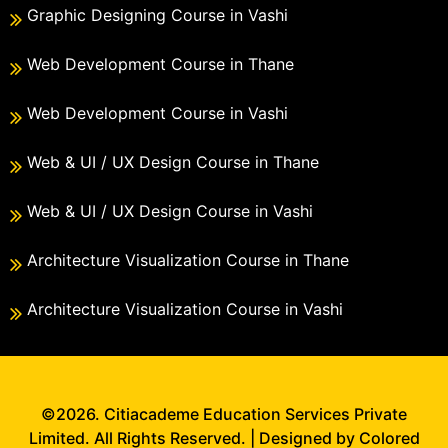
Graphic Designing Course in Vashi
Web Development Course in Thane
Web Development Course in Vashi
Web & UI / UX Design Course in Thane
Web & UI / UX Design Course in Vashi
Architecture Visualization Course in Thane
Architecture Visualization Course in Vashi
©2026. Citiacademe Education Services Private
Limited. All Rights Reserved. | Designed by Colored