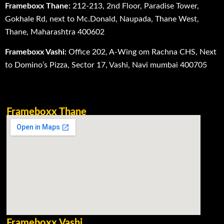
Frameboxx Thane:
212-213, 2nd Floor, Paradise Tower,
Gokhale Rd, next to Mc.Donald, Naupada, Thane West,
Thane, Maharashtra 400602
Frameboxx Vashi:
Office 202, A-Wing om Rachna CHS, Next
to Domino’s Pizza, Sector 17, Vashi, Navi mumbai 400705
Frameboxx Thane
Frameboxx Vashi