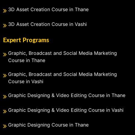
3D Asset Creation Course in Thane
3D Asset Creation Course in Vashi
Expert Programs
Graphic, Broadcast and Social Media Marketing
Course in Thane
Graphic, Broadcast and Social Media Marketing
Course in Vashi
Graphic Designing & Video Editing Course in Thane
Graphic Designing & Video Editing Course in Vashi
Graphic Designing Course in Thane