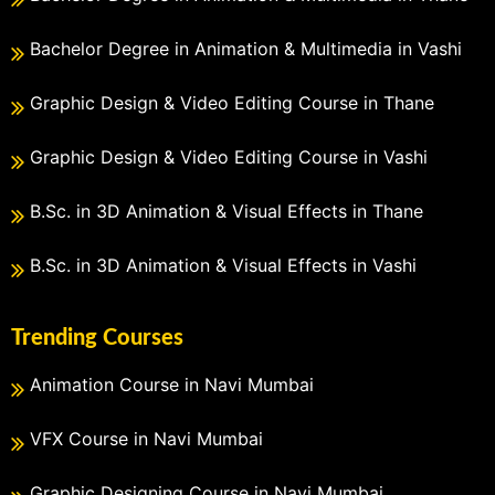
Bachelor Degree in Animation & Multimedia in Vashi
Graphic Design & Video Editing Course in Thane
Graphic Design & Video Editing Course in Vashi
B.Sc. in 3D Animation & Visual Effects in Thane
B.Sc. in 3D Animation & Visual Effects in Vashi
Trending Courses
Animation Course in Navi Mumbai
VFX Course in Navi Mumbai
Graphic Designing Course in Navi Mumbai