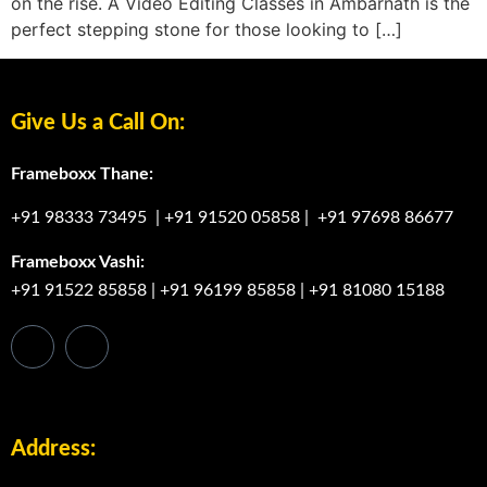
on the rise. A Video Editing Classes in Ambarnath is the
perfect stepping stone for those looking to […]
Give Us a Call On:
Frameboxx Thane:
+91 98333 73495
|
+91 91520 05858
|
+91 97698 86677
Frameboxx Vashi:
+91 91522 85858
|
+91 96199 85858
|
+91 81080 15188
Address: