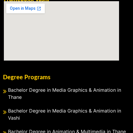
Degree Programs
Bachelor Degree in Media Graphics & Animation in
Thane
Bachelor Degree in Media Graphics & Animation in
Vashi
Bachelor Degree in Animation & Multimedia in Thane