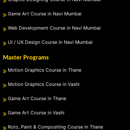
Game Art Course in Navi Mumbai
Web Development Course in Navi Mumbai
UI / UX Design Course in Navi Mumbai
Master Programs
Motion Graphics Course in Thane
Motion Graphics Course in Vashi
Game Art Course in Thane
Game Art Course in Vashi
Roto, Paint & Compositing Course in Thane