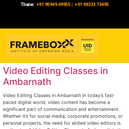
Thane:
+91 95949 49955
|
+91 98333 73495
Video Editing Classes in
Ambarnath
Video Editing Classes in Ambarnath In today’s fast-
paced digital world, video content has become a
significant part of communication and entertainment.
Whether it’s for social media, corporate promotions, or
personal projects, the need for skilled video editors is