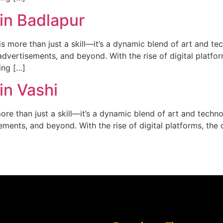
in Badlapur
 more than just a skill—it’s a dynamic blend of art and tech
dvertisements, and beyond. With the rise of digital platfor
ing […]
in Vashi
re than just a skill—it’s a dynamic blend of art and technol
ments, and beyond. With the rise of digital platforms, the d