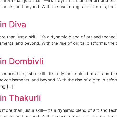
ore than just a skill—it’s a dynamic blend of art and techn
ments, and beyond. With the rise of digital platforms, the d
in Diva
e than just a skill—it’s a dynamic blend of art and technolo
ments, and beyond. With the rise of digital platforms, the d
in Dombivli
 more than just a skill—it’s a dynamic blend of art and tech
dvertisements, and beyond. With the rise of digital platfor
ing […]
n Thakurli
more than just a skill—it’s a dynamic blend of art and tech
ments, and beyond. With the rise of digital platforms, the d