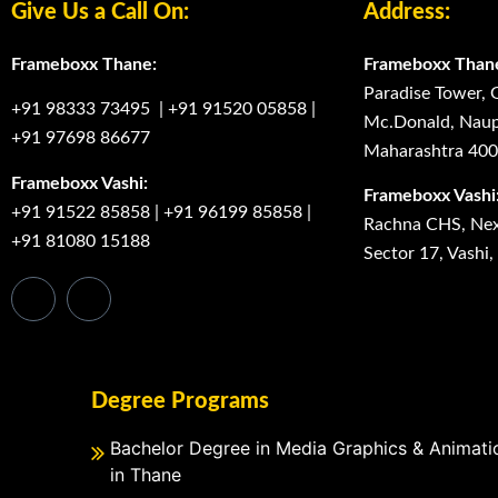
Give Us a Call On:
Address:
Frameboxx Thane:
Frameboxx Than
Paradise Tower, 
+91 98333 73495
|
+91 91520 05858
|
Mc.Donald, Naup
+91 97698 86677
Maharashtra 40
Frameboxx Vashi:
Frameboxx Vashi
+91 91522 85858
|
+91 96199 85858
|
Rachna CHS, Next
+91 81080 15188
Sector 17, Vashi
Degree Programs
Bachelor Degree in Media Graphics & Animati
in Thane