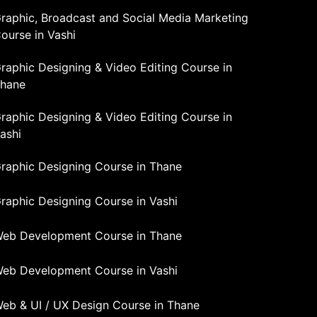
raphic, Broadcast and Social Media Marketing
ourse in Vashi
raphic Designing & Video Editing Course in
hane
raphic Designing & Video Editing Course in
ashi
raphic Designing Course in Thane
raphic Designing Course in Vashi
eb Development Course in Thane
eb Development Course in Vashi
eb & UI / UX Design Course in Thane