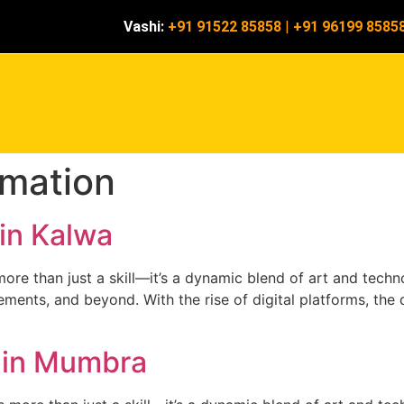
Vashi:
+91 91522 85858
|
+91 96199 8585
mation
in Kalwa
re than just a skill—it’s a dynamic blend of art and technol
ments, and beyond. With the rise of digital platforms, the d
 in Mumbra