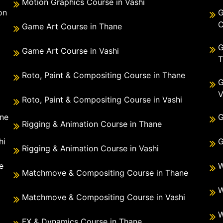
Motion Graphics Course in Vashi
on
G
C
Game Art Course in Thane
G
Game Art Course in Vashi
T
Roto, Paint & Compositing Course in Thane
G
V
Roto, Paint & Compositing Course in Vashi
ane
G
Rigging & Animation Course in Thane
hi
G
Rigging & Animation Course in Vashi
e
W
Matchmove & Compositing Course in Thane
i
W
Matchmove & Compositing Course in Vashi
W
FX & Dynamics Course in Thane