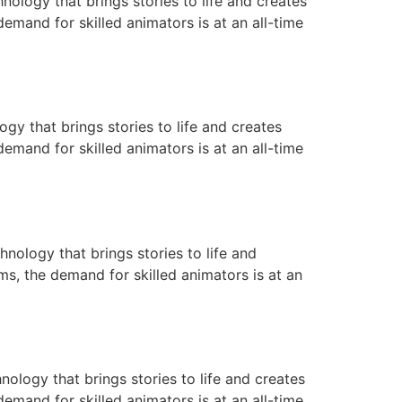
ology that brings stories to life and creates
emand for skilled animators is at an all-time
gy that brings stories to life and creates
emand for skilled animators is at an all-time
nology that brings stories to life and
ms, the demand for skilled animators is at an
nology that brings stories to life and creates
emand for skilled animators is at an all-time