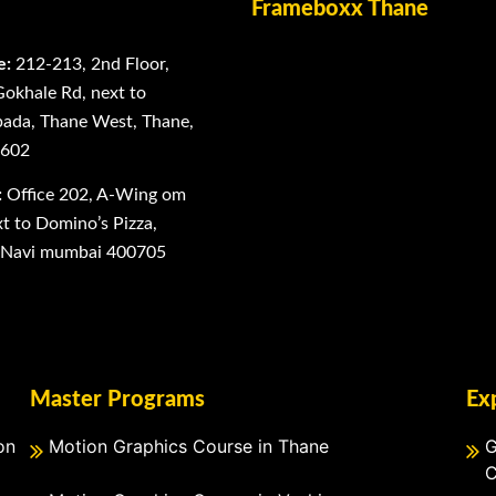
Frameboxx Thane
e:
212-213, 2nd Floor,
Gokhale Rd, next to
ada, Thane West, Thane,
0602
:
Office 202, A-Wing om
 to Domino’s Pizza,
, Navi mumbai 400705
Master Programs
Ex
on
Motion Graphics Course in Thane
G
C