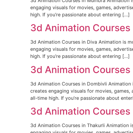
3d Animation Courses in Mumbra Animation is m
engaging visuals for movies, games, advertise
high. If you’re passionate about entering […]
3d Animation Courses 
3d Animation Courses in Diva Animation is mor
engaging visuals for movies, games, advertise
high. If you’re passionate about entering […]
3d Animation Courses 
3d Animation Courses in Dombivli Animation is
creates engaging visuals for movies, games, a
all-time high. If you’re passionate about enter
3d Animation Courses i
3d Animation Courses in Thakurli Animation is 
engaging visuals for movies, games, advertise