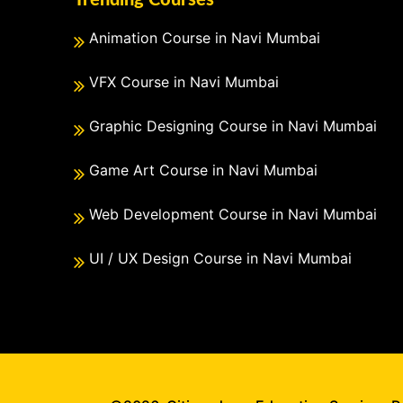
Trending Courses
Animation Course in Navi Mumbai
VFX Course in Navi Mumbai
Graphic Designing Course in Navi Mumbai
Game Art Course in Navi Mumbai
Web Development Course in Navi Mumbai
UI / UX Design Course in Navi Mumbai