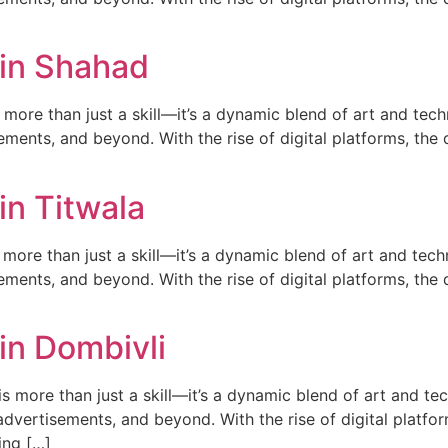
 in Shahad
ore than just a skill—it’s a dynamic blend of art and techn
ments, and beyond. With the rise of digital platforms, the d
in Titwala
more than just a skill—it’s a dynamic blend of art and techn
ments, and beyond. With the rise of digital platforms, the d
in Dombivli
 more than just a skill—it’s a dynamic blend of art and tech
dvertisements, and beyond. With the rise of digital platfor
ing […]