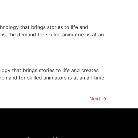
nology that brings stories to life and
ms, the demand for skilled animators is at an
ogy that brings stories to life and creates
emand for skilled animators is at an all-time
Next
→