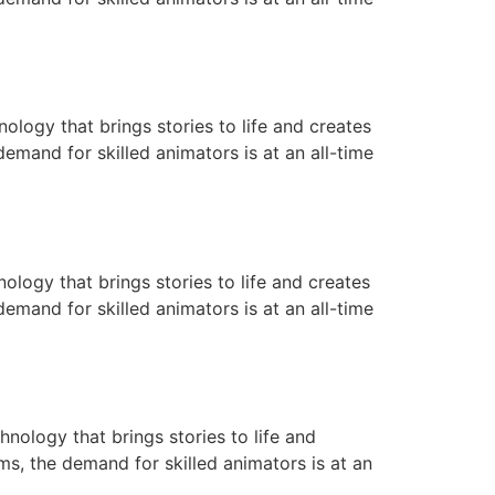
ology that brings stories to life and creates
emand for skilled animators is at an all-time
ology that brings stories to life and creates
emand for skilled animators is at an all-time
nology that brings stories to life and
ms, the demand for skilled animators is at an