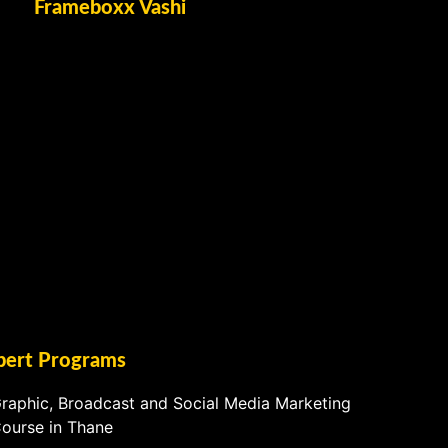
Frameboxx Vashi
pert Programs
raphic, Broadcast and Social Media Marketing
ourse in Thane