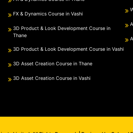
W
FX & Dynamics Course in Vashi
A
3D Product & Look Development Course in
Thane
A
3D Product & Look Development Course in Vashi
3D Asset Creation Course in Thane
3D Asset Creation Course in Vashi