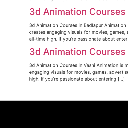
3d Animation Courses 
3d Animation Courses in Badlapur Animation is
creates engaging visuals for movies, games, a
all-time high. If you’re passionate about enter
3d Animation Courses 
3d Animation Courses in Vashi Animation is mo
engaging visuals for movies, games, advertise
high. If you’re passionate about entering […]