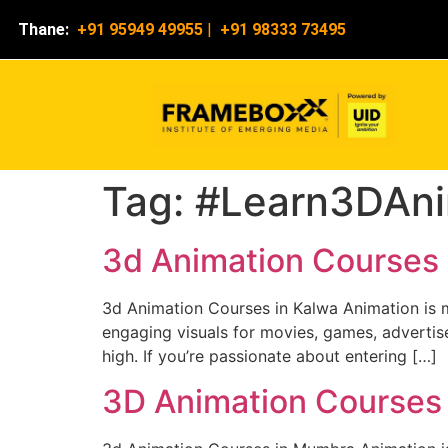
Thane:
+91 95949 49955
|
+91 98333 73495
Tag:
#Learn3DAni
3d Animation Courses 
3d Animation Courses in Kalwa Animation is mo
engaging visuals for movies, games, advertise
high. If you’re passionate about entering […]
3D Animation Courses