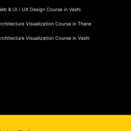
eb & UI / UX Design Course in Vashi
rchitecture Visualization Course in Thane
rchitecture Visualization Course in Vashi