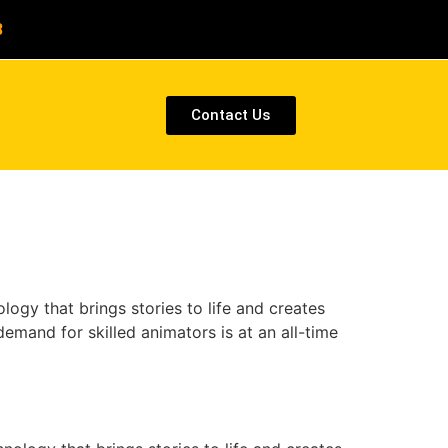
8
Contact Us
ogy that brings stories to life and creates
emand for skilled animators is at an all-time