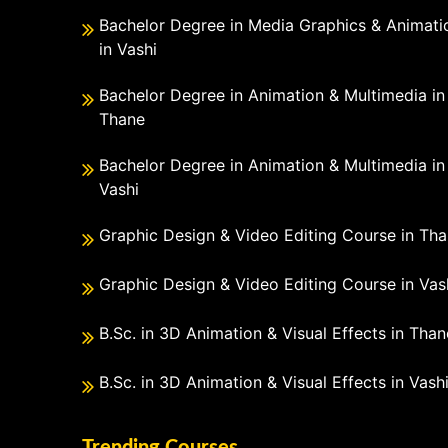
Bachelor Degree in Media Graphics & Animati
in Vashi
Bachelor Degree in Animation & Multimedia in
Thane
Bachelor Degree in Animation & Multimedia in
Vashi
Graphic Design & Video Editing Course in Th
Graphic Design & Video Editing Course in Vas
B.Sc. in 3D Animation & Visual Effects in Than
B.Sc. in 3D Animation & Visual Effects in Vash