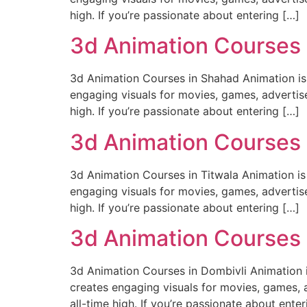
high. If you’re passionate about entering […]
3d Animation Courses
3d Animation Courses in Shahad Animation is m
engaging visuals for movies, games, advertise
high. If you’re passionate about entering […]
3d Animation Courses 
3d Animation Courses in Titwala Animation is 
engaging visuals for movies, games, advertise
high. If you’re passionate about entering […]
3d Animation Courses 
3d Animation Courses in Dombivli Animation is
creates engaging visuals for movies, games, a
all-time high. If you’re passionate about enter