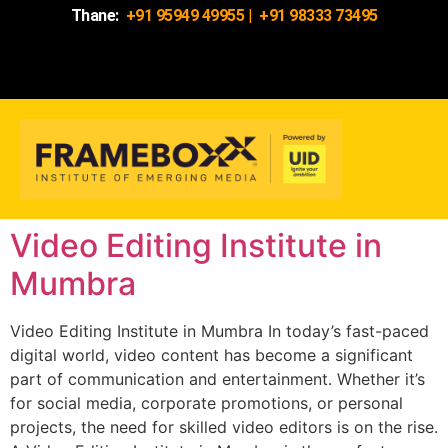
Thane:
+91 95949 49955
|
+91 98333 73495
Video Editing Institute in
Mumbra
Video Editing Institute in Mumbra In today’s fast-paced
digital world, video content has become a significant
part of communication and entertainment. Whether it’s
for social media, corporate promotions, or personal
projects, the need for skilled video editors is on the rise.