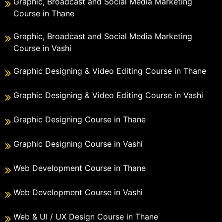
Graphic, Broadcast and Social Media Marketing
Course in Thane
Graphic, Broadcast and Social Media Marketing
Course in Vashi
Graphic Designing & Video Editing Course in Thane
Graphic Designing & Video Editing Course in Vashi
Graphic Designing Course in Thane
Graphic Designing Course in Vashi
Web Development Course in Thane
Web Development Course in Vashi
Web & UI / UX Design Course in Thane