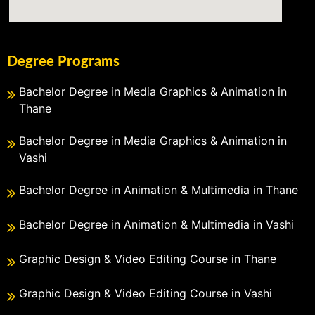
Degree Programs
Bachelor Degree in Media Graphics & Animation in
Thane
Bachelor Degree in Media Graphics & Animation in
Vashi
Bachelor Degree in Animation & Multimedia in Thane
Bachelor Degree in Animation & Multimedia in Vashi
Graphic Design & Video Editing Course in Thane
Graphic Design & Video Editing Course in Vashi