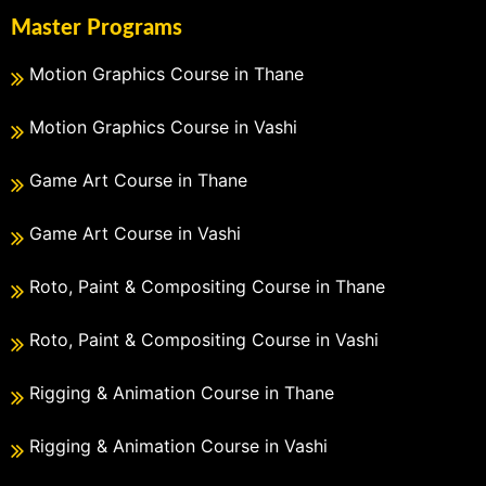
Master Programs
Motion Graphics Course in Thane
Motion Graphics Course in Vashi
Game Art Course in Thane
Game Art Course in Vashi
Roto, Paint & Compositing Course in Thane
Roto, Paint & Compositing Course in Vashi
Rigging & Animation Course in Thane
Rigging & Animation Course in Vashi