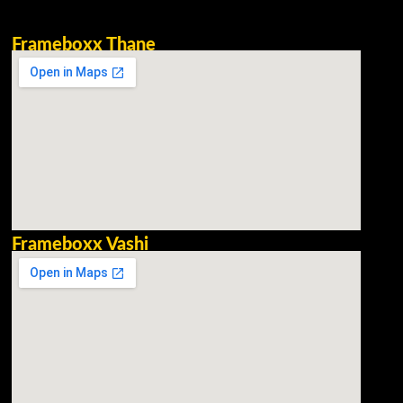
Frameboxx Thane
Frameboxx Vashi