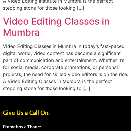
A Video Editing Institute in Mumbra is the perfect
stepping stone for those looking […]
Video Editing Classes in
Mumbra
Video Editing Classes in Mumbra In today’s fast-paced
digital world, video content has become a significant
part of communication and entertainment. Whether it’s
for social media, corporate promotions, or personal
projects, the need for skilled video editors is on the rise.
A Video Editing Classes in Mumbra is the perfect
stepping stone for those looking to […]
Give Us a Call On:
Frameboxx Thane: