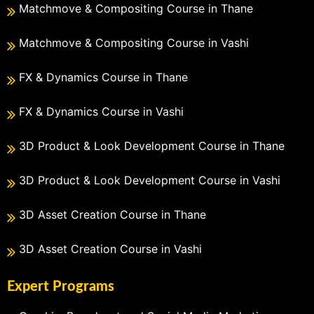
Matchmove & Compositing Course in Thane
Matchmove & Compositing Course in Vashi
FX & Dynamics Course in Thane
FX & Dynamics Course in Vashi
3D Product & Look Development Course in Thane
3D Product & Look Development Course in Vashi
3D Asset Creation Course in Thane
3D Asset Creation Course in Vashi
Expert Programs