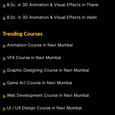
B.Sc. in 3D Animation & Visual Effects in Thane
B.Sc. in 3D Animation & Visual Effects in Vashi
Trending Courses
Animation Course in Navi Mumbai
VFX Course in Navi Mumbai
Graphic Designing Course in Navi Mumbai
Game Art Course in Navi Mumbai
Web Development Course in Navi Mumbai
UI / UX Design Course in Navi Mumbai