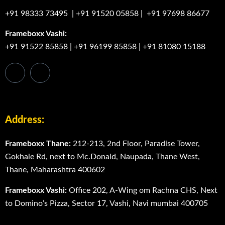
+91 98333 73495
|
+91 91520 05858
|
+91 97698 86677
Frameboxx Vashi:
+91 91522 85858
|
+91 96199 85858
|
+91 81080 15188
Address:
Frameboxx Thane:
212-213, 2nd Floor, Paradise Tower,
Gokhale Rd, next to Mc.Donald, Naupada, Thane West,
Thane, Maharashtra 400602
Frameboxx Vashi:
Office 202, A-Wing om Rachna CHS, Next
to Domino’s Pizza, Sector 17, Vashi, Navi mumbai 400705