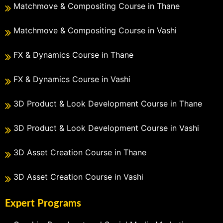
Matchmove & Compositing Course in Thane
Matchmove & Compositing Course in Vashi
FX & Dynamics Course in Thane
FX & Dynamics Course in Vashi
3D Product & Look Development Course in Thane
3D Product & Look Development Course in Vashi
3D Asset Creation Course in Thane
3D Asset Creation Course in Vashi
Expert Programs