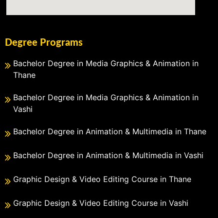
Degree Programs
Bachelor Degree in Media Graphics & Animation in
Thane
Bachelor Degree in Media Graphics & Animation in
Vashi
Bachelor Degree in Animation & Multimedia in Thane
Bachelor Degree in Animation & Multimedia in Vashi
Graphic Design & Video Editing Course in Thane
Graphic Design & Video Editing Course in Vashi