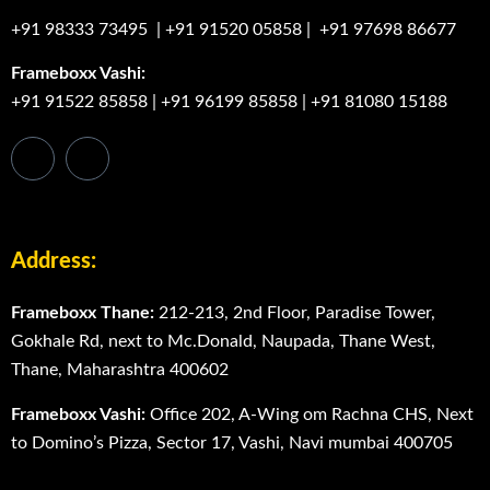
+91 98333 73495
|
+91 91520 05858
|
+91 97698 86677
Frameboxx Vashi:
+91 91522 85858
|
+91 96199 85858
|
+91 81080 15188
Address:
Frameboxx Thane:
212-213, 2nd Floor, Paradise Tower,
Gokhale Rd, next to Mc.Donald, Naupada, Thane West,
Thane, Maharashtra 400602
Frameboxx Vashi:
Office 202, A-Wing om Rachna CHS, Next
to Domino’s Pizza, Sector 17, Vashi, Navi mumbai 400705