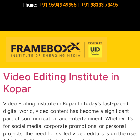
Thane:
+91 95949 49955
|
+91 98333 73495
Video Editing Institute in
Kopar
Video Editing Institute in Kopar In today’s fast-paced
digital world, video content has become a significant
part of communication and entertainment. Whether it’s
for social media, corporate promotions, or personal
projects, the need for skilled video editors is on the rise.