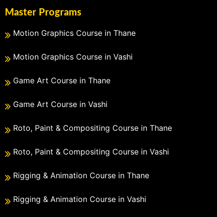
Master Programs
Motion Graphics Course in Thane
Motion Graphics Course in Vashi
Game Art Course in Thane
Game Art Course in Vashi
Roto, Paint & Compositing Course in Thane
Roto, Paint & Compositing Course in Vashi
Rigging & Animation Course in Thane
Rigging & Animation Course in Vashi