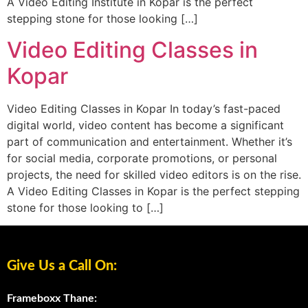
A Video Editing Institute in Kopar is the perfect
stepping stone for those looking […]
Video Editing Classes in
Kopar
Video Editing Classes in Kopar In today’s fast-paced
digital world, video content has become a significant
part of communication and entertainment. Whether it’s
for social media, corporate promotions, or personal
projects, the need for skilled video editors is on the rise.
A Video Editing Classes in Kopar is the perfect stepping
stone for those looking to […]
Give Us a Call On:
Frameboxx Thane: