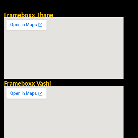
Frameboxx Thane
Frameboxx Vashi