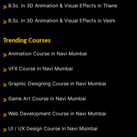
B.Sc. in 3D Animation & Visual Effects in Thane
B.Sc. in 3D Animation & Visual Effects in Vashi
Trending Courses
Animation Course in Navi Mumbai
VFX Course in Navi Mumbai
Graphic Designing Course in Navi Mumbai
Game Art Course in Navi Mumbai
Web Development Course in Navi Mumbai
UI / UX Design Course in Navi Mumbai