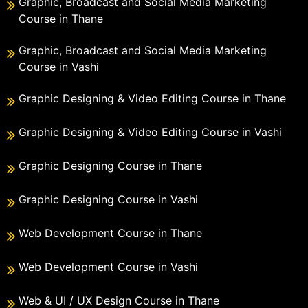
Graphic, Broadcast and Social Media Marketing
Course in Thane
Graphic, Broadcast and Social Media Marketing
Course in Vashi
Graphic Designing & Video Editing Course in Thane
Graphic Designing & Video Editing Course in Vashi
Graphic Designing Course in Thane
Graphic Designing Course in Vashi
Web Development Course in Thane
Web Development Course in Vashi
Web & UI / UX Design Course in Thane