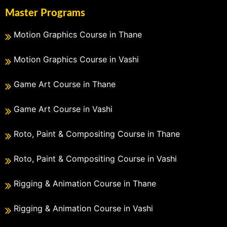
Master Programs
Motion Graphics Course in Thane
Motion Graphics Course in Vashi
Game Art Course in Thane
Game Art Course in Vashi
Roto, Paint & Compositing Course in Thane
Roto, Paint & Compositing Course in Vashi
Rigging & Animation Course in Thane
Rigging & Animation Course in Vashi