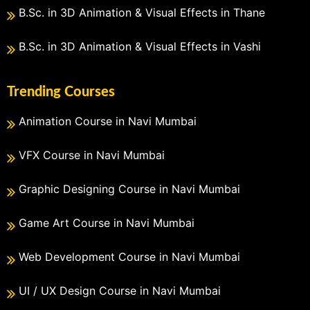
B.Sc. in 3D Animation & Visual Effects in Thane
B.Sc. in 3D Animation & Visual Effects in Vashi
Trending Courses
Animation Course in Navi Mumbai
VFX Course in Navi Mumbai
Graphic Designing Course in Navi Mumbai
Game Art Course in Navi Mumbai
Web Development Course in Navi Mumbai
UI / UX Design Course in Navi Mumbai