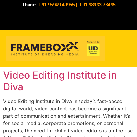
Thane:
+91 95949 49955
|
+91 98333 73495
Video Editing Institute in
Diva
Video Editing Institute in Diva In today’s fast-paced
digital world, video content has become a significant
part of communication and entertainment. Whether it’s
for social media, corporate promotions, or personal
projects, the need for skilled video editors is on the rise.