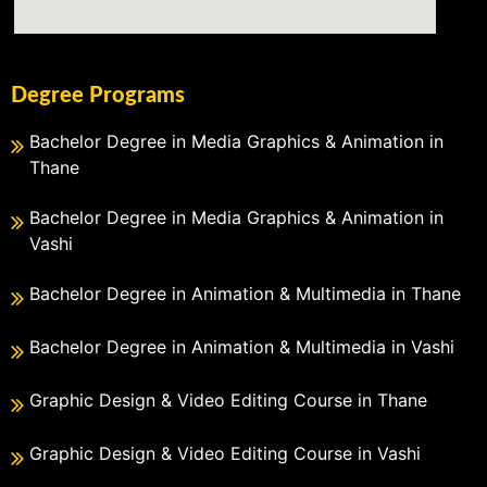
Degree Programs
Bachelor Degree in Media Graphics & Animation in
Thane
Bachelor Degree in Media Graphics & Animation in
Vashi
Bachelor Degree in Animation & Multimedia in Thane
Bachelor Degree in Animation & Multimedia in Vashi
Graphic Design & Video Editing Course in Thane
Graphic Design & Video Editing Course in Vashi