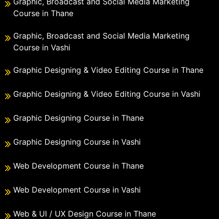
Graphic, Broadcast and Social Media Marketing
Course in Thane
Graphic, Broadcast and Social Media Marketing
Course in Vashi
Graphic Designing & Video Editing Course in Thane
Graphic Designing & Video Editing Course in Vashi
Graphic Designing Course in Thane
Graphic Designing Course in Vashi
Web Development Course in Thane
Web Development Course in Vashi
Web & UI / UX Design Course in Thane