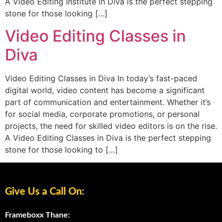
A Video Editing Institute in Diva is the perfect stepping
stone for those looking […]
Video Editing Classes in
Diva
Video Editing Classes in Diva In today’s fast-paced
digital world, video content has become a significant
part of communication and entertainment. Whether it’s
for social media, corporate promotions, or personal
projects, the need for skilled video editors is on the rise.
A Video Editing Classes in Diva is the perfect stepping
stone for those looking to […]
Give Us a Call On:
Frameboxx Thane: