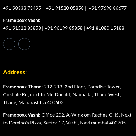
+91 98333 73495
|
+91 91520 05858
|
+91 97698 86677
Frameboxx Vashi:
+91 91522 85858
|
+91 96199 85858
|
+91 81080 15188
Address:
Frameboxx Thane:
212-213, 2nd Floor, Paradise Tower,
Gokhale Rd, next to Mc.Donald, Naupada, Thane West,
Thane, Maharashtra 400602
Frameboxx Vashi:
Office 202, A-Wing om Rachna CHS, Next
to Domino’s Pizza, Sector 17, Vashi, Navi mumbai 400705