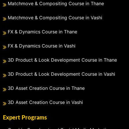
Matchmove & Compositing Course in Thane
Matchmove & Compositing Course in Vashi
FX & Dynamics Course in Thane
FX & Dynamics Course in Vashi
3D Product & Look Development Course in Thane
3D Product & Look Development Course in Vashi
3D Asset Creation Course in Thane
3D Asset Creation Course in Vashi
Expert Programs