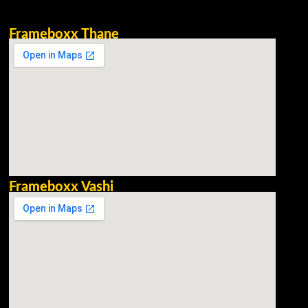
Frameboxx Thane
Frameboxx Vashi